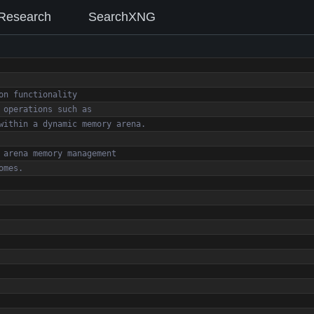
Research
SearchXNG