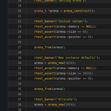
rtest_banner
(
"
testing arena
"
)
;
arena_t
*
arena
=
arena_construct
(
)
;
rtest_banner
(
"
Initial values
"
)
;
rtest_assert
(
arena
-
>
memory
=
=
NULL
)
;
rtest_assert
(
arena
-
>
size
=
=
0
)
;
rtest_assert
(
arena
-
>
pointer
=
=
0
)
;
arena_free
(
arena
)
;
rtest_banner
(
"
New instance defaults
"
)
;
arena
=
arena_new
(
1024
)
;
rtest_assert
(
arena
-
>
memory
!
=
NULL
)
;
rtest_assert
(
arena
-
>
size
=
=
1024
)
;
rtest_assert
(
arena
-
>
pointer
=
=
0
)
;
arena_free
(
arena
)
;
rtest_banner
(
"
Allocate
"
)
;
arena
=
arena_new
(
1024
)
;