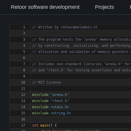
Retoor software development
Projects
#
include
"arena.h"
#
include
"rtest.h"
#
include
<stdio.h>
#
include
<string.h>
int
main
(
)
{