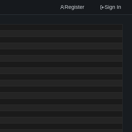
Register
Sign In