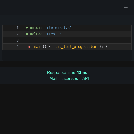
#
include
"rterminal.h"
#
include
"rtest.h"
int
main
(
)
{
rlib_test_progressbar
(
)
;
}
Response time:
43ms
Mail
Licenses
API