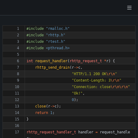
#
include
"rmalloc.h"
#
include
"rhttp.h"
#
include
"rtest.h"
#
include
<pthread.h>
int
request_handler
(
rhttp_request_t
*
r
)
{
rhttp_send_drain
(
r
-
>
c
,
"
HTTP/1.1 200 OK
\r
\n
"
"
Content-Length: 3
\r
\n
"
"
Connection: close
\r
\n
\r
\n
"
"
Ok!
"
,
0
)
;
close
(
r
-
>
c
)
;
return
1
;
}
rhttp_request_handler_t
handler
=
request_handle