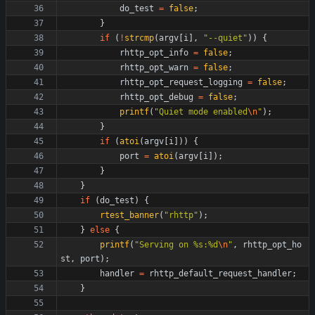
do_test
=
false
;
}
if
(
!
strcmp
(
argv
[
i
]
,
"
--quiet
"
)
)
{
rhttp_opt_info
=
false
;
rhttp_opt_warn
=
false
;
rhttp_opt_request_logging
=
false
;
rhttp_opt_debug
=
false
;
printf
(
"
Quiet mode enabled
\n
"
)
;
}
if
(
atoi
(
argv
[
i
]
)
)
{
port
=
atoi
(
argv
[
i
]
)
;
}
}
if
(
do_test
)
{
rtest_banner
(
"
rhttp
"
)
;
}
else
{
printf
(
"
Serving on %s:%d
\n
"
,
rhttp_opt_ho
st
,
port
)
;
handler
=
rhttp_default_request_handler
;
}