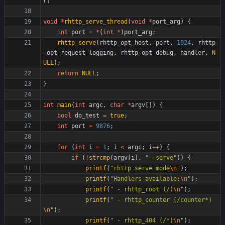
r
;
void
*
rhttp_serve_thread
(
void
*
port_arg
)
{
int
port
=
*
(
int
*
)
port_arg
;
rhttp_serve
(
rhttp_opt_host
,
port
,
1024
,
rhttp
_opt_request_logging
,
rhttp_opt_debug
,
handler
,
N
ULL
)
;
return
NULL
;
}
int
main
(
int
argc
,
char
*
argv
[
]
)
{
bool
do_test
=
true
;
int
port
=
9876
;
for
(
int
i
=
1
;
i
<
argc
;
i
+
+
)
{
if
(
!
strcmp
(
argv
[
i
]
,
"
--serve
"
)
)
{
printf
(
"
rhttp serve mode
\n
"
)
;
printf
(
"
Handlers available:
\n
"
)
;
printf
(
"
 - rhttp_root (/)
\n
"
)
;
printf
(
"
 - rhttp_counter (/counter*)
\n
"
)
;
printf
(
"
 - rhttp_404 (/*)
\n
"
)
;