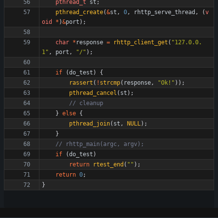
pthread_t
st
;
pthread_create
(
&
st
,
0
,
rhttp_serve_thread
,
(
v
oid
*
)
&
port
)
;
char
*
response
=
rhttp_client_get
(
"
127.0.0.
1
"
,
port
,
"
/
"
)
;
if
(
do_test
)
{
rassert
(
!
strcmp
(
response
,
"
Ok!
"
)
)
;
pthread_cancel
(
st
)
;
}
else
{
pthread_join
(
st
,
NULL
)
;
}
if
(
do_test
)
return
rtest_end
(
"
"
)
;
return
0
;
}