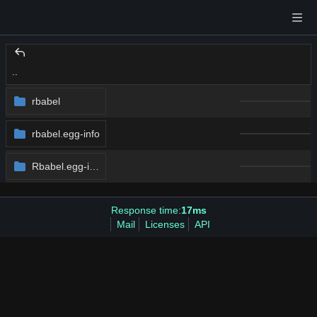
..
rbabel
rbabel.egg-info
Rbabel.egg-info
Response time:
17ms
Mail
Licenses
API