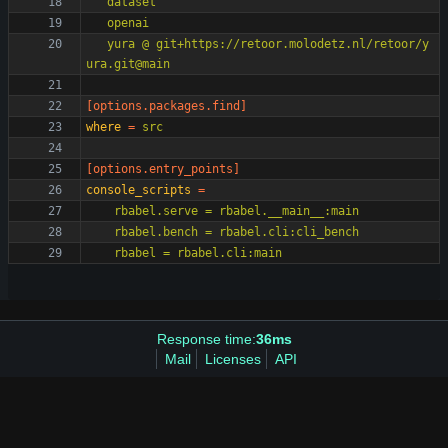
   yura @ git+https://retoor.molodetz.nl/retoor/y
ura.git@main
[options.packages.find]
where
=
src
[options.entry_points]
console_scripts
=
    rbabel = rbabel.cli:main
Response time:
36ms
Mail
Licenses
API