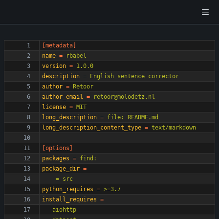
[metadata]
name
=
rbabel
version
=
1.0.0
description
=
English sentence corrector
author
=
Retoor
author_email
=
retoor@molodetz.nl
license
=
MIT
long_description
=
file: README.md
long_description_content_type
=
text/markdown
[options]
packages
=
find:
package_dir
=
    = src
python_requires
=
>=3.7
install_requires
=