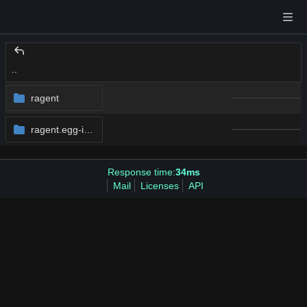
..
ragent
ragent.egg-info
Response time:
34ms
Mail
Licenses
API