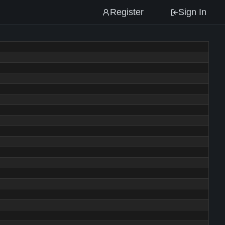
Register
Sign In