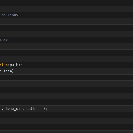
rlen
(
path
)
;
d_size
)
;
"
,
home_dir
,
path
+
1
)
;