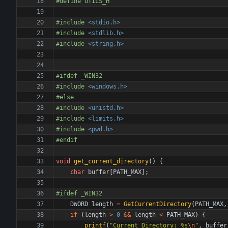
#
define UTILS_H
#
include
<stdio.h>
#
include
<stdlib.h>
#
include
<string.h>
#
ifdef _WIN32
#
include
<windows.h>
#
else
#
include
<unistd.h>
#
include
<limits.h>
#
include
<pwd.h>
#
endif
void
get_current_directory
(
)
{
char
buffer
[
PATH_MAX
]
;
#
ifdef _WIN32
DWORD
length
=
GetCurrentDirectory
(
PATH_MAX
,
if
(
length
>
0
&
&
length
<
PATH_MAX
)
{
printf
(
"
Current Directory: %s
\n
"
,
buffer