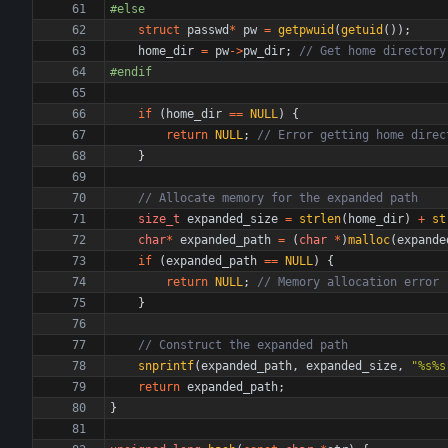
#
else
struct
passwd
*
pw
=
getpwuid
(
getuid
(
)
)
;
home_dir
=
pw
-
>
pw_dir
;
#
endif
if
(
home_dir
=
=
NULL
)
{
return
NULL
;
}
size_t
expanded_size
=
strlen
(
home_dir
)
+
st
char
*
expanded_path
=
(
char
*
)
malloc
(
expande
if
(
expanded_path
=
=
NULL
)
{
return
NULL
;
}
snprintf
(
expanded_path
,
expanded_size
,
"
%s%s
return
expanded_path
;
}