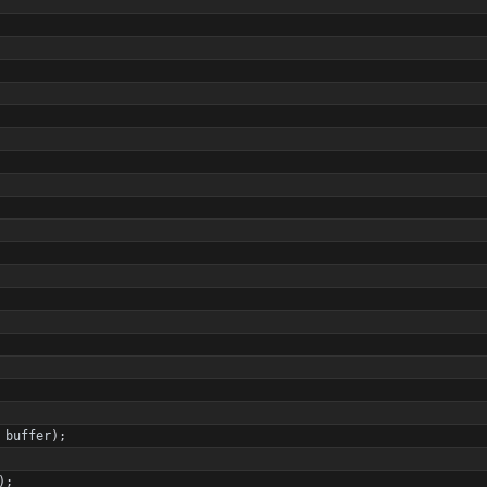
buffer
)
;
)
;