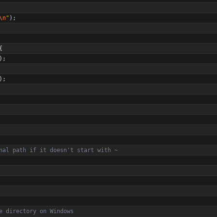
\n
"
)
;
{
)
;
)
;