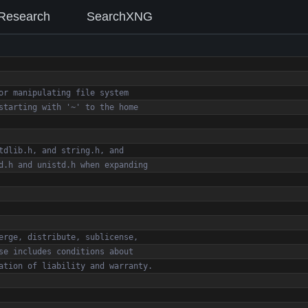
Research
SearchXNG