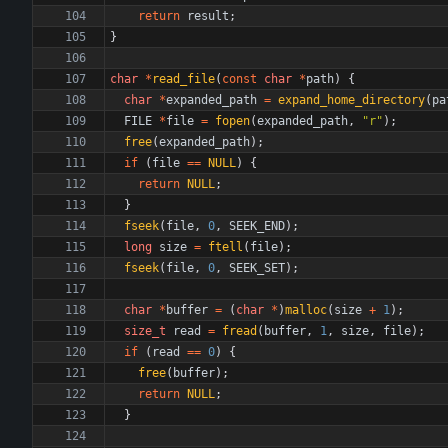
return
result
;
}
char
*
read_file
(
const
char
*
path
)
{
char
*
expanded_path
=
expand_home_directory
(
pa
FILE
*
file
=
fopen
(
expanded_path
,
"
r
"
)
;
free
(
expanded_path
)
;
if
(
file
=
=
NULL
)
{
return
NULL
;
}
fseek
(
file
,
0
,
SEEK_END
)
;
long
size
=
ftell
(
file
)
;
fseek
(
file
,
0
,
SEEK_SET
)
;
char
*
buffer
=
(
char
*
)
malloc
(
size
+
1
)
;
size_t
read
=
fread
(
buffer
,
1
,
size
,
file
)
;
if
(
read
=
=
0
)
{
free
(
buffer
)
;
return
NULL
;
}