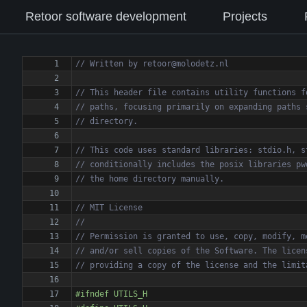
Retoor software development
Projects
#
ifndef UTILS_H