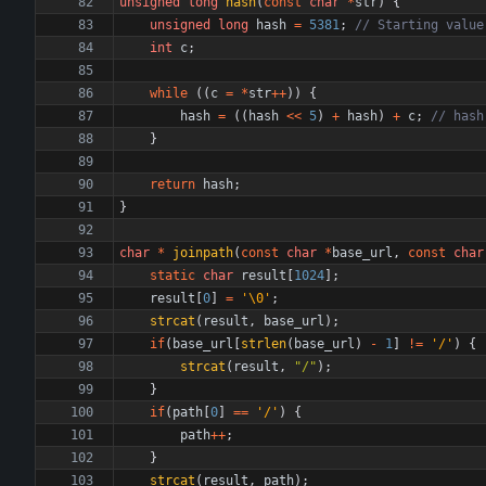
unsigned
long
hash
(
const
char
*
str
)
{
unsigned
long
hash
=
5381
;
int
c
;
while
(
(
c
=
*
str
+
+
)
)
{
hash
=
(
(
hash
<
<
5
)
+
hash
)
+
c
;
}
return
hash
;
}
char
*
joinpath
(
const
char
*
base_url
,
const
char
static
char
result
[
1024
]
;
result
[
0
]
=
'
\0
'
;
strcat
(
result
,
base_url
)
;
if
(
base_url
[
strlen
(
base_url
)
-
1
]
!
=
'
/
'
)
{
strcat
(
result
,
"
/
"
)
;
}
if
(
path
[
0
]
=
=
'
/
'
)
{
path
+
+
;
}
strcat
(
result
,
path
)
;