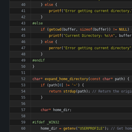
}
else
{
printf
(
"
Error getting current directory.
}
#
else
if
(
getcwd
(
buffer
,
sizeof
(
buffer
)
)
!
=
NULL
)
printf
(
"
Current Directory: %s
\n
"
,
buffer
}
else
{
perror
(
"
Error getting current directory
"
}
#
endif
}
char
*
expand_home_directory
(
const
char
*
path
)
{
if
(
path
[
0
]
!
=
'
~
'
)
{
return
strdup
(
path
)
;
}
char
*
home_dir
;
#
ifdef _WIN32
home_dir
=
getenv
(
"
USERPROFILE
"
)
;