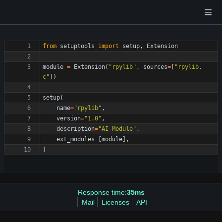
from
setuptools
import
setup
,
Extension
module
=
Extension
(
"
rpylib
"
,
sources
=
[
"
rpylib.
c
"
]
)
setup
(
name
=
"
rpylib
"
,
version
=
"
1.0
"
,
description
=
"
AI Module
"
,
ext_modules
=
[
module
]
,
)
Response time:
35ms
Mail
Licenses
API