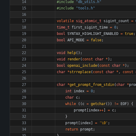
#
include
"db_utils.h"
#
include
"tools.h"
volatile
sig_atomic_t
sigint_count
=
time_t
first_sigint_time
=
0
;
bool
SYNTAX_HIGHLIGHT_ENABLED
=
true
;
bool
API_MODE
=
false
;
void
help
(
)
;
void
render
(
const
char
*
)
;
bool
openai_include
(
const
char
*
)
;
char
*
strreplace
(
const
char
*
,
const
char
*
get_prompt_from_stdin
(
char
*
pro
int
index
=
0
;
char
c
;
while
(
(
c
=
getchar
(
)
)
!
=
EOF
)
{
prompt
[
index
+
+
]
=
c
;
}
prompt
[
index
]
=
'
\0
'
;
return
prompt
;
}