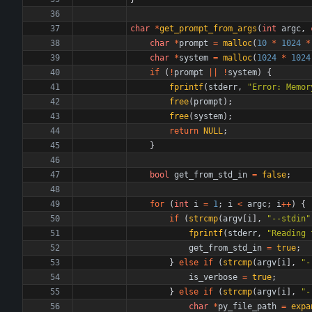
char
*
get_prompt_from_args
(
int
argc
,
char
*
prompt
=
malloc
(
10
*
1024
*
char
*
system
=
malloc
(
1024
*
1024
if
(
!
prompt
|
|
!
system
)
{
fprintf
(
stderr
,
"
Error: Memor
free
(
prompt
)
;
free
(
system
)
;
return
NULL
;
}
bool
get_from_std_in
=
false
;
for
(
int
i
=
1
;
i
<
argc
;
i
+
+
)
{
if
(
strcmp
(
argv
[
i
]
,
"
--stdin
"
fprintf
(
stderr
,
"
Reading 
get_from_std_in
=
true
;
}
else
if
(
strcmp
(
argv
[
i
]
,
"
-
is_verbose
=
true
;
}
else
if
(
strcmp
(
argv
[
i
]
,
"
-
char
*
py_file_path
=
expa