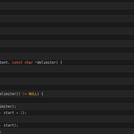
tent
,
const
char
*
delimiter
)
{
elimiter
)
)
!
=
NULL
)
{
imiter
)
;
-
start
+
1
)
;
-
start
)
;
;