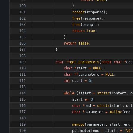
}
render
(
response
)
;
free
(
response
)
;
free
(
prompt
)
;
return
true
;
}
return
false
;
}
char
*
*
get_parameters
(
const
char
*
con
char
*
start
=
NULL
;
char
*
*
parameters
=
NULL
;
int
count
=
0
;
while
(
(
start
=
strstr
(
content
,
d
start
+
=
3
;
char
*
end
=
strstr
(
start
,
del
char
*
parameter
=
malloc
(
end
memcpy
(
parameter
,
start
,
end
parameter
[
end
-
start
]
=
'
\0
'