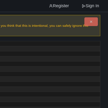
Register
Sign In
u think that this is intentional, you can safely ignore this