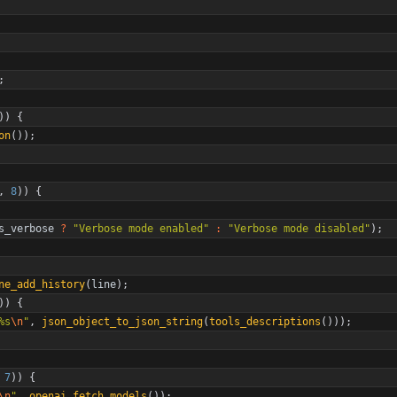
;
)
)
{
on
(
)
)
;
,
8
)
)
{
s_verbose
?
"
Verbose mode enabled
"
:
"
Verbose mode disabled
"
)
;
ne_add_history
(
line
)
;
)
)
{
%s
\n
"
,
json_object_to_json_string
(
tools_descriptions
(
)
)
)
;
7
)
)
{
\n
"
,
openai_fetch_models
(
)
)
;