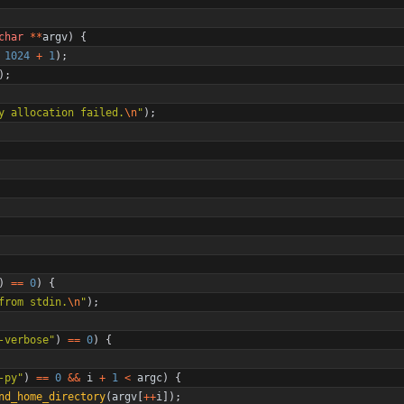
char
*
*
argv
)
{
1024
+
1
)
;
)
;
y allocation failed.
\n
"
)
;
)
=
=
0
)
{
from stdin.
\n
"
)
;
-verbose
"
)
=
=
0
)
{
-py
"
)
=
=
0
&
&
i
+
1
<
argc
)
{
nd_home_directory
(
argv
[
+
+
i
]
)
;