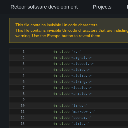
Retoor software development
Projects
This file contains invisible Unicode characters
This file contains invisible Unicode characters that are indisti
warning. Use the Escape button to reveal them.
#
include
"r.h"
#
include
<signal.h>
#
include
<stdbool.h>
#
include
<stdio.h>
#
include
<stdlib.h>
#
include
<string.h>
#
include
<locale.h>
#
include
<unistd.h>
#
include
"line.h"
#
include
"markdown.h"
#
include
"openai.h"
#
include
"utils.h"