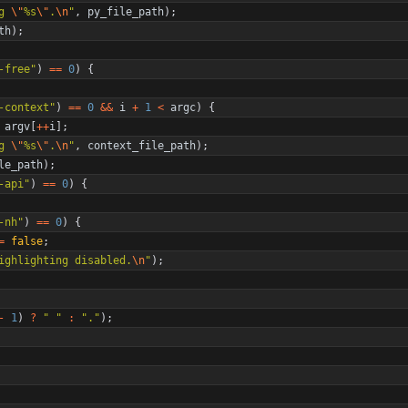
g 
\"
%s
\"
.
\n
"
,
py_file_path
)
;
th
)
;
-free
"
)
=
=
0
)
{
-context
"
)
=
=
0
&
&
i
+
1
<
argc
)
{
argv
[
+
+
i
]
;
g 
\"
%s
\"
.
\n
"
,
context_file_path
)
;
le_path
)
;
-api
"
)
=
=
0
)
{
-nh
"
)
=
=
0
)
{
=
false
;
ighlighting disabled.
\n
"
)
;
-
1
)
?
"
"
:
"
.
"
)
;