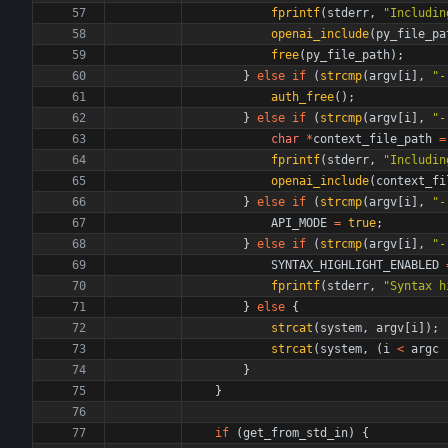
fprintf
(
stderr
,
"
Includin
openai_include
(
py_file_pa
free
(
py_file_path
)
;
}
else
if
(
strcmp
(
argv
[
i
]
,
"
-
auth_free
(
)
;
}
else
if
(
strcmp
(
argv
[
i
]
,
"
-
char
*
context_file_path
=
fprintf
(
stderr
,
"
Includin
openai_include
(
context_fi
}
else
if
(
strcmp
(
argv
[
i
]
,
"
-
API_MODE
=
true
;
}
else
if
(
strcmp
(
argv
[
i
]
,
"
-
SYNTAX_HIGHLIGHT_ENABLED
fprintf
(
stderr
,
"
Syntax h
}
else
{
strcat
(
system
,
argv
[
i
]
)
;
strcat
(
system
,
(
i
<
argc
}
}
if
(
get_from_std_in
)
{