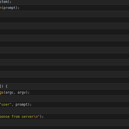
stem
)
;
n
(
prompt
)
;
]
)
{
gs
(
argc
,
argv
)
;
"
user
"
,
prompt
)
;
ponse from server
\n
"
)
;