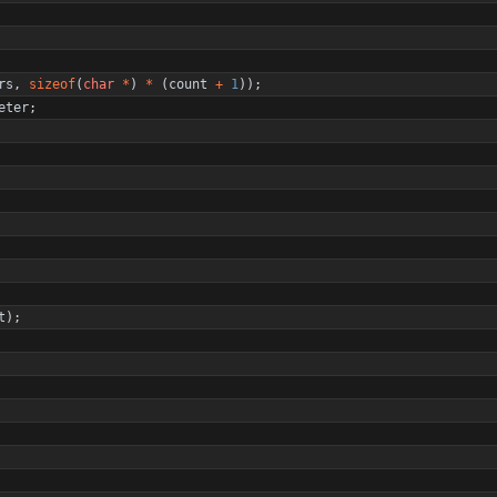
rs
,
sizeof
(
char
*
)
*
(
count
+
1
)
)
;
eter
;
t
)
;