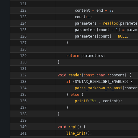
content
=
end
+
3
;
count
+
+
;
parameters
=
realloc
(
paramete
parameters
[
count
-
1
]
=
param
parameters
[
count
]
=
NULL
;
}
return
parameters
;
}
void
render
(
const
char
*
content
)
{
if
(
SYNTAX_HIGHLIGHT_ENABLED
)
{
parse_markdown_to_ansi
(
conten
}
else
{
printf
(
"
%s
"
,
content
)
;
}
}
void
repl
(
)
{
line_init
(
)
;