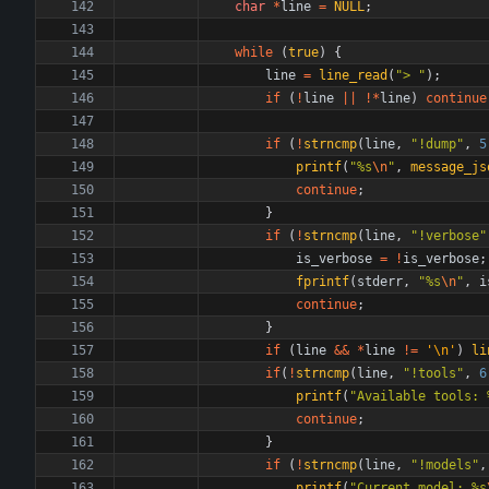
char
*
line
=
NULL
;
while
(
true
)
{
line
=
line_read
(
"
> 
"
)
;
if
(
!
line
|
|
!
*
line
)
continue
if
(
!
strncmp
(
line
,
"
!dump
"
,
5
printf
(
"
%s
\n
"
,
message_js
continue
;
}
if
(
!
strncmp
(
line
,
"
!verbose
"
is_verbose
=
!
is_verbose
;
fprintf
(
stderr
,
"
%s
\n
"
,
i
continue
;
}
if
(
line
&
&
*
line
!
=
'
\n
'
)
li
if
(
!
strncmp
(
line
,
"
!tools
"
,
6
printf
(
"
Available tools: 
continue
;
}
if
(
!
strncmp
(
line
,
"
!models
"
,
printf
(
"
Current model: %s