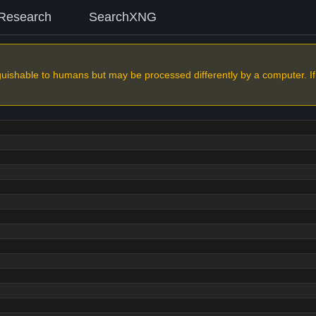
Research
SearchXNG
nguishable to humans but may be processed differently by a computer. If yo