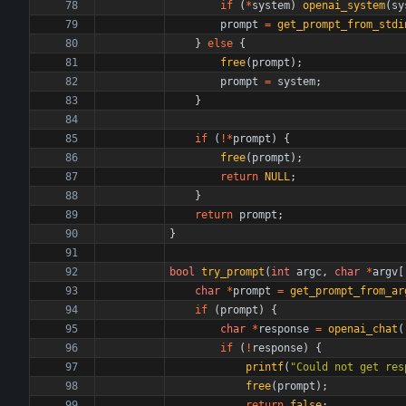
if
(
*
system
)
openai_system
(
sy
prompt
=
get_prompt_from_stdi
}
else
{
free
(
prompt
)
;
prompt
=
system
;
}
if
(
!
*
prompt
)
{
free
(
prompt
)
;
return
NULL
;
}
return
prompt
;
}
bool
try_prompt
(
int
argc
,
char
*
argv
[
char
*
prompt
=
get_prompt_from_ar
if
(
prompt
)
{
char
*
response
=
openai_chat
(
if
(
!
response
)
{
printf
(
"
Could not get res
free
(
prompt
)
;
return
false
;