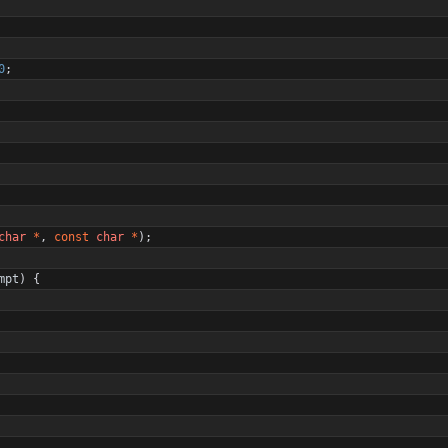
0
;
char
*
,
const
char
*
)
;
mpt
)
{