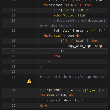
if
[
 -f 
"
$lib
"
]
&&
[
 ! -f 
"
$LIB_D
IR
/
$(
basename 
"
$lib
"
)
"
]
;
then
        cp 
"
$lib
"
"
$LIB_DIR
/
"
echo
"
Copied: 
$lib
"
# Recursively check dependenci
es of this library
        ldd 
"
$lib
"
|
 grep -o 
'/[^ ]\+'
|
while
read
 -r dep
;
do
if
[
 -f 
"
$dep
"
]
;
then
                copy_with_deps 
"
$dep
"
fi
done
fi
}
# Start with the binary
’
s dependencies
ldd 
"
$BINARY
"
|
 grep -o 
'/[^ ]\+'
|
wh
ile
read
 -r lib
;
do
    copy_with_deps 
"
$lib
"
done