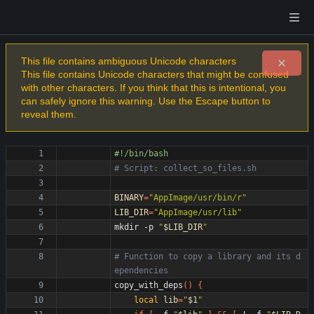
This file contains ambiguous Unicode characters
This file contains Unicode characters that might be confused
with other characters. If you think that this is intentional, you
can safely ignore this warning. Use the Escape button to
reveal them.
# Script: collect_so_files.sh
BINARY
=
"AppImage/usr/bin/r"
LIB_DIR
=
"AppImage/usr/lib"
mkdir -p 
"
$LIB_DIR
"
# Function to copy a library and its d
ependencies
copy_with_deps
(
)
{
local
lib
=
"
$1
"