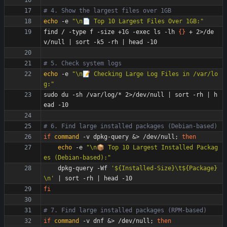
# 4. Show the largest files over 1GB
echo
 -e 
"\n📄 Top 10 Largest Files Over 1GB:"
find / -type f -size +1G -exec ls -lh 
{
}
 + 2>/de
v/null 
|
 sort -k5 -rh 
|
# 5. Check system logs
echo
 -e 
"\n📝 Checking Large Log Files in /var/lo
g:"
sudo du -sh /var/log/* 2>/dev/null 
|
 sort -rh 
|
 h
# 6. Find large installed packages (Debian-based)
if
command
 -v dpkg-query 
&
> /dev/null
;
then
echo
 -e 
"\n📦 Top 10 Largest Installed Packag
es (Debian-based):"
    dpkg-query -Wf 
'${Installed-Size}\t${Package}
\n'
|
 sort -rh 
|
fi
# 7. Find large installed packages (RPM-based)
if
command
 -v dnf 
&
> /dev/null
;
then