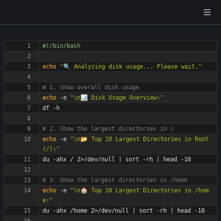
echo
"🔍 Analyzing disk usage... Please wait."
# 1. Show overall disk usage
echo
 -e 
"\n📊 Disk Usage Overview:"
# 2. Show the largest directories in /
echo
 -e 
"\n📂 Top 10 Largest Directories in Root 
(/):"
du -ahx / 2>/dev/null 
|
 sort -rh 
|
# 3. Show the largest directories in /home
echo
 -e 
"\n🏠 Top 10 Largest Directories in /hom
e:"
du -ahx /home 2>/dev/null 
|
 sort -rh 
|