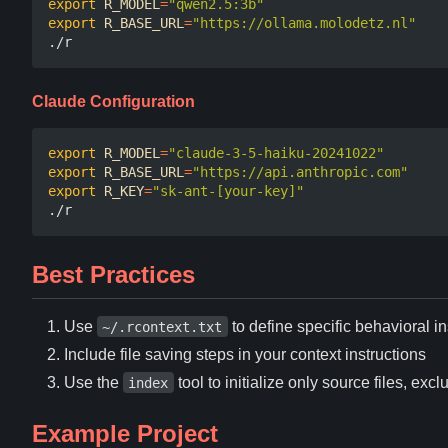
export
R_MODEL
=
"qwen2.5:3b"
export
R_BASE_URL
=
"https://ollama.molodetz.nl"
Claude Configuration
export
R_MODEL
=
"claude-3-5-haiku-20241022"
export
R_BASE_URL
=
"https://api.anthropic.com"
export
R_KEY
=
"sk-ant-[your-key]"
Best Practices
Use
to define specific behavioral in
~/.rcontext.txt
Include file saving steps in your context instructions
Use the
tool to initialize only source files, 
index
Example Project