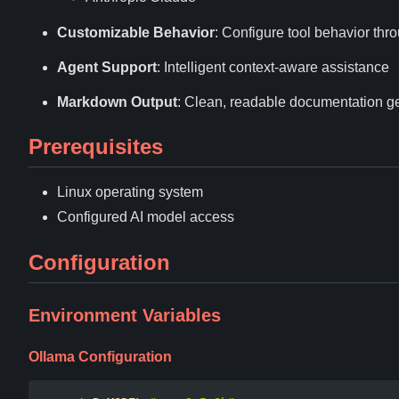
Customizable Behavior
: Configure tool behavior th
Agent Support
: Intelligent context-aware assistance
Markdown Output
: Clean, readable documentation g
Prerequisites
Linux operating system
Configured AI model access
Configuration
Environment Variables
Ollama Configuration