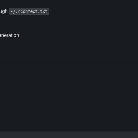
rough
~/.rcontext.txt
eneration