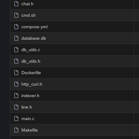
chat.h
cmd.sh
compose.yml
database.db
db_utils.c
db_utils.h
Dockerfile
http_curl.h
indexer.h
line.h
main.c
Makefile