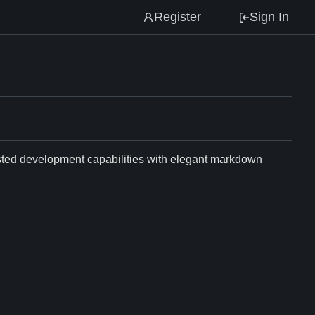
Register
Sign In
isted development capabilities with elegant markdown