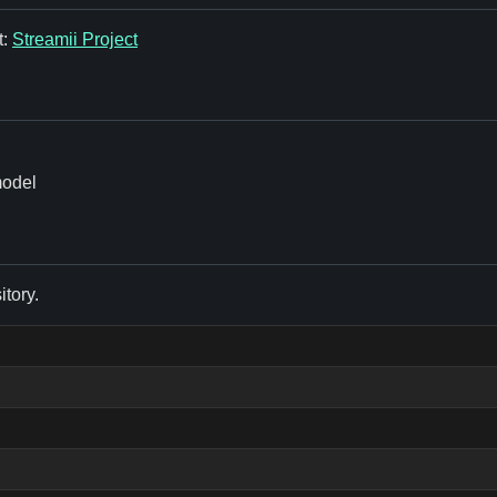
t:
Streamii Project
model
itory.