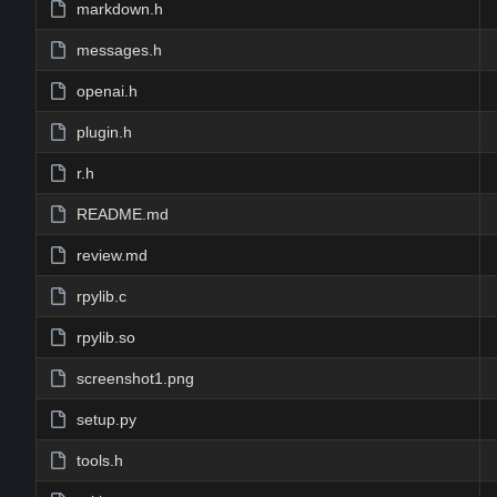
markdown.h
messages.h
openai.h
plugin.h
r.h
README.md
review.md
rpylib.c
rpylib.so
screenshot1.png
setup.py
tools.h