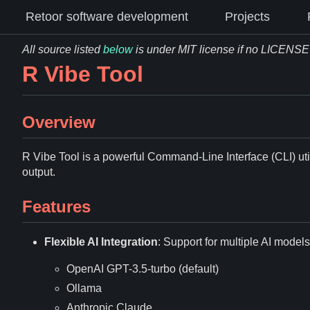
Retoor software development
Projects
All source listed
below
is under MIT license if no LICENSE fi
R Vibe Tool
Overview
R Vibe Tool is a powerful Command-Line Interface (CLI) ut
output.
Features
Flexible AI Integration
: Support for multiple AI models
OpenAI GPT-3.5-turbo (default)
Ollama
Anthropic Claude