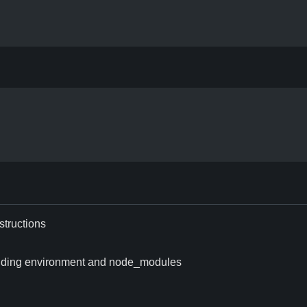
structions
excluding environment and node_modules