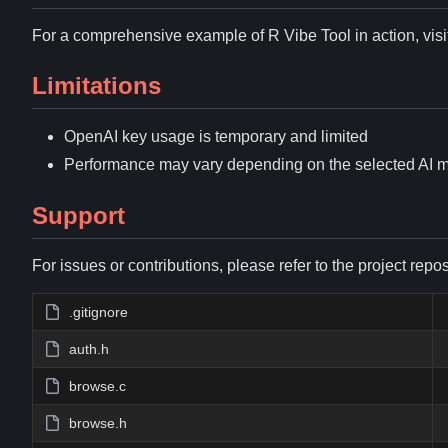
For a comprehensive example of R Vibe Tool in action, visi
Limitations
OpenAI key usage is temporary and limited
Performance may vary depending on the selected AI 
Support
For issues or contributions, please refer to the project repos
.gitignore
auth.h
browse.c
browse.h