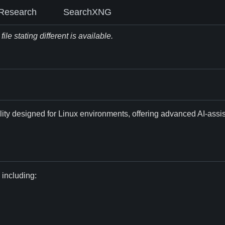
Research
SearchXNG
le stating different is available.
ility designed for Linux environments, offering advanced AI-ass
 including: