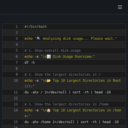
echo
"🔍 Analyzing disk usage... Please wait."
# 1. Show overall disk usage
echo
 -e 
"\n📊 Disk Usage Overview:"
# 2. Show the largest directories in /
echo
 -e 
"\n📂 Top 10 Largest Directories in Root 
(/):"
du -ahx / 2>/dev/null 
|
 sort -rh 
|
# 3. Show the largest directories in /home
echo
 -e 
"\n🏠 Top 10 Largest Directories in /hom
e:"
du -ahx /home 2>/dev/null 
|
 sort -rh 
|