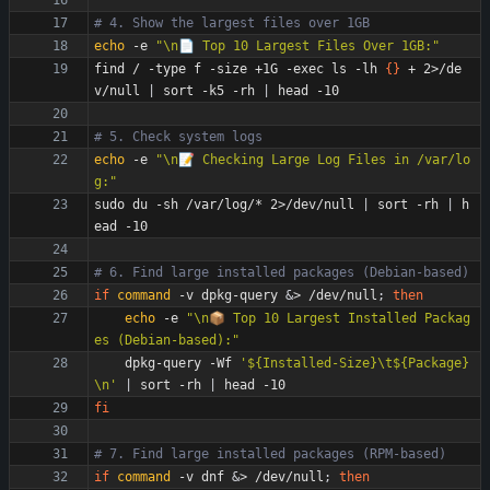
# 4. Show the largest files over 1GB
echo
 -e 
"\n📄 Top 10 Largest Files Over 1GB:"
find / -type f -size +1G -exec ls -lh 
{
}
 + 2>/de
v/null 
|
 sort -k5 -rh 
|
# 5. Check system logs
echo
 -e 
"\n📝 Checking Large Log Files in /var/lo
g:"
sudo du -sh /var/log/* 2>/dev/null 
|
 sort -rh 
|
 h
# 6. Find large installed packages (Debian-based)
if
command
 -v dpkg-query 
&
> /dev/null
;
then
echo
 -e 
"\n📦 Top 10 Largest Installed Packag
es (Debian-based):"
    dpkg-query -Wf 
'${Installed-Size}\t${Package}
\n'
|
 sort -rh 
|
fi
# 7. Find large installed packages (RPM-based)
if
command
 -v dnf 
&
> /dev/null
;
then