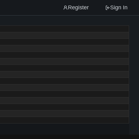
Register
Sign In