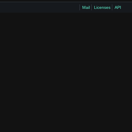
Mail
Licenses
API