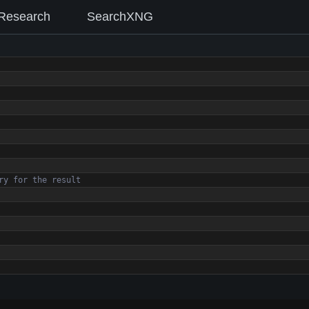
Research
SearchXNG