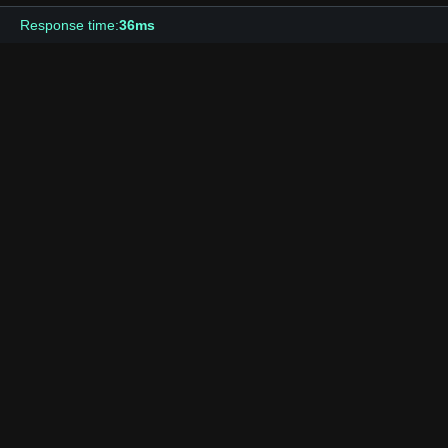
Response time:
36ms