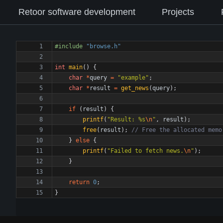
Retoor software development
Projects
#
include
"browse.h"
int
main
(
)
{
char
*
query
=
"
example
"
;
char
*
result
=
get_news
(
query
)
;
if
(
result
)
{
printf
(
"
Result: %s
\n
"
,
result
)
;
free
(
result
)
;
}
else
{
printf
(
"
Failed to fetch news.
\n
"
)
;
}
return
0
;
}