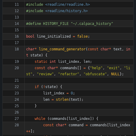
#
include
<readline/readline.h>
#
include
<readline/history.h>
#
define HISTORY_FILE "~
/
.calpaca_history"
bool
line_initialized
=
false
;
char
*
line_command_generator
(
const
char
*
text
,
in
t
state
)
{
static
int
list_index
,
len
;
const
char
*
commands
[
]
=
{
"
help
"
,
"
exit
"
,
"
li
st
"
,
"
review
"
,
"
refactor
"
,
"
obfuscate
"
,
NULL
}
;
if
(
!
state
)
{
list_index
=
0
;
len
=
strlen
(
text
)
;
}
while
(
commands
[
list_index
]
)
{
const
char
*
command
=
commands
[
list_index
+
+
]
;