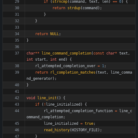
if
(
strncmp
(
command
,
text
,
len
)
=
=
0
)
{
return
strdup
(
command
)
;
}
}
return
NULL
;
}
char
*
*
line_command_completion
(
const
char
*
text
,
int
start
,
int
end
)
{
rl_attempted_completion_over
=
1
;
return
rl_completion_matches
(
text
,
line_comma
nd_generator
)
;
}
void
line_init
(
)
{
if
(
!
line_initialized
)
{
rl_attempted_completion_function
=
line_c
ommand_completion
;
line_initialized
=
true
;
read_history
(
HISTORY_FILE
)
;
}