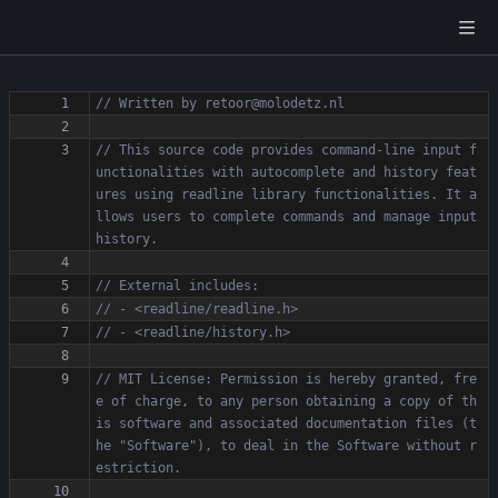
// This source code provides command-line input f
unctionalities with autocomplete and history feat
ures using readline library functionalities. It a
llows users to complete commands and manage input 
// MIT License: Permission is hereby granted, fre
e of charge, to any person obtaining a copy of th
is software and associated documentation files (t
he "Software"), to deal in the Software without r