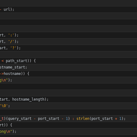
-
url
)
;
rt
,
'
:
'
)
;
rt
,
'
/
'
)
;
art
,
'
?
'
)
;
<
path_start
)
)
{
stname_start
;
-
>
hostname
)
)
{
g
\n
"
)
;
tart
,
hostname_length
)
;
'
\0
'
;
_t
)
(
query_start
-
port_start
-
1
)
:
strlen
(
port_start
+
1
)
;
rt
)
)
{
ong
\n
"
)
;