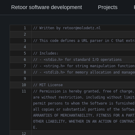
Retoor software development
Projects
// Permission is hereby granted, free of charge,
are without restriction, including without limit
permit persons to whom the Software is furnished
all copies or substantial portions of the Softwa
ARRANTIES OF MERCHANTABILITY, FITNESS FOR A PART
OTHER LIABILITY, WHETHER IN AN ACTION OF CONTRAC