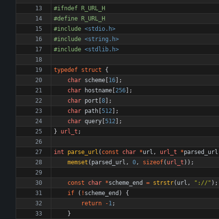
#
ifndef R_URL_H
#
define R_URL_H
#
include
<stdio.h>
#
include
<string.h>
#
include
<stdlib.h>
typedef
struct
{
char
scheme
[
16
]
;
char
hostname
[
256
]
;
char
port
[
8
]
;
char
path
[
512
]
;
char
query
[
512
]
;
}
url_t
;
int
parse_url
(
const
char
*
url
,
url_t
*
parsed_url
memset
(
parsed_url
,
0
,
sizeof
(
url_t
)
)
;
const
char
*
scheme_end
=
strstr
(
url
,
"
://
"
)
;
if
(
!
scheme_end
)
{
return
-
1
;
}