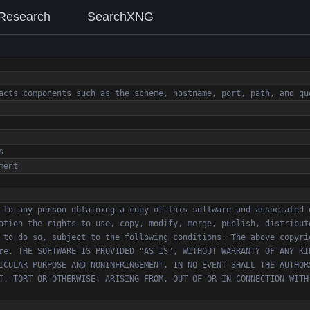
Research
SearchXNG
 to any person obtaining a copy of this software and associated 
ation the rights to use, copy, modify, merge, publish, distribut
 to do so, subject to the following conditions: The above copyri
re. THE SOFTWARE IS PROVIDED "AS IS", WITHOUT WARRANTY OF ANY KI
ICULAR PURPOSE AND NONINFRINGEMENT. IN NO EVENT SHALL THE AUTHOR
T, TORT OR OTHERWISE, ARISING FROM, OUT OF OR IN CONNECTION WITH