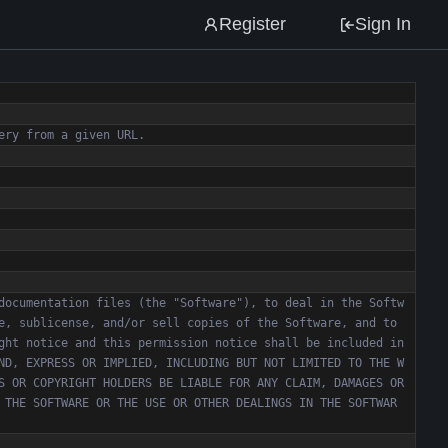
Register
Sign In
documentation files (the "Software"), to deal in the Softw
e, sublicense, and/or sell copies of the Software, and to 
ght notice and this permission notice shall be included in 
ND, EXPRESS OR IMPLIED, INCLUDING BUT NOT LIMITED TO THE W
S OR COPYRIGHT HOLDERS BE LIABLE FOR ANY CLAIM, DAMAGES OR 
 THE SOFTWARE OR THE USE OR OTHER DEALINGS IN THE SOFTWAR