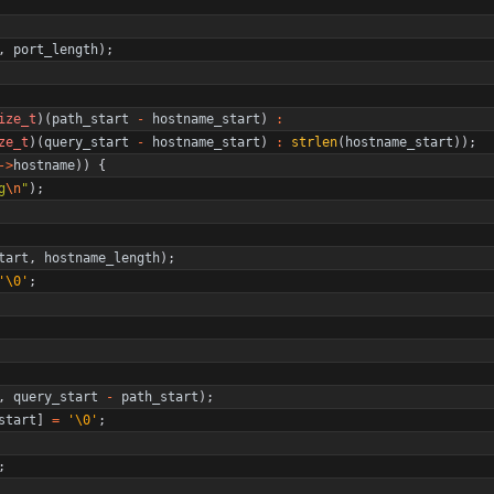
,
port_length
)
;
ize_t
)
(
path_start
-
hostname_start
)
:
ze_t
)
(
query_start
-
hostname_start
)
:
strlen
(
hostname_start
)
)
;
-
>
hostname
)
)
{
g
\n
"
)
;
tart
,
hostname_length
)
;
'
\0
'
;
,
query_start
-
path_start
)
;
start
]
=
'
\0
'
;
;