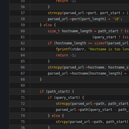
return
-
1
;
}
strncpy
(
parsed_url
-
>
port
,
port_start
+
1
parsed_url
-
>
port
[
port_length
]
=
'
\0
'
;
}
else
{
size_t
hostname_length
=
path_start
?
(
s
(
query_start
?
(
si
if
(
hostname_length
>
=
sizeof
(
parsed_url
fprintf
(
stderr
,
"
Hostname is too lon
return
-
1
;
}
strncpy
(
parsed_url
-
>
hostname
,
hostname_s
parsed_url
-
>
hostname
[
hostname_length
]
=
}
if
(
path_start
)
{
if
(
query_start
)
{
strncpy
(
parsed_url
-
>
path
,
path_start
parsed_url
-
>
path
[
query_start
-
path_
}
else
{
strcpy
(
parsed_url
-
>
path
,
path_start
)
}