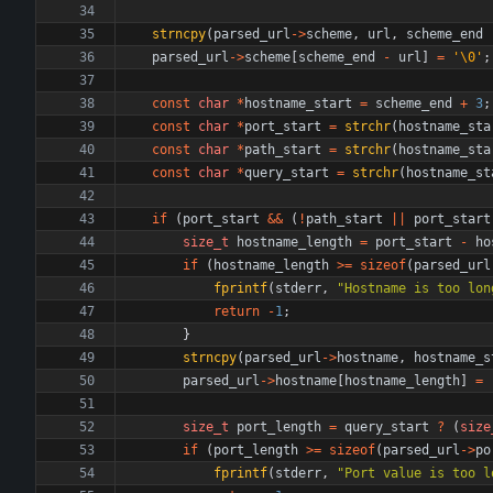
strncpy
(
parsed_url
-
>
scheme
,
url
,
scheme_end
parsed_url
-
>
scheme
[
scheme_end
-
url
]
=
'
\0
'
;
const
char
*
hostname_start
=
scheme_end
+
3
;
const
char
*
port_start
=
strchr
(
hostname_sta
const
char
*
path_start
=
strchr
(
hostname_sta
const
char
*
query_start
=
strchr
(
hostname_st
if
(
port_start
&
&
(
!
path_start
|
|
port_start
size_t
hostname_length
=
port_start
-
ho
if
(
hostname_length
>
=
sizeof
(
parsed_url
fprintf
(
stderr
,
"
Hostname is too lon
return
-
1
;
}
strncpy
(
parsed_url
-
>
hostname
,
hostname_s
parsed_url
-
>
hostname
[
hostname_length
]
=
size_t
port_length
=
query_start
?
(
size
if
(
port_length
>
=
sizeof
(
parsed_url
-
>
po
fprintf
(
stderr
,
"
Port value is too l