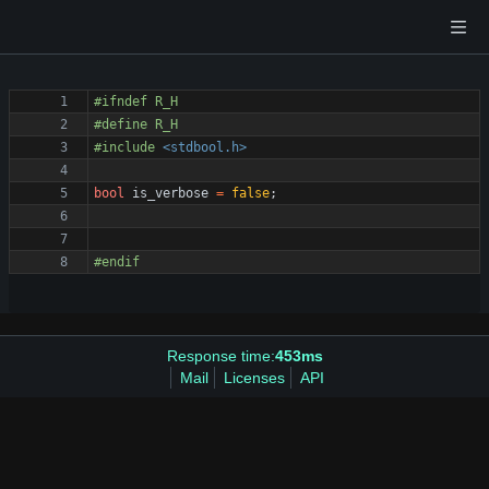
#
ifndef R_H
#
define R_H
#
include
<stdbool.h>
bool
is_verbose
=
false
;
#
endif 
Response time:
453ms
Mail
Licenses
API