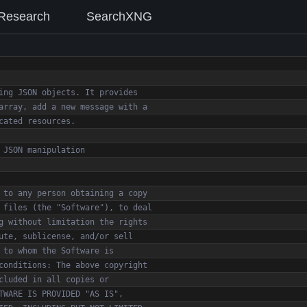
Research
SearchXNG