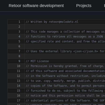
Retoor software development
Projects