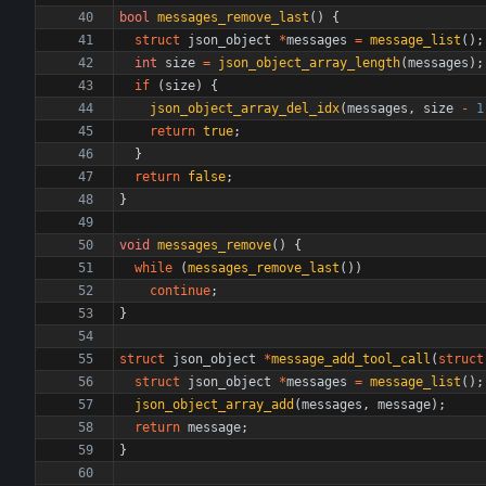
bool
messages_remove_last
(
)
{
struct
json_object
*
messages
=
message_list
(
)
;
int
size
=
json_object_array_length
(
messages
)
;
if
(
size
)
{
json_object_array_del_idx
(
messages
,
size
-
1
return
true
;
}
return
false
;
}
void
messages_remove
(
)
{
while
(
messages_remove_last
(
)
)
continue
;
}
struct
json_object
*
message_add_tool_call
(
struct
struct
json_object
*
messages
=
message_list
(
)
;
json_object_array_add
(
messages
,
message
)
;
return
message
;
}