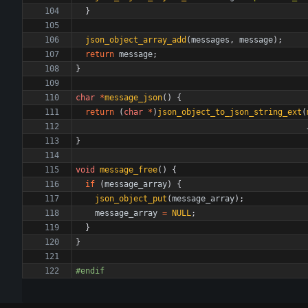
}
json_object_array_add
(
messages
,
message
)
;
return
message
;
}
char
*
message_json
(
)
{
return
(
char
*
)
json_object_to_json_string_ext
(
}
void
message_free
(
)
{
if
(
message_array
)
{
json_object_put
(
message_array
)
;
message_array
=
NULL
;
}
}
#
endif