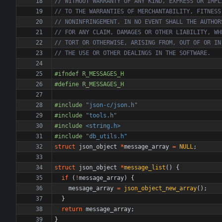
#
ifndef R_MESSAGES_H
#
define R_MESSAGES_H
#
include
"json-c/json.h"
#
include
"tools.h"
#
include
<string.h>
#
include
"db_utils.h"
struct
json_object
*
message_array
=
NULL
;
struct
json_object
*
message_list
(
)
{
if
(
!
message_array
)
{
message_array
=
json_object_new_array
(
)
;
}
return
message_array
;
}