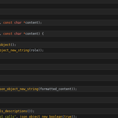
,
const
char
*
content
)
;
,
const
char
*
content
)
{
object
(
)
;
bject_new_string
(
role
)
)
;
son_object_new_string
(
formatted_content
)
)
;
ls_descriptions
(
)
)
;
ol_calls
"
,
json_object_new_boolean
(
true
)
)
;