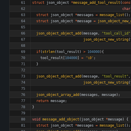
struct
json_object
*
message_add_tool_result
(
cons
char
struct
json_object
*
messages
=
message_list
(
)
;
struct
json_object
*
message
=
json_object_new_
json_object_object_add
(
message
,
"
tool_call_id
"
json_object_new_string
(
if
(
strlen
(
tool_result
)
>
104000
)
{
tool_result
[
104000
]
=
'
\0
'
;
}
json_object_object_add
(
message
,
"
tool_result
"
,
json_object_new_string
(
json_object_array_add
(
messages
,
message
)
;
return
message
;
}
void
message_add_object
(
json_object
*
message
)
{
struct
json_object
*
messages
=
message_list
(
)
;