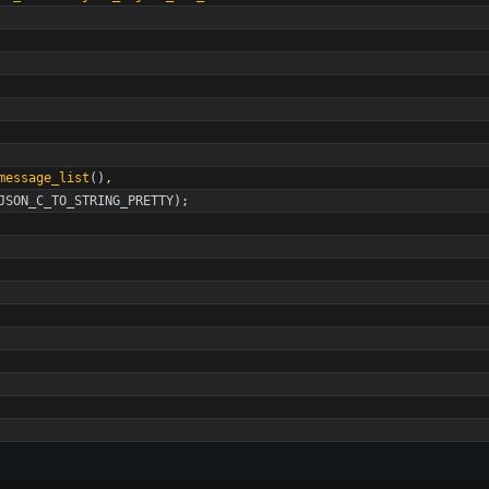
message_list
(
)
,
JSON_C_TO_STRING_PRETTY
)
;