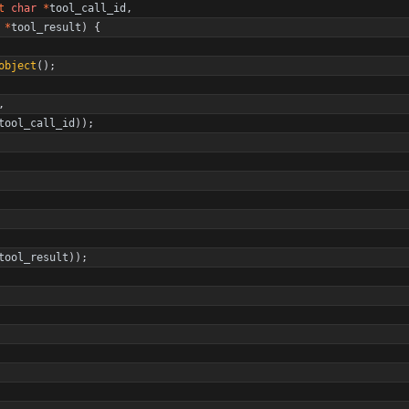
t
char
*
tool_call_id
,
*
tool_result
)
{
object
(
)
;
,
tool_call_id
)
)
;
tool_result
)
)
;