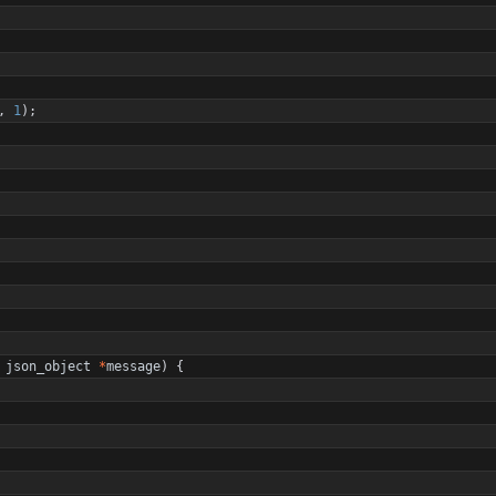
,
1
)
;
json_object
*
message
)
{