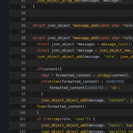
json_object_array_add
(
messages
,
message
)
;
}
struct
json_object
*
message_add
(
const
char
*
role
struct
json_object
*
message_add
(
const
char
*
role
struct
json_object
*
messages
=
message_list
(
)
;
struct
json_object
*
message
=
json_object_new_
json_object_object_add
(
message
,
"
role
"
,
json_o
if
(
content
)
{
char
*
formatted_content
=
strdup
(
content
)
;
if
(
strlen
(
formatted_content
)
>
1048570
)
{
formatted_content
[
1048570
]
=
'
\0
'
;
}
json_object_object_add
(
message
,
"
content
"
,
j
free
(
formatted_content
)
;
}
if
(
!
strcmp
(
role
,
"
user
"
)
)
{
json_object_object_add
(
message
,
"
tools
"
,
too
json_object_object_add
(
message
,
"
parallel_to