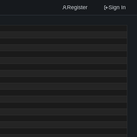
Register
Sign In