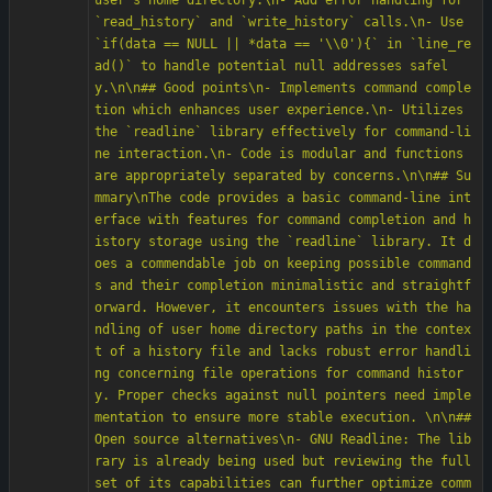
user's home directory.\n- Add error handling for 
`read_history` and `write_history` calls.\n- Use 
`if(data == NULL || *data == '\\0'){` in `line_re
ad()` to handle potential null addresses safel
y.\n\n## Good points\n- Implements command comple
tion which enhances user experience.\n- Utilizes 
the `readline` library effectively for command-li
ne interaction.\n- Code is modular and functions 
are appropriately separated by concerns.\n\n## Su
mmary\nThe code provides a basic command-line int
erface with features for command completion and h
istory storage using the `readline` library. It d
oes a commendable job on keeping possible command
s and their completion minimalistic and straightf
orward. However, it encounters issues with the ha
ndling of user home directory paths in the contex
t of a history file and lacks robust error handli
ng concerning file operations for command histor
y. Proper checks against null pointers need imple
mentation to ensure more stable execution. \n\n## 
Open source alternatives\n- GNU Readline: The lib
rary is already being used but reviewing the full 
set of its capabilities can further optimize comm