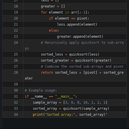
less
=
[
]
greater
=
[
]
for
element
in
arr
[
:
-
1
]
:
if
element
<
=
pivot
:
less
.
append
(
element
)
else
:
greater
.
append
(
element
)
# Recursively apply quicksort to sub-arra
ys
sorted_less
=
quicksort
(
less
)
sorted_greater
=
quicksort
(
greater
)
# Combine the sorted sub-arrays and pivot
return
sorted_less
+
[
pivot
]
+
sorted_gre
ater
# Example usage:
if
__name__
==
"
__main__
"
:
sample_array
=
[
3
,
6
,
8
,
10
,
1
,
2
,
1
]
sorted_array
=
quicksort
(
sample_array
)
print
(
"
Sorted array:
"
,
sorted_array
)
"