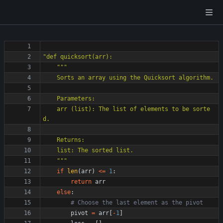
"
def quicksort(arr):
"""
    Sorts an array using the Quicksort algorithm.
    Parameters:
    arr (list): The list of elements to be sorte
d.
    Returns:
    list: The sorted list.
"""
if
len
(
arr
)
<
=
1
:
return
arr
else
:
# Choose the last element as the pivot
pivot
=
arr
[
-
1
]