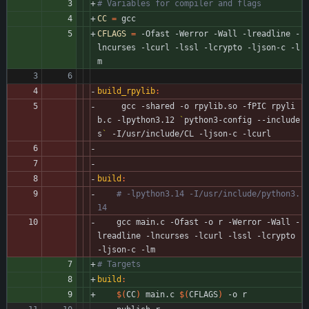
CC
=
 gcc
CFLAGS
=
 -Ofast -Werror -Wall -lreadline -
lncurses -lcurl -lssl -lcrypto -ljson-c -l
m
build_rpylib
:
	 gcc -shared -o rpylib.so -fPIC rpyli
b.c -lpython3.12 
`
python3-config --include
s
`
 -I/usr/include/CL -ljson-c -lcurl
build
:
# -lpython3.14 -I/usr/include/python3.
14
	gcc main.c -Ofast -o r -Werror -Wall -
lreadline -lncurses -lcurl -lssl -lcrypto 
-ljson-c -lm 
build
:
$(
CC
)
 main.c 
$(
CFLAGS
)
 -o r