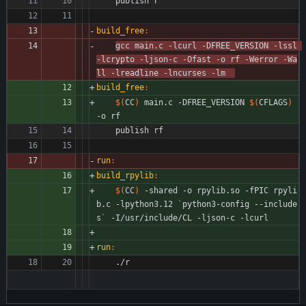
	publish r
build_free
:
gcc main.c -lcurl -DFREE_VERSION -lssl 
-lcrypto -ljson-c -Ofast -o rf -Werror -Wa
ll -lreadline -lncurses -lm  
build_free
:
$(
CC
)
 main.c -DFREE_VERSION 
$(
CFLAGS
)
-o rf
	publish rf
run
:
build_rpylib
:
$(
CC
)
 -shared -o rpylib.so -fPIC rpyli
b.c -lpython3.12 
`
python3-config --include
s
`
 -I/usr/include/CL -ljson-c -lcurl
run
:
	./r