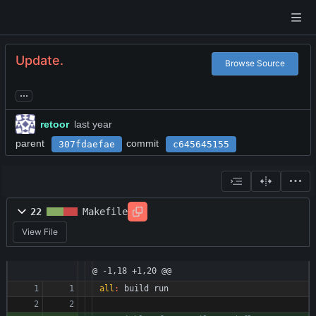
Update.
Browse Source
...
retoor
parent
commit
307fdaefae
c645645155
22
Makefile
View File
@ -1,18 +1,20 @@
all
:
build
run