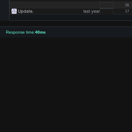
Update.
Response time:
40ms