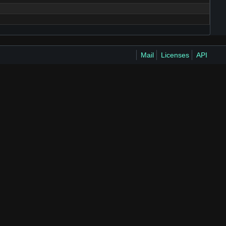
Mail
Licenses
API