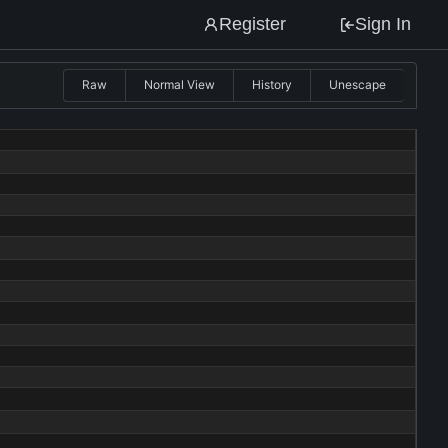
Register
Sign In
Raw
Normal View
History
Unescape