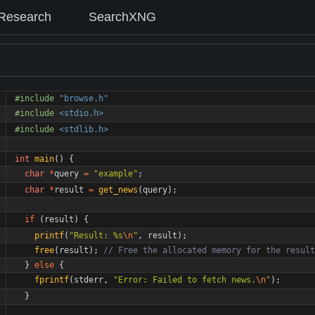
Research
SearchXNG
#
include
"browse.h"
#
include
<stdio.h>
#
include
<stdlib.h>
int
main
(
)
{
char
*
query
=
"
example
"
;
char
*
result
=
get_news
(
query
)
;
if
(
result
)
{
printf
(
"
Result: %s
\n
"
,
result
)
;
free
(
result
)
;
}
else
{
fprintf
(
stderr
,
"
Error: Failed to fetch news.
\n
"
)
;
}