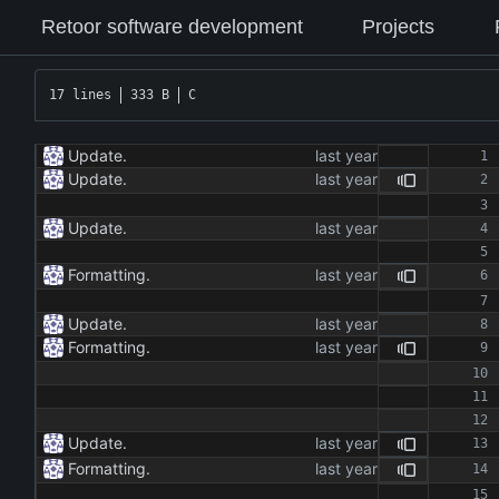
Retoor software development
Projects
17 lines
333 B
C
Update.
Update.
Update.
Formatting.
Update.
Formatting.
Update.
Formatting.