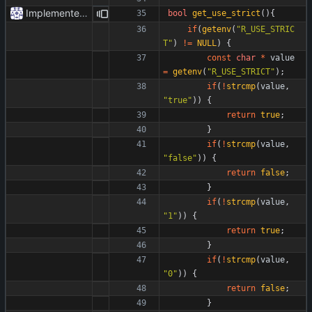
Implemented strict mode.
bool
get_use_strict
(
)
{
if
(
getenv
(
"
R_USE_STRIC
T
"
)
!
=
NULL
)
{
const
char
*
value
=
getenv
(
"
R_USE_STRICT
"
)
;
if
(
!
strcmp
(
value
,
"
true
"
)
)
{
return
true
;
}
if
(
!
strcmp
(
value
,
"
false
"
)
)
{
return
false
;
}
if
(
!
strcmp
(
value
,
"
1
"
)
)
{
return
true
;
}
if
(
!
strcmp
(
value
,
"
0
"
)
)
{
return
false
;
}