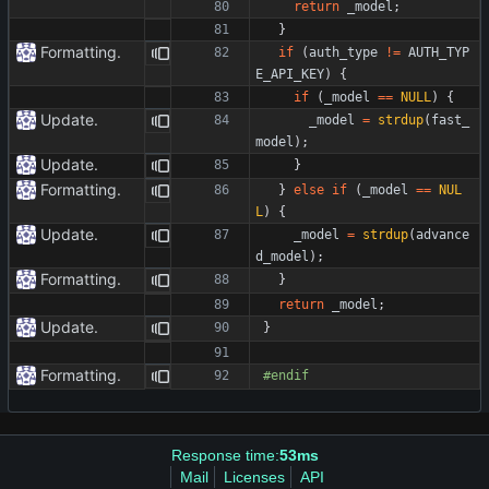
return
_model
;
}
Formatting.
if
(
auth_type
!
=
AUTH_TYP
E_API_KEY
)
{
if
(
_model
=
=
NULL
)
{
Update.
_model
=
strdup
(
fast_
model
)
;
Update.
}
Formatting.
}
else
if
(
_model
=
=
NUL
L
)
{
Update.
_model
=
strdup
(
advance
d_model
)
;
Formatting.
}
return
_model
;
Update.
}
Formatting.
#
endif
Response time:
53ms
Mail
Licenses
API