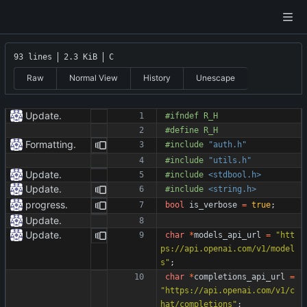
93 lines
2.3 KiB
C
Raw
Normal View
History
Unescape
Update.
#
ifndef R_H
#
define R_H
Formatting.
#
include
"auth.h"
#
include
"utils.h"
Update.
#
include
<stdbool.h>
Update.
#
include
<string.h>
progress.
bool
is_verbose
=
true
;
Update.
Update.
char
*
models_api_url
=
"
htt
ps://api.openai.com/v1/model
s
"
;
char
*
completions_api_url
=
"
https://api.openai.com/v1/c
hat/completions
"
;