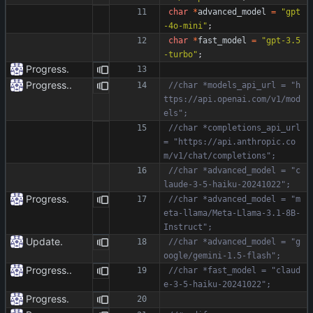
char
*
advanced_model
=
"
gpt
-4o-mini
"
;
char
*
fast_model
=
"
gpt-3.5
-turbo
"
;
Progress.
Progress..
//char *models_api_url = "h
ttps://api.openai.com/v1/mod
//char *completions_api_url 
= "https://api.anthropic.co
//char *advanced_model = "c
Progress.
//char *advanced_model = "m
eta-llama/Meta-Llama-3.1-8B-
Update.
//char *advanced_model = "g
Progress..
//char *fast_model = "claud
Progress.