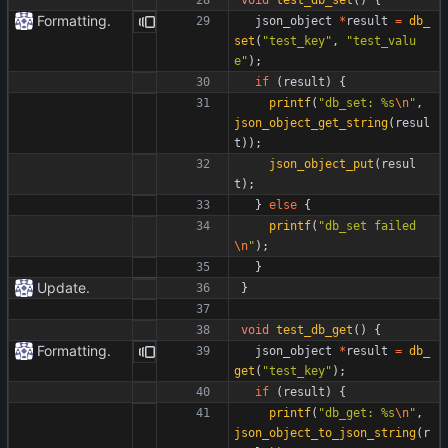
Formatting.
json_object
*
result
=
db_
set
(
"
test_key
"
,
"
test_valu
e
"
)
;
if
(
result
)
{
printf
(
"
db_set: %s
\n
"
,
json_object_get_string
(
resul
t
)
)
;
json_object_put
(
resul
t
)
;
}
else
{
printf
(
"
db_set failed
\n
"
)
;
}
Update.
}
void
test_db_get
(
)
{
Formatting.
json_object
*
result
=
db_
get
(
"
test_key
"
)
;
if
(
result
)
{
printf
(
"
db_get: %s
\n
"
,
json_object_to_json_string
(
r