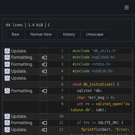
64 lines
1.4 KiB
C
Raw
Normal View
History
Unescape
Update.
#
include
"db_utils.h"
Formatting.
#
include
<sqlite3.h>
Formatting.
#
include
<stdio.h>
Update.
#
include
<stdlib.h>
Update.
void
db_initialize
(
)
{
Formatting.
sqlite3
*
db
;
char
*
err_msg
=
0
;
int
rc
=
sqlite3_open
(
"
da
tabase.db
"
,
&
db
)
;
Update.
Formatting.
if
(
rc
!
=
SQLITE_OK
)
{
Update.
fprintf
(
stderr
,
"
Error: 