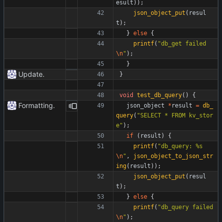
esult
)
)
;
json_object_put
(
resul
t
)
;
}
else
{
printf
(
"
db_get failed
\n
"
)
;
}
Update.
}
void
test_db_query
(
)
{
Formatting.
json_object
*
result
=
db_
query
(
"
SELECT * FROM kv_stor
e
"
)
;
if
(
result
)
{
printf
(
"
db_query: %s
\n
"
,
json_object_to_json_str
ing
(
result
)
)
;
json_object_put
(
resul
t
)
;
}
else
{
printf
(
"
db_query failed
\n
"
)
;