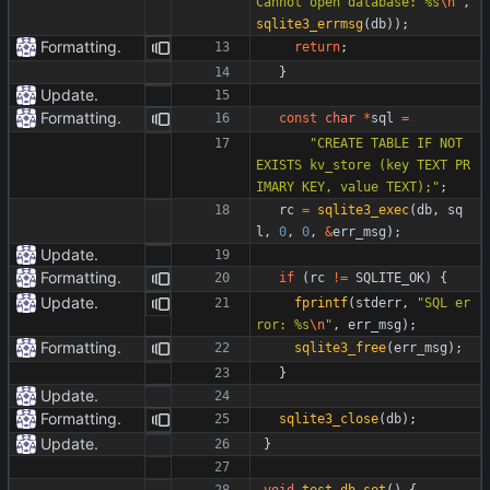
Cannot open database: %s
\n
"
,
sqlite3_errmsg
(
db
)
)
;
Formatting.
return
;
}
Update.
Formatting.
const
char
*
sql
=
"
CREATE TABLE IF NOT 
EXISTS kv_store (key TEXT PR
IMARY KEY, value TEXT);
"
;
rc
=
sqlite3_exec
(
db
,
sq
l
,
0
,
0
,
&
err_msg
)
;
Update.
Formatting.
if
(
rc
!
=
SQLITE_OK
)
{
Update.
fprintf
(
stderr
,
"
SQL er
ror: %s
\n
"
,
err_msg
)
;
Formatting.
sqlite3_free
(
err_msg
)
;
}
Update.
Formatting.
sqlite3_close
(
db
)
;
Update.
}
void
test_db_set
(
)
{