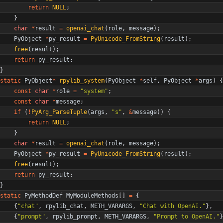
return
NULL
;
}
char
*
result
=
openai_chat
(
role
,
message
)
;
PyObject
*
py_result
=
PyUnicode_FromString
(
result
)
;
free
(
result
)
;
return
py_result
;
}
static
PyObject
*
rpylib_system
(
PyObject
*
self
,
PyObject
*
args
)
{
const
char
*
role
=
"
system
"
;
const
char
*
message
;
if
(
!
PyArg_ParseTuple
(
args
,
"
s
"
,
&
message
)
)
{
return
NULL
;
}
char
*
result
=
openai_chat
(
role
,
message
)
;
PyObject
*
py_result
=
PyUnicode_FromString
(
result
)
;
free
(
result
)
;
return
py_result
;
}
static
PyMethodDef
MyModuleMethods
[
]
=
{
{
"
chat
"
,
rpylib_chat
,
METH_VARARGS
,
"
Chat with OpenAI.
"
}
,
{
"
prompt
"
,
rpylib_prompt
,
METH_VARARGS
,
"
Prompt to OpenAI.
"
}