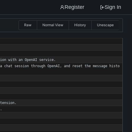
Register
Sign In
Raw
Normal View
History
Unescape
ion
with
an
OpenAI
service
.
a
chat
session
through
OpenAI
,
and
reset
the
message
histo
tension
.
.