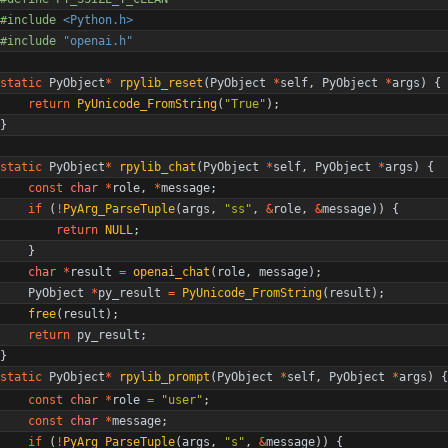
#
include
<Python.h>
#
include
"openai.h"
static
PyObject
*
rpylib_reset
(
PyObject
*
self
,
PyObject
*
args
)
{
return
PyUnicode_FromString
(
"
True
"
)
;
}
static
PyObject
*
rpylib_chat
(
PyObject
*
self
,
PyObject
*
args
)
{
const
char
*
role
,
*
message
;
if
(
!
PyArg_ParseTuple
(
args
,
"
ss
"
,
&
role
,
&
message
)
)
{
return
NULL
;
}
char
*
result
=
openai_chat
(
role
,
message
)
;
PyObject
*
py_result
=
PyUnicode_FromString
(
result
)
;
free
(
result
)
;
return
py_result
;
}
static
PyObject
*
rpylib_prompt
(
PyObject
*
self
,
PyObject
*
args
)
{
const
char
*
role
=
"
user
"
;
const
char
*
message
;
if
(
!
PyArg_ParseTuple
(
args
,
"
s
"
,
&
message
)
)
{