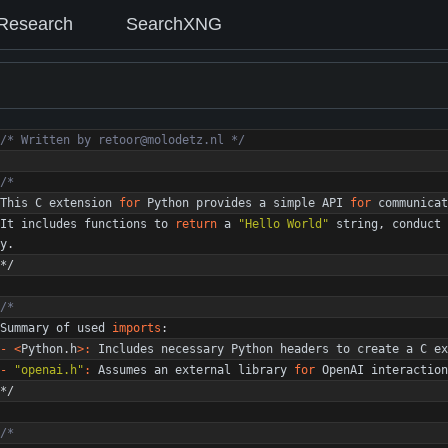
Research
SearchXNG
/* Written by retoor@molodetz.nl */
This
C
extension
for
Python
provides
a
simple
API
for
communicat
It
includes
functions
to
return
a
"
Hello World
"
string
,
conduct
y
.
*/
Summary
of
used
imports
:
-
<
Python
.
h
>
:
Includes
necessary
Python
headers
to
create
a
C
ex
-
"
openai.h
"
:
Assumes
an
external
library
for
OpenAI
interaction
*/