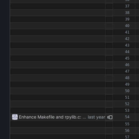
Enhance Makefile and rpylib.c: - Updated Makefile to streamline build process for main application and Python extension. - Implemented C extension in rpylib.c for OpenAI communication, including chat and reset functionalities.