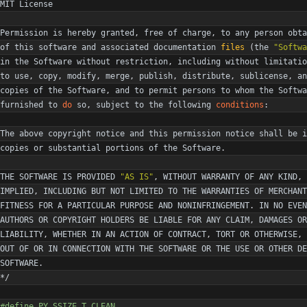
MIT
License
Permission
is
hereby
granted
,
free
of
charge
,
to
any
person
obta
of
this
software
and
associated
documentation
files
(
the
"
Softwa
in
the
Software
without
restriction
,
including
without
limitatio
to
use
,
copy
,
modify
,
merge
,
publish
,
distribute
,
sublicense
,
an
copies
of
the
Software
,
and
to
permit
persons
to
whom
the
Softwa
furnished
to
do
so
,
subject
to
the
following
conditions
:
The
above
copyright
notice
and
this
permission
notice
shall
be
i
copies
or
substantial
portions
of
the
Software
.
THE
SOFTWARE
IS
PROVIDED
"
AS IS
"
,
WITHOUT
WARRANTY
OF
ANY
KIND
,
IMPLIED
,
INCLUDING
BUT
NOT
LIMITED
TO
THE
WARRANTIES
OF
MERCHANT
FITNESS
FOR
A
PARTICULAR
PURPOSE
AND
NONINFRINGEMENT
.
IN
NO
EVEN
AUTHORS
OR
COPYRIGHT
HOLDERS
BE
LIABLE
FOR
ANY
CLAIM
,
DAMAGES
OR
LIABILITY
,
WHETHER
IN
AN
ACTION
OF
CONTRACT
,
TORT
OR
OTHERWISE
,
OUT
OF
OR
IN
CONNECTION
WITH
THE
SOFTWARE
OR
THE
USE
OR
OTHER
DE
SOFTWARE
.
*/
#
define PY_SSIZE_T_CLEAN