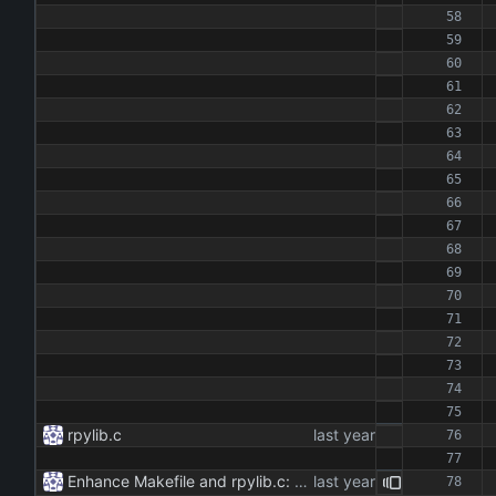
rpylib.c
Enhance Makefile and rpylib.c: - Updated Makefile to streamline build process for main application and Python extension. - Implemented C extension in rpylib.c for OpenAI communication, including chat and reset functionalities.