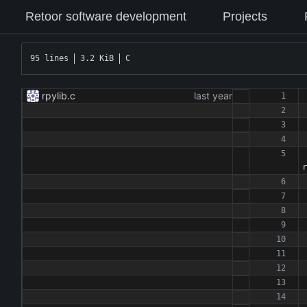
Retoor software development
Projects
95 lines
3.2 KiB
C
rpylib.c
r