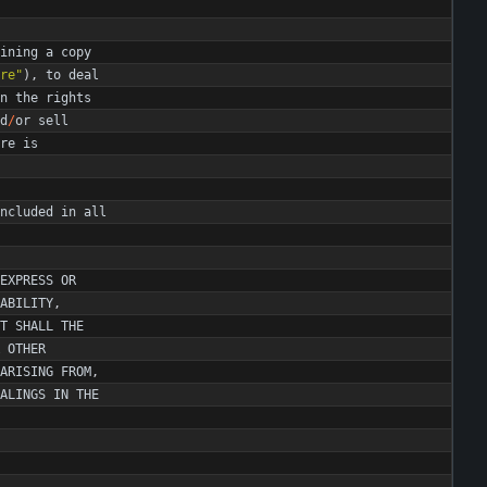
ining
a
copy
re
"
)
,
to
deal
n
the
rights
d
/
or
sell
re
is
ncluded
in
all
EXPRESS
OR
ABILITY
,
T
SHALL
THE
OTHER
ARISING
FROM
,
ALINGS
IN
THE