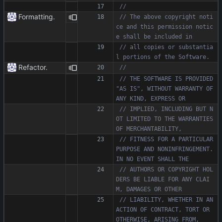
Formatting.
// The above copyright noti
ce and this permission notic
// all copies or substantia
Refactor.
// THE SOFTWARE IS PROVIDED 
"AS IS", WITHOUT WARRANTY OF 
// IMPLIED, INCLUDING BUT N
OT LIMITED TO THE WARRANTIES 
// FITNESS FOR A PARTICULAR 
PURPOSE AND NONINFRINGEMENT. 
// AUTHORS OR COPYRIGHT HOL
DERS BE LIABLE FOR ANY CLAI
// LIABILITY, WHETHER IN AN 
ACTION OF CONTRACT, TORT OR 