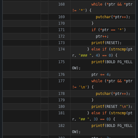
while
(
*
ptr
&
&
*
ptr
!
=
'
*
'
)
{
putchar
(
*
ptr
+
+
)
;
}
if
(
*
ptr
=
=
'
*
'
)
ptr
+
+
;
printf
(
RESET
)
;
}
else
if
(
strncmp
(
pt
r
,
"
### 
"
,
4
)
=
=
0
)
{
printf
(
BOLD
FG_YELL
OW
)
;
ptr
+
=
4
;
while
(
*
ptr
&
&
*
ptr
!
=
'
\n
'
)
{
putchar
(
*
ptr
+
+
)
;
}
printf
(
RESET
"
\n
"
)
;
}
else
if
(
strncmp
(
pt
r
,
"
## 
"
,
3
)
=
=
0
)
{
printf
(
BOLD
FG_YELL
OW
)
;