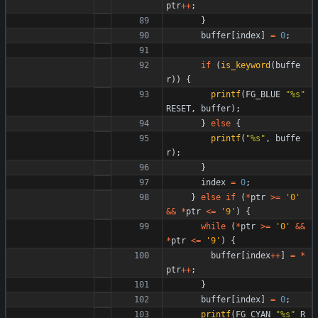
ptr
+
+
;
}
buffer
[
index
]
=
0
;
if
(
is_keyword
(
buffe
r
)
)
{
printf
(
FG_BLUE
"
%s
"
RESET
,
buffer
)
;
}
else
{
printf
(
"
%s
"
,
buffe
r
)
;
}
index
=
0
;
}
else
if
(
*
ptr
>
=
'
0
'
&
&
*
ptr
<
=
'
9
'
)
{
while
(
*
ptr
>
=
'
0
'
&
&
*
ptr
<
=
'
9
'
)
{
buffer
[
index
+
+
]
=
*
ptr
+
+
;
}
buffer
[
index
]
=
0
;
printf
(
FG_CYAN
"
%s
"
R