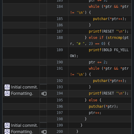
ptr
+
=
3
;
while
(
*
ptr
&
&
*
ptr
!
=
'
\n
'
)
{
putchar
(
*
ptr
+
+
)
;
}
printf
(
RESET
"
\n
"
)
;
}
else
if
(
strncmp
(
pt
r
,
"
# 
"
,
2
)
=
=
0
)
{
printf
(
BOLD
FG_YELL
OW
)
;
ptr
+
=
2
;
while
(
*
ptr
&
&
*
ptr
!
=
'
\n
'
)
{
putchar
(
*
ptr
+
+
)
;
Initial commit.
}
Formatting.
printf
(
RESET
"
\n
"
)
;
}
else
{
putchar
(
*
ptr
)
;
ptr
+
+
;
}
Initial commit.
}
Formatting.
}