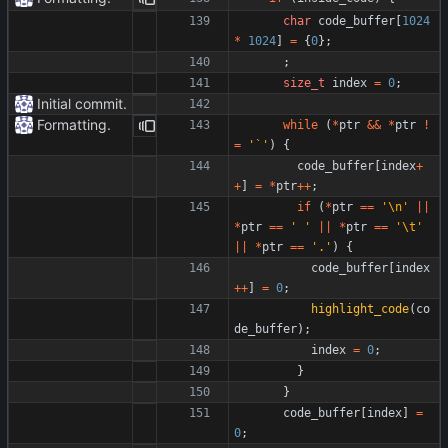
char
code_buffer
[
1024
*
1024
]
=
{
0
}
;
;
size_t
index
=
0
;
Initial commit.
Formatting.
while
(
*
ptr
&
&
*
ptr
!
=
'
`
'
)
{
code_buffer
[
index
+
+
]
=
*
ptr
+
+
;
if
(
*
ptr
=
=
'
\n
'
|
|
*
ptr
=
=
'
'
|
|
*
ptr
=
=
'
\t
'
|
|
*
ptr
=
=
'
.
'
)
{
code_buffer
[
index
+
+
]
=
0
;
highlight_code
(
co
de_buffer
)
;
index
=
0
;
}
}
code_buffer
[
index
]
=
0
;