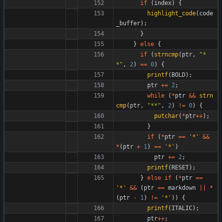
if
(
index
)
{
highlight_code
(
code
_buffer
)
;
}
}
else
{
if
(
strncmp
(
ptr
,
"
*
*
"
,
2
)
=
=
0
)
{
printf
(
BOLD
)
;
ptr
+
=
2
;
while
(
*
ptr
&
&
strn
cmp
(
ptr
,
"
**
"
,
2
)
!
=
0
)
{
putchar
(
*
ptr
+
+
)
;
}
if
(
*
ptr
=
=
'
*
'
&
&
*
(
ptr
+
1
)
=
=
'
*
'
)
ptr
+
=
2
;
printf
(
RESET
)
;
}
else
if
(
*
ptr
=
=
'
*
'
&
&
(
ptr
=
=
markdown
|
|
*
(
ptr
-
1
)
!
=
'
*
'
)
)
{
printf
(
ITALIC
)
;
ptr
+
+
;