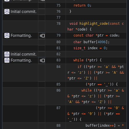
return
0
;
Initial commit.
}
void
highlight_code
(
const
c
har
*
code
)
{
Formatting.
const
char
*
ptr
=
code
;
char
buffer
[
4096
]
;
size_t
index
=
0
;
Initial commit.
Formatting.
while
(
*
ptr
)
{
if
(
(
*
ptr
>
=
'
a
'
&
&
*
pt
r
<
=
'
z
'
)
|
|
(
*
ptr
>
=
'
A
'
&
&
*
ptr
<
=
'
Z
'
)
|
|
(
*
ptr
=
=
'
_
'
)
)
{
while
(
(
*
ptr
>
=
'
a
'
&
&
*
ptr
<
=
'
z
'
)
|
|
(
*
ptr
>
=
'
A
'
&
&
*
ptr
<
=
'
Z
'
)
|
|
(
*
ptr
>
=
'
0
'
&
&
*
ptr
<
=
'
9
'
)
|
|
(
*
ptr
=
=
'
_
'
)
)
{
buffer
[
index
+
+
]
=
*