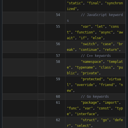
"
static
"
,
"
final
"
,
"
synchron
ized
"
,
// JavaScript keyword
"
var
"
,
"
let
"
,
"
cons
t
"
,
"
function
"
,
"
async
"
,
"
aw
ait
"
,
"
if
"
,
"
else
"
,
"
switch
"
,
"
case
"
,
"
br
eak
"
,
"
continue
"
,
"
return
"
,
"
namespace
"
,
"
templat
e
"
,
"
typename
"
,
"
class
"
,
"
pu
blic
"
,
"
private
"
,
"
protected
"
,
"
virtua
l
"
,
"
override
"
,
"
friend
"
,
"
n
ew
"
,
"
package
"
,
"
import
"
,
"
func
"
,
"
var
"
,
"
const
"
,
"
typ
e
"
,
"
interface
"
,
"
struct
"
,
"
go
"
,
"
defe
r
"
,
"
select
"
,