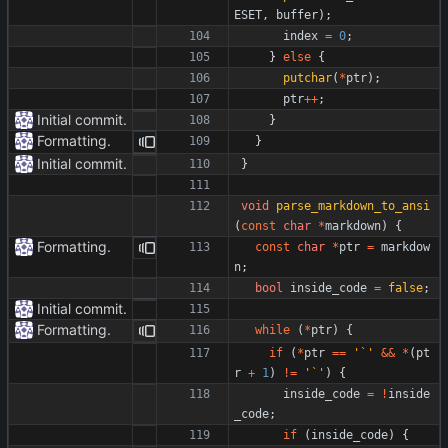
ESET
,
buffer
)
;
index
=
0
;
}
else
{
putchar
(
*
ptr
)
;
ptr
+
+
;
Initial commit.
}
Formatting.
}
Initial commit.
}
void
parse_markdown_to_ansi
(
const
char
*
markdown
)
{
Formatting.
const
char
*
ptr
=
markdow
n
;
bool
inside_code
=
false
;
Initial commit.
Formatting.
while
(
*
ptr
)
{
if
(
*
ptr
=
=
'
`
'
&
&
*
(
pt
r
+
1
)
!
=
'
`
'
)
{
inside_code
=
!
inside
_code
;
if
(
inside_code
)
{