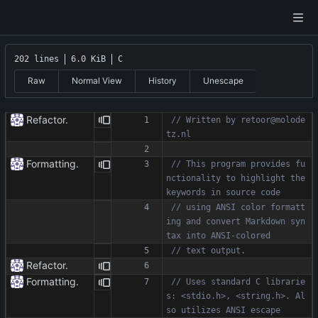
202 lines
6.0 KiB
C
Raw
Normal View
History
Unescape
Refactor.
// Written by retoor@molode
Formatting.
// This program provides fu
nctionality to highlight the 
// using ANSI color formatt
ing and convert Markdown syn
Refactor.
Formatting.
// Uses standard C librarie
s: <stdio.h>, <string.h>. Al