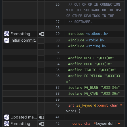
// OUT OF OR IN CONNECTION 
WITH THE SOFTWARE OR THE USE 
Formatting.
#
include
<stdbool.h>
Initial commit.
#
include
<stdio.h>
#
include
<string.h>
#
define RESET "\033[0m"
#
define BOLD "\033[1m"
#
define ITALIC "\033[3m"
#
define FG_YELLOW "\033[33
m"
#
define FG_BLUE "\033[34m"
#
define FG_CYAN "\033[36m"
int
is_keyword
(
const
char
*
word
)
{
Updated markdown.
Formatting.
const
char
*
keywords
[
]
=