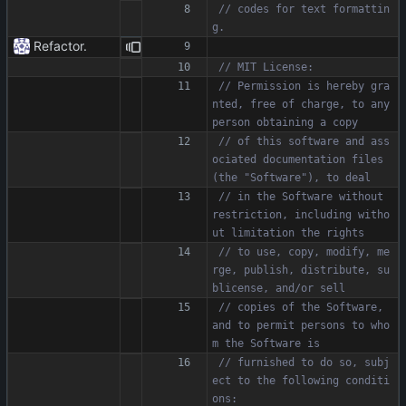
// codes for text formattin
Refactor.
// Permission is hereby gra
nted, free of charge, to any 
// of this software and ass
ociated documentation files 
// in the Software without 
restriction, including witho
// to use, copy, modify, me
rge, publish, distribute, su
// copies of the Software, 
and to permit persons to who
// furnished to do so, subj
ect to the following conditi