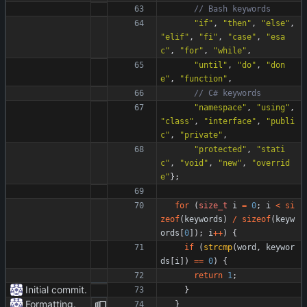
"
if
"
,
"
then
"
,
"
else
"
,
"
elif
"
,
"
fi
"
,
"
case
"
,
"
esa
c
"
,
"
for
"
,
"
while
"
,
"
until
"
,
"
do
"
,
"
don
e
"
,
"
function
"
,
"
namespace
"
,
"
using
"
,
"
class
"
,
"
interface
"
,
"
publi
c
"
,
"
private
"
,
"
protected
"
,
"
stati
c
"
,
"
void
"
,
"
new
"
,
"
overrid
e
"
}
;
for
(
size_t
i
=
0
;
i
<
si
zeof
(
keywords
)
/
sizeof
(
keyw
ords
[
0
]
)
;
i
+
+
)
{
if
(
strcmp
(
word
,
keywor
ds
[
i
]
)
=
=
0
)
{
return
1
;
Initial commit.
}
Formatting.
}