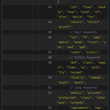
{
"
int
"
,
"
float
"
,
"
doub
le
"
,
"
char
"
,
"
void
"
,
"
if
"
,
"
else
"
,
"
while
"
,
"
for
"
,
"
return
"
,
"
struct
"
,
"
printf
"
,
"
let
"
,
"
fn
"
,
"
impl
"
,
"
match
"
,
"
enum
"
,
"
trait
"
,
"
u
se
"
,
"
mod
"
,
"
pub
"
,
"
const
"
,
"
static
"
,
"
def
"
,
"
class
"
,
"
impo
rt
"
,
"
from
"
,
"
as
"
,
"
with
"
,
"
try
"
,
"
except
"
,
"
finally
"
,
"
lambda
"
,
"
async
"
,
"
await
"
,
"
public
"
,
"
private
"
,
"
protected
"
,
"
class
"
,
"
inter
face
"
,
"
extends
"
,
"
implements
"
,
"
new
"
,