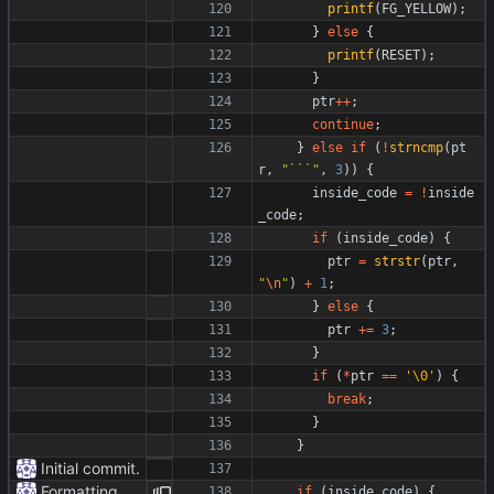
printf
(
FG_YELLOW
)
;
}
else
{
printf
(
RESET
)
;
}
ptr
+
+
;
continue
;
}
else
if
(
!
strncmp
(
pt
r
,
"
```
"
,
3
)
)
{
inside_code
=
!
inside
_code
;
if
(
inside_code
)
{
ptr
=
strstr
(
ptr
,
"
\n
"
)
+
1
;
}
else
{
ptr
+
=
3
;
}
if
(
*
ptr
=
=
'
\0
'
)
{
break
;
}
}
Initial commit.
Formatting.
if
(
inside_code
)
{