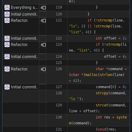
e
)
;
Everything safe.
}
Initial commit.
}
Refactor.
if
(
!
strncmp
(
line
,
"
ls
"
,
2
)
|
|
!
strncmp
(
line
,
"
list
"
,
4
)
)
{
Initial commit.
int
offset
=
2
;
Refactor.
if
(
!
strncmp
(
li
ne
,
"
list
"
,
4
)
)
{
Initial commit.
offset
=
4
;
}
Refactor.
char
*
command
=
(
char
*
)
malloc
(
strlen
(
line
)
+
42
)
;
Initial commit.
command
[
0
]
=
0
;
strcpy
(
command
,
"
ls 
"
)
;
strcat
(
command
,
line
+
offset
)
;
int
res
=
syste
m
(
command
)
;
(
void
)
res
;