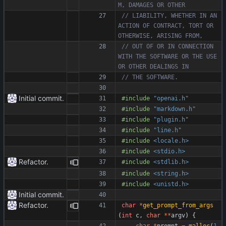
// LIABILITY, WHETHER IN AN 
ACTION OF CONTRACT, TORT OR 
// OUT OF OR IN CONNECTION 
WITH THE SOFTWARE OR THE USE 
Initial commit.
#
include
"openai.h"
#
include
"markdown.h"
#
include
"plugin.h"
#
include
"line.h"
#
include
<locale.h>
#
include
<stdio.h>
Refactor.
#
include
<stdlib.h>
#
include
<string.h>
#
include
<unistd.h>
Initial commit.
Refactor.
char
*
get_prompt_from_args
(
int
c
,
char
*
*
argv
)
{
char
*
prompt
=
malloc
(
1