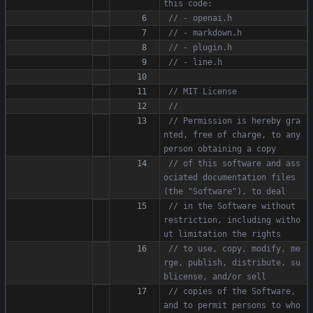
// Permission is hereby gra
nted, free of charge, to any 
// of this software and ass
ociated documentation files 
// in the Software without 
restriction, including witho
// to use, copy, modify, me
rge, publish, distribute, su
// copies of the Software, 
and to permit persons to who