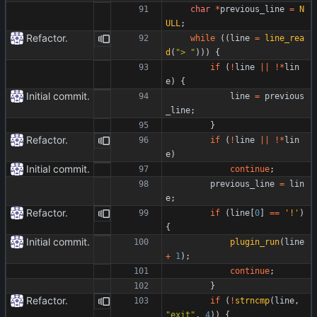
char
*
previous_line
=
N
ULL
;
Refactor.
while
(
(
line
=
line_rea
d
(
"
> 
"
)
)
)
{
if
(
!
line
|
|
!
*
lin
e
)
{
Initial commit.
line
=
previous
_line
;
}
Refactor.
if
(
!
line
|
|
!
*
lin
e
)
Initial commit.
continue
;
previous_line
=
lin
e
;
Refactor.
if
(
line
[
0
]
=
=
'
!
'
)
{
Initial commit.
plugin_run
(
line
+
1
)
;
continue
;
}
Refactor.
if
(
!
strncmp
(
line
,
"
exit
"
,
4
)
)
{