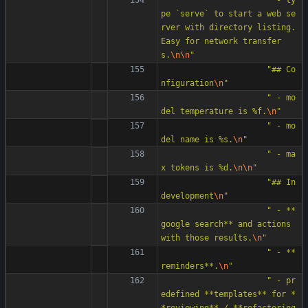
pe `serve` to start a web se
rver with directory listing. 
Easy for network transfer
s.
\n
\n
"
"
## Co
nfiguration
\n
"
"
 - mo
del temperature is %f.
\n
"
"
 - mo
del name is %s.
\n
"
"
 - ma
x tokens is %d.
\n
\n
"
"
## In 
development
\n
"
"
 - **
google search** and actions 
with those results.
\n
"
"
 - **
reminders**.
\n
"
"
 - pr
edefined **templates** for *
*reviewing** / **refactoring