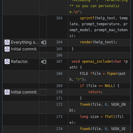
** so you can personaliz
e.
\n
"
;
sprintf
(
help_text
,
temp
late
,
prompt_temperature
,
pr
ompt_model
,
prompt_max_token
s
)
;
Everything safe.
render
(
help_text
)
;
Initial commit.
}
Refactor.
void
openai_include
(
char
*
p
ath
)
{
FILE
*
file
=
fopen
(
pat
h
,
"
r
"
)
;
if
(
file
=
=
NULL
)
{
Initial commit.
return
;
}
fseek
(
file
,
0
,
SEEK_EN
D
)
;
long
size
=
ftell
(
fil
e
)
;
fseek
(
file
,
0
,
SEEK_SE