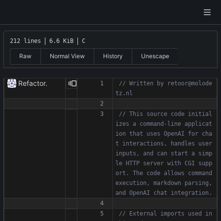
212 lines
6.6 KiB
C
Raw
Normal View
History
Unescape
Refactor.
// Written by retoor@molode
// This source code initial
izes a command-line applicat
ion that uses OpenAI for cha
t interactions, handles user 
inputs, and can start a simp
le HTTP server with CGI supp
ort. The code allows command 
execution, markdown parsing, 
// External imports used in 