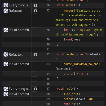
void
render
(
char
*
)
;
Everything safe.
void
serve
(
)
{
Refactor.
render
(
"
Starting serve
r. *Put executables in a dir 
named cgi-bin and they will 
behave as web pages.*
"
)
;
Initial commit.
int
res
=
system
(
"
pytho
n3 -m http.server --cgi
"
)
;
(
void
)
res
;
}
Refactor.
void
render
(
char
*
content
)
{
Initial commit.
parse_markdown_to_ansi
(
content
)
;
printf
(
"
\n
\n
"
)
;
}
Everything safe.
void
repl
(
)
{
Initial commit.
line_init
(
)
;
setbuf
(
stdout
,
NULL
)
;
char
*
line
;