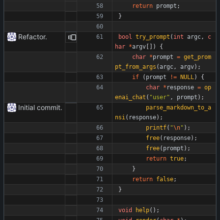
return
prompt
;
}
Refactor.
bool
try_prompt
(
int
argc
,
c
har
*
argv
[
]
)
{
char
*
prompt
=
get_prom
pt_from_args
(
argc
,
argv
)
;
if
(
prompt
!
=
NULL
)
{
char
*
response
=
op
enai_chat
(
"
user
"
,
prompt
)
;
Initial commit.
parse_markdown_to_a
nsi
(
response
)
;
printf
(
"
\n
"
)
;
free
(
response
)
;
free
(
prompt
)
;
return
true
;
}
return
false
;
}
void
help
(
)
;