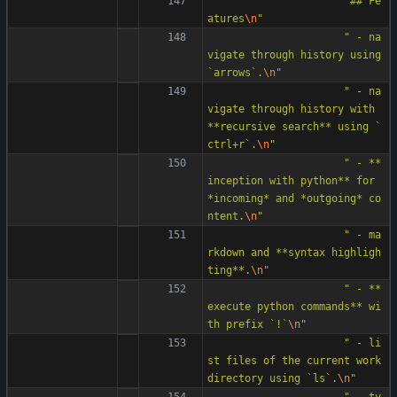
"
## Fe
atures
\n
"
"
 - na
vigate through history using 
`arrows`.
\n
"
"
 - na
vigate through history with 
**recursive search** using `
ctrl+r`.
\n
"
"
 - **
inception with python** for 
*incoming* and *outgoing* co
ntent.
\n
"
"
 - ma
rkdown and **syntax highligh
ting**.
\n
"
"
 - **
execute python commands** wi
th prefix `!`
\n
"
"
 - li
st files of the current work 
directory using `ls`.
\n
"
"
 - ty