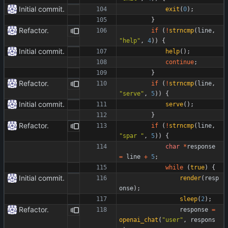
Initial commit.
exit
(
0
)
;
}
Refactor.
if
(
!
strncmp
(
line
,
"
help
"
,
4
)
)
{
Initial commit.
help
(
)
;
continue
;
}
Refactor.
if
(
!
strncmp
(
line
,
"
serve
"
,
5
)
)
{
Initial commit.
serve
(
)
;
}
Refactor.
if
(
!
strncmp
(
line
,
"
spar 
"
,
5
)
)
{
char
*
response
=
line
+
5
;
while
(
true
)
{
Initial commit.
render
(
resp
onse
)
;
sleep
(
2
)
;
Refactor.
response
=
openai_chat
(
"
user
"
,
respons