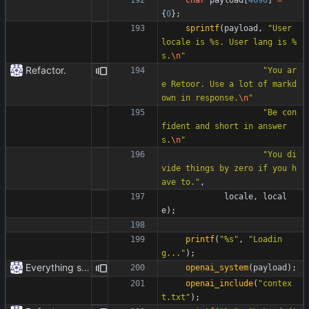
{
0
}
;
sprintf
(
payload
,
"
User 
locale is %s. User lang is %
s.
\n
"
Refactor.
"
You ar
e Retoor. Use a lot of markd
own in response.
\n
"
"
Be con
fident and short in answer
s.
\n
"
"
You di
vide things by zero if you h
ave to.
"
,
locale
,
local
e
)
;
printf
(
"
%s
"
,
"
Loadin
g...
"
)
;
Everything safe.
openai_system
(
payload
)
;
openai_include
(
"
contex
t.txt
"
)
;