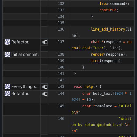
free
(
command
)
;
continue
;
}
line_add_history
(
li
ne
)
;
Refactor.
char
*
response
=
op
enai_chat
(
"
user
"
,
line
)
;
Initial commit.
render
(
response
)
;
free
(
response
)
;
}
}
Everything safe.
void
help
(
)
{
Refactor.
char
help_text
[
1024
*
1
024
]
=
{
0
}
;
char
*
template
=
"
# Hel
p
\n
"
"
Writt
en by retoor@molodetz.nl.
\n
\n
"