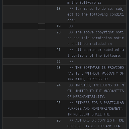
// furnished to do so, subj
ect to the following conditi
// The above copyright noti
ce and this permission notic
// all copies or substantia
// THE SOFTWARE IS PROVIDED 
"AS IS", WITHOUT WARRANTY OF 
// IMPLIED, INCLUDING BUT N
OT LIMITED TO THE WARRANTIES 
// FITNESS FOR A PARTICULAR 
PURPOSE AND NONINFRINGEMENT. 
// AUTHORS OR COPYRIGHT HOL
DERS BE LIABLE FOR ANY CLAI