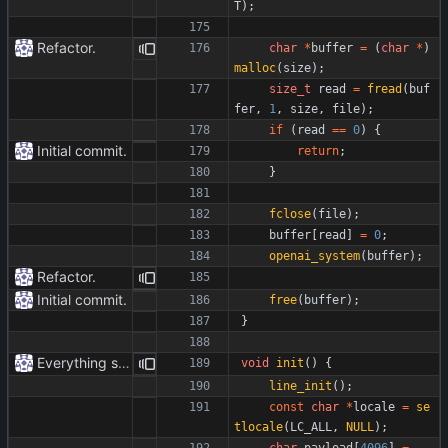
T
)
;
Refactor.
char
*
buffer
=
(
char
*
)
malloc
(
size
)
;
size_t
read
=
fread
(
buf
fer
,
1
,
size
,
file
)
;
if
(
read
=
=
0
)
{
Initial commit.
return
;
}
fclose
(
file
)
;
buffer
[
read
]
=
0
;
openai_system
(
buffer
)
;
Refactor.
Initial commit.
free
(
buffer
)
;
}
Everything safe.
void
init
(
)
{
line_init
(
)
;
const
char
*
locale
=
se
tlocale
(
LC_ALL
,
NULL
)
;
char
payload
[
4096
]
=