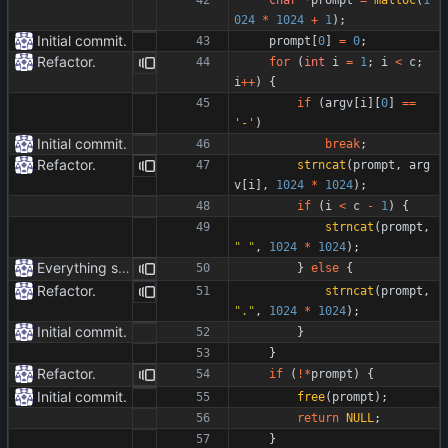
024
*
1024
+
1
)
;
Initial commit.
prompt
[
0
]
=
0
;
Refactor.
for
(
int
i
=
1
;
i
<
c
;
i
+
+
)
{
if
(
argv
[
i
]
[
0
]
=
=
'
-
'
)
Initial commit.
break
;
Refactor.
strncat
(
prompt
,
arg
v
[
i
]
,
1024
*
1024
)
;
if
(
i
<
c
-
1
)
{
strncat
(
prompt
,
"
"
,
1024
*
1024
)
;
Everything safe.
}
else
{
Refactor.
strncat
(
prompt
,
"
.
"
,
1024
*
1024
)
;
Initial commit.
}
}
Refactor.
if
(
!
*
prompt
)
{
Initial commit.
free
(
prompt
)
;
return
NULL
;
}