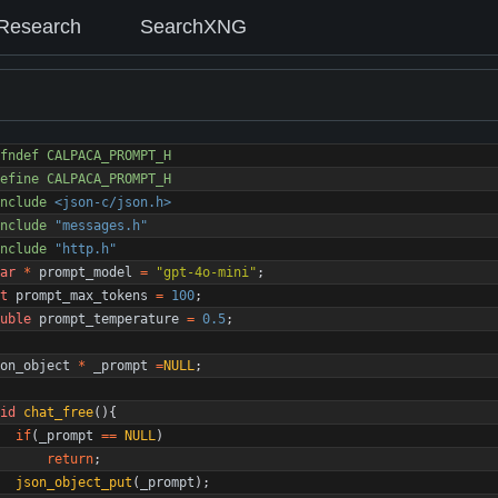
Research
SearchXNG
fndef CALPACA_PROMPT_H
efine CALPACA_PROMPT_H
nclude
<json-c/json.h>
nclude
"messages.h"
nclude
"http.h"
ar
*
prompt_model
=
"
gpt-4o-mini
"
;
t
prompt_max_tokens
=
100
;
uble
prompt_temperature
=
0.5
;
on_object
*
_prompt
=
NULL
;
id
chat_free
(
)
{
if
(
_prompt
=
=
NULL
)
return
;
json_object_put
(
_prompt
)
;