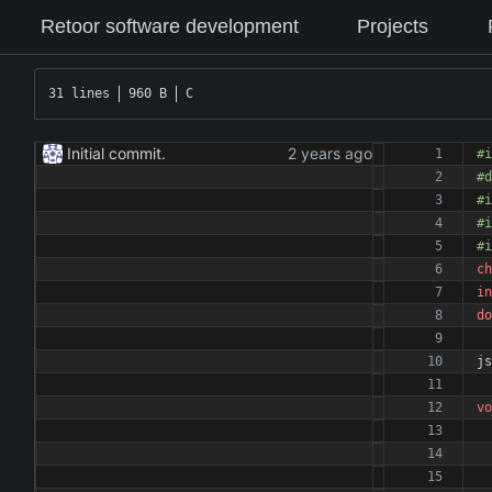
Retoor software development
Projects
31 lines
960 B
C
Initial commit.
#
i
#
d
#
i
#
i
#
i
ch
in
do
js
vo