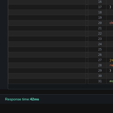
}
ch
js
re
}
#
e
Response time:
42ms