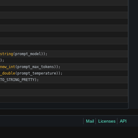
string
(
prompt_model
)
)
;
)
;
new_int
(
prompt_max_tokens
)
)
;
w_double
(
prompt_temperature
)
)
;
TO_STRING_PRETTY
)
;
Mail
Licenses
API