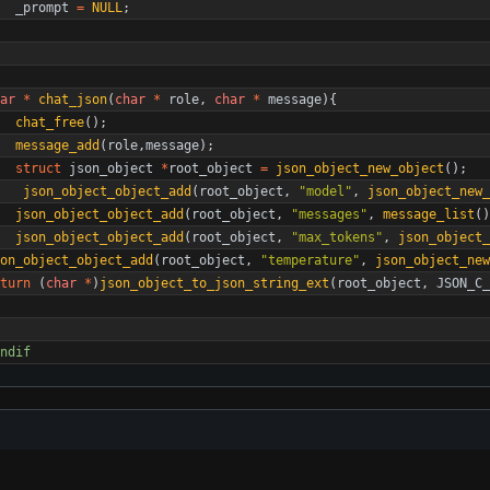
_prompt
=
NULL
;
ar
*
chat_json
(
char
*
role
,
char
*
message
)
{
chat_free
(
)
;
message_add
(
role
,
message
)
;
struct
json_object
*
root_object
=
json_object_new_object
(
)
;
json_object_object_add
(
root_object
,
"
model
"
,
json_object_new_
json_object_object_add
(
root_object
,
"
messages
"
,
message_list
(
)
json_object_object_add
(
root_object
,
"
max_tokens
"
,
json_object_
on_object_object_add
(
root_object
,
"
temperature
"
,
json_object_ne
turn
(
char
*
)
json_object_to_json_string_ext
(
root_object
,
JSON_C_
ndif 