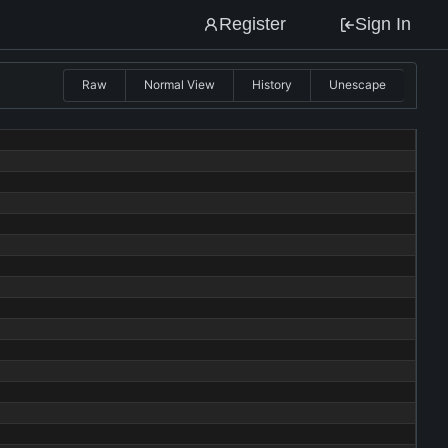
Register
Sign In
Raw
Normal View
History
Unescape