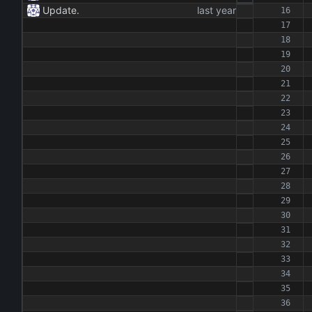
Update.