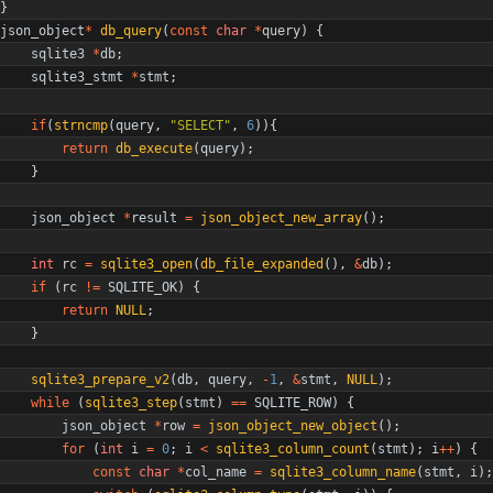
}
json_object
*
db_query
(
const
char
*
query
)
{
sqlite3
*
db
;
sqlite3_stmt
*
stmt
;
if
(
strncmp
(
query
,
"
SELECT
"
,
6
)
)
{
return
db_execute
(
query
)
;
}
json_object
*
result
=
json_object_new_array
(
)
;
int
rc
=
sqlite3_open
(
db_file_expanded
(
)
,
&
db
)
;
if
(
rc
!
=
SQLITE_OK
)
{
return
NULL
;
}
sqlite3_prepare_v2
(
db
,
query
,
-
1
,
&
stmt
,
NULL
)
;
while
(
sqlite3_step
(
stmt
)
=
=
SQLITE_ROW
)
{
json_object
*
row
=
json_object_new_object
(
)
;
for
(
int
i
=
0
;
i
<
sqlite3_column_count
(
stmt
)
;
i
+
+
)
{
const
char
*
col_name
=
sqlite3_column_name
(
stmt
,
i
)
;