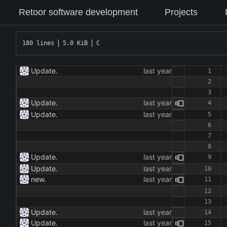
Retoor software development
Projects
180 lines
5.0 KiB
C
Update.
Update.
Update.
Update.
Update.
new.
Update.
Update.