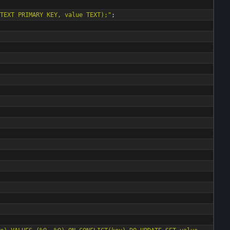
TEXT PRIMARY KEY, value TEXT);
"
;