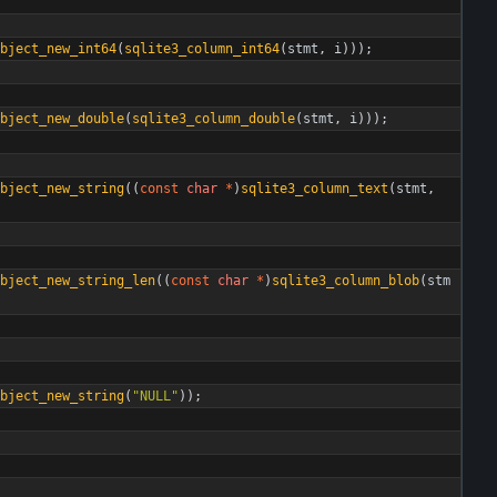
bject_new_int64
(
sqlite3_column_int64
(
stmt
,
i
)
)
)
;
bject_new_double
(
sqlite3_column_double
(
stmt
,
i
)
)
)
;
bject_new_string
(
(
const
char
*
)
sqlite3_column_text
(
stmt
,
bject_new_string_len
(
(
const
char
*
)
sqlite3_column_blob
(
stm
bject_new_string
(
"
NULL
"
)
)
;