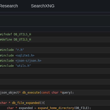
Research
SearchXNG
#
ifndef DB_UTILS_H
#
define DB_UTILS_H
#
include
"r.h"
#
include
<sqlite3.h>
#
include
<json-c/json.h>
#
include
"utils.h"
json_object
*
db_execute
(
const
char
*
query
)
;
char
*
db_file_expanded
(
)
{
char
*
expanded
=
expand_home_directory
(
DB_FILE
)
;