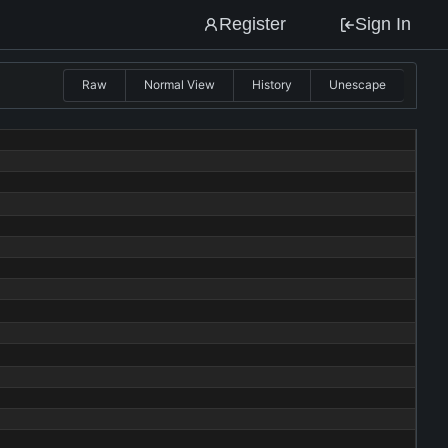
Register
Sign In
Raw
Normal View
History
Unescape