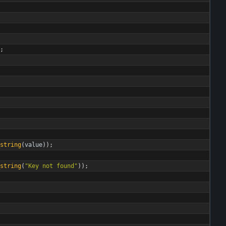
;
string
(
value
)
)
;
string
(
"
Key not found
"
)
)
;