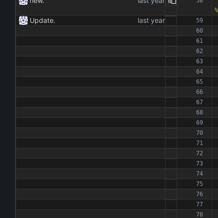
new.
%
Update.