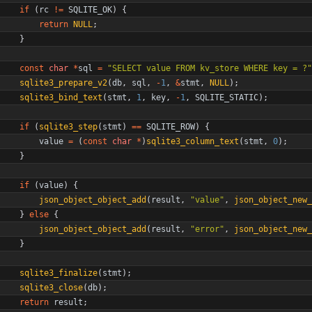
if
(
rc
!
=
SQLITE_OK
)
{
return
NULL
;
}
const
char
*
sql
=
"
SELECT value FROM kv_store WHERE key = ?
"
sqlite3_prepare_v2
(
db
,
sql
,
-
1
,
&
stmt
,
NULL
)
;
sqlite3_bind_text
(
stmt
,
1
,
key
,
-
1
,
SQLITE_STATIC
)
;
if
(
sqlite3_step
(
stmt
)
=
=
SQLITE_ROW
)
{
value
=
(
const
char
*
)
sqlite3_column_text
(
stmt
,
0
)
;
}
if
(
value
)
{
json_object_object_add
(
result
,
"
value
"
,
json_object_new_
}
else
{
json_object_object_add
(
result
,
"
error
"
,
json_object_new_
}
sqlite3_finalize
(
stmt
)
;
sqlite3_close
(
db
)
;
return
result
;