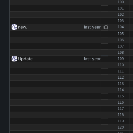
new.
Update.