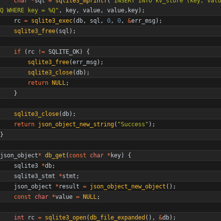
char
*
sql
=
sqlite3_mprintf
(
"
INSERT INTO kv_store (key, valu
Q WHERE key = %Q
"
,
key
,
value
,
value
,
key
)
;
rc
=
sqlite3_exec
(
db
,
sql
,
0
,
0
,
&
err_msg
)
;
sqlite3_free
(
sql
)
;
if
(
rc
!
=
SQLITE_OK
)
{
sqlite3_free
(
err_msg
)
;
sqlite3_close
(
db
)
;
return
NULL
;
}
sqlite3_close
(
db
)
;
return
json_object_new_string
(
"
Success
"
)
;
}
json_object
*
db_get
(
const
char
*
key
)
{
sqlite3
*
db
;
sqlite3_stmt
*
stmt
;
json_object
*
result
=
json_object_new_object
(
)
;
const
char
*
value
=
NULL
;
int
rc
=
sqlite3_open
(
db_file_expanded
(
)
,
&
db
)
;