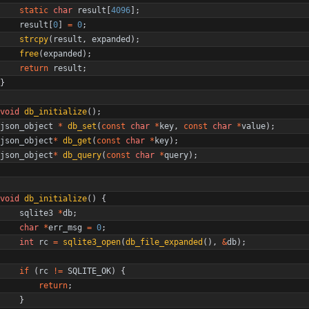
static
char
result
[
4096
]
;
result
[
0
]
=
0
;
strcpy
(
result
,
expanded
)
;
free
(
expanded
)
;
return
result
;
}
void
db_initialize
(
)
;
json_object
*
db_set
(
const
char
*
key
,
const
char
*
value
)
;
json_object
*
db_get
(
const
char
*
key
)
;
json_object
*
db_query
(
const
char
*
query
)
;
void
db_initialize
(
)
{
sqlite3
*
db
;
char
*
err_msg
=
0
;
int
rc
=
sqlite3_open
(
db_file_expanded
(
)
,
&
db
)
;
if
(
rc
!
=
SQLITE_OK
)
{
return
;
}