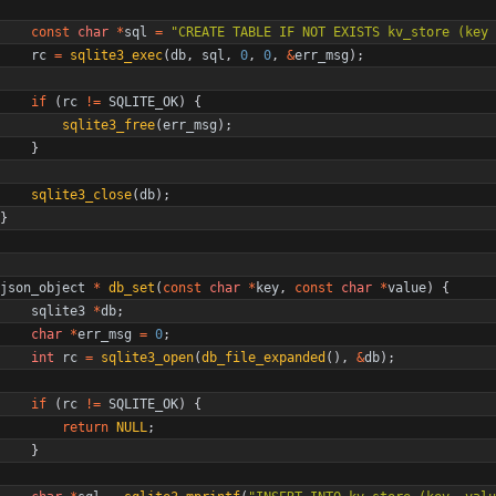
const
char
*
sql
=
"
CREATE TABLE IF NOT EXISTS kv_store (key 
rc
=
sqlite3_exec
(
db
,
sql
,
0
,
0
,
&
err_msg
)
;
if
(
rc
!
=
SQLITE_OK
)
{
sqlite3_free
(
err_msg
)
;
}
sqlite3_close
(
db
)
;
}
json_object
*
db_set
(
const
char
*
key
,
const
char
*
value
)
{
sqlite3
*
db
;
char
*
err_msg
=
0
;
int
rc
=
sqlite3_open
(
db_file_expanded
(
)
,
&
db
)
;
if
(
rc
!
=
SQLITE_OK
)
{
return
NULL
;
}