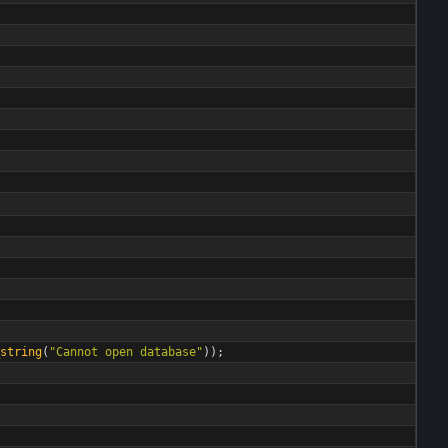
string
(
"
Cannot open database
"
)
)
;