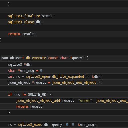
}
sqlite3_finalize
(
stmt
)
;
sqlite3_close
(
db
)
;
return
result
;
}
json_object
*
db_execute
(
const
char
*
query
)
{
sqlite3
*
db
;
char
*
err_msg
=
0
;
int
rc
=
sqlite3_open
(
db_file_expanded
(
)
,
&
db
)
;
json_object
*
result
=
json_object_new_object
(
)
;
if
(
rc
!
=
SQLITE_OK
)
{
json_object_object_add
(
result
,
"
error
"
,
json_object_new_
return
result
;
}
rc
=
sqlite3_exec
(
db
,
query
,
0
,
0
,
&
err_msg
)
;