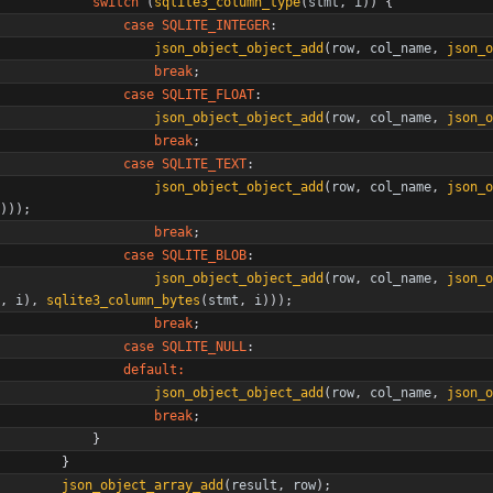
switch
(
sqlite3_column_type
(
stmt
,
i
)
)
{
case
SQLITE_INTEGER
:
json_object_object_add
(
row
,
col_name
,
json_o
break
;
case
SQLITE_FLOAT
:
json_object_object_add
(
row
,
col_name
,
json_o
break
;
case
SQLITE_TEXT
:
json_object_object_add
(
row
,
col_name
,
json_o
)
)
)
;
break
;
case
SQLITE_BLOB
:
json_object_object_add
(
row
,
col_name
,
json_o
,
i
)
,
sqlite3_column_bytes
(
stmt
,
i
)
)
)
;
break
;
case
SQLITE_NULL
:
default
:
json_object_object_add
(
row
,
col_name
,
json_o
break
;
}
}
json_object_array_add
(
result
,
row
)
;