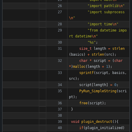
"
import pathlib
\n
"
"
import subprocess
\n
"
"
import time
\n
"
"
from datetime impo
rt datetime
\n
"
"
%s
"
;
size_t
length
=
strlen
(
basics
)
+
strlen
(
src
)
;
char
*
script
=
(
char
*
)
malloc
(
length
+
1
)
;
sprintf
(
script
,
basics
,
src
)
;
script
[
length
]
=
0
;
PyRun_SimpleString
(
scri
pt
)
;
free
(
script
)
;
}
void
plugin_destruct
(
)
{
if
(
plugin_initialized
)