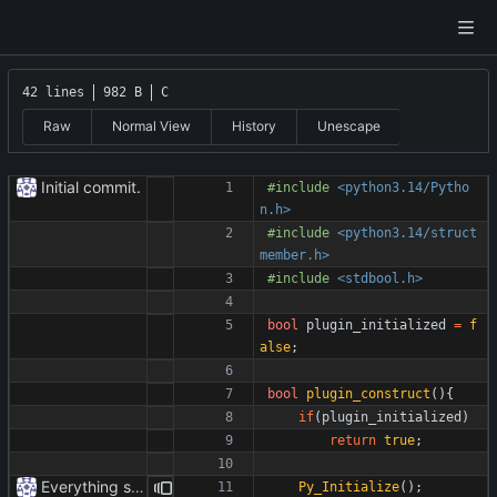
42 lines
982 B
C
Raw
Normal View
History
Unescape
Initial commit.
#
include
<python3.14/Pytho
n.h>
#
include
<python3.14/struct
member.h>
#
include
<stdbool.h>
bool
plugin_initialized
=
f
alse
;
bool
plugin_construct
(
)
{
if
(
plugin_initialized
)
return
true
;
Everything safe.
Py_Initialize
(
)
;