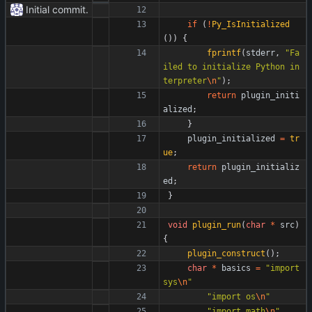
Initial commit.
if
(
!
Py_IsInitialized
(
)
)
{
fprintf
(
stderr
,
"
Fa
iled to initialize Python in
terpreter
\n
"
)
;
return
plugin_initi
alized
;
}
plugin_initialized
=
tr
ue
;
return
plugin_initializ
ed
;
}
void
plugin_run
(
char
*
src
)
{
plugin_construct
(
)
;
char
*
basics
=
"
import 
sys
\n
"
"
import os
\n
"
"
import math
\n
"