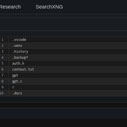
Research
SearchXNG
.vscode
.venv
.history
.backup*
auth.h 
context.txt
gpt
gpt.c
r
.docs