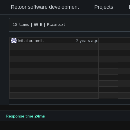
Retoor software development
Projects
10 lines
69 B
Plaintext
Initial commit.
Response time:
24ms