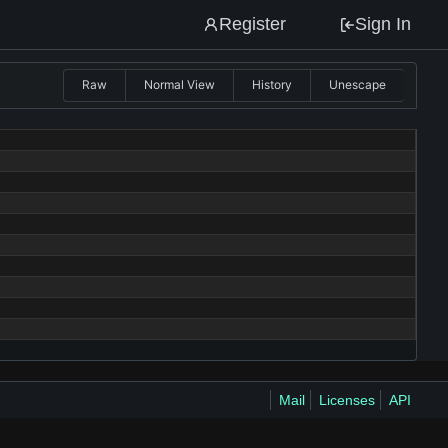
Register
Sign In
Raw
Normal View
History
Unescape
Mail
Licenses
API