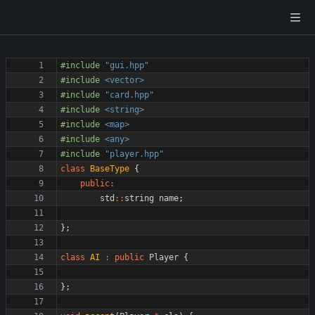
#
include
"gui.hpp"
#
include
<vector>
#
include
"card.hpp"
#
include
<string>
#
include
<map>
#
include
<any>
#
include
"player.hpp"
class
BaseType
{
public
:
std
:
:
string
name
;
}
;
class
AI
:
public
Player
{
}
;