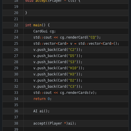
void
accept
(
Player
*
cls
)
{
}
int
main
(
)
{
CardGui
cg
;
std
:
:
cout
<
<
cg
.
renderCard
(
"
CQ
"
)
;
std
:
:
vector
<
Card
>
v
=
std
:
:
vector
<
Card
>
(
)
;
v
.
push_back
(
Card
(
"
C2
"
)
)
;
v
.
push_back
(
Card
(
"
D5
"
)
)
;
v
.
push_back
(
Card
(
"
S3
"
)
)
;
v
.
push_back
(
Card
(
"
H10
"
)
)
;
v
.
push_back
(
Card
(
"
H3
"
)
)
;
v
.
push_back
(
Card
(
"
D2
"
)
)
;
v
.
push_back
(
Card
(
"
C3
"
)
)
;
std
:
:
cout
<
<
cg
.
renderCards
(
v
)
;
return
0
;
AI
ai
(
)
;
accept
(
(
Player
*
)
ai
)
;