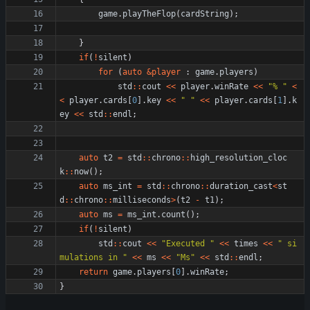
game
.
playTheFlop
(
cardString
)
;
}
if
(
!
silent
)
for
(
auto
&
player
:
game
.
players
)
std
:
:
cout
<
<
player
.
winRate
<
<
"
% 
"
<
<
player
.
cards
[
0
]
.
key
<
<
"
"
<
<
player
.
cards
[
1
]
.
k
ey
<
<
std
:
:
endl
;
auto
t2
=
std
:
:
chrono
:
:
high_resolution_cloc
k
:
:
now
(
)
;
auto
ms_int
=
std
:
:
chrono
:
:
duration_cast
<
st
d
:
:
chrono
:
:
milliseconds
>
(
t2
-
t1
)
;
auto
ms
=
ms_int
.
count
(
)
;
if
(
!
silent
)
std
:
:
cout
<
<
"
Executed 
"
<
<
times
<
<
"
 si
mulations in 
"
<
<
ms
<
<
"
Ms
"
<
<
std
:
:
endl
;
return
game
.
players
[
0
]
.
winRate
;
}