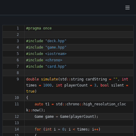
#
pragma once
#
include
"deck.hpp"
#
include
"game.hpp"
#
include
<iostream>
#
include
<chrono>
#
include
"card.hpp"
double
simulate
(
std
:
:
string
cardString
=
"
"
,
int
times
=
1000
,
int
playerCount
=
3
,
bool
silent
=
true
)
{
auto
t1
=
std
:
:
chrono
:
:
high_resolution_cloc
k
:
:
now
(
)
;
Game
game
=
Game
(
playerCount
)
;
for
(
int
i
=
0
;
i
<
times
;
i
+
+
)
{