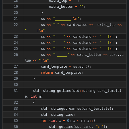
extra_top
=
"
"
;
extra_bottom
=
"
"
;
}
ss
<
<
"
________ 
\n
"
;
ss
<
<
"
|
"
<
<
card
.
value
<
<
extra_top
<
<
"
     |
\n
"
;
ss
<
<
"
|   
"
<
<
card
.
kind
<
<
"
   |
\n
"
;
ss
<
<
"
|   
"
<
<
card
.
kind
<
<
"
   |
\n
"
;
ss
<
<
"
|   
"
<
<
card
.
kind
<
<
"
   |
\n
"
;
ss
<
<
"
|_____
"
<
<
extra_bottom
<
<
card
.
va
lue
<
<
"
|
\n
"
;
card_template
=
ss
.
str
(
)
;
return
card_template
;
}
std
:
:
string
getLine
(
std
:
:
string
card_templat
e
,
int
n
)
{
std
:
:
stringstream
ss
(
card_template
)
;
std
:
:
string
line
;
for
(
int
i
=
0
;
i
<
n
;
i
+
+
)
std
:
:
getline
(
ss
,
line
,
'
\n
'
)
;