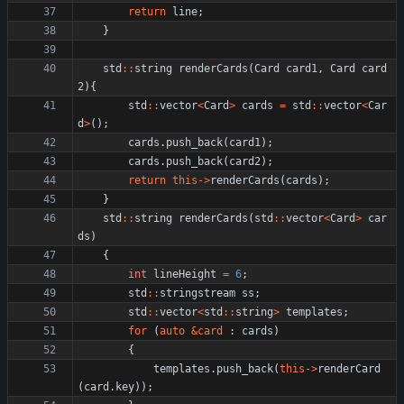
return
line
;
}
std
:
:
string
renderCards
(
Card
card1
,
Card
card
2
)
{
std
:
:
vector
<
Card
>
cards
=
std
:
:
vector
<
Car
d
>
(
)
;
cards
.
push_back
(
card1
)
;
cards
.
push_back
(
card2
)
;
return
this
-
>
renderCards
(
cards
)
;
}
std
:
:
string
renderCards
(
std
:
:
vector
<
Card
>
car
ds
)
{
int
lineHeight
=
6
;
std
:
:
stringstream
ss
;
std
:
:
vector
<
std
:
:
string
>
templates
;
for
(
auto
&
card
:
cards
)
{
templates
.
push_back
(
this
-
>
renderCard
(
card
.
key
)
)
;