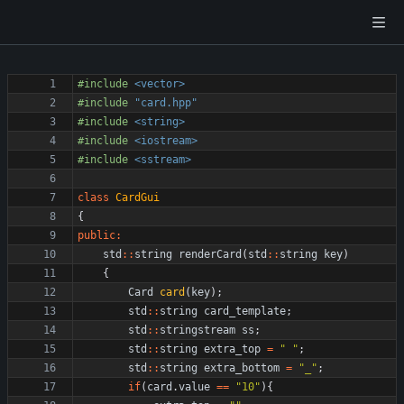
#
include
<vector>
#
include
"card.hpp"
#
include
<string>
#
include
<iostream>
#
include
<sstream>
class
CardGui
{
public
:
std
:
:
string
renderCard
(
std
:
:
string
key
)
{
Card
card
(
key
)
;
std
:
:
string
card_template
;
std
:
:
stringstream
ss
;
std
:
:
string
extra_top
=
"
"
;
std
:
:
string
extra_bottom
=
"
_
"
;
if
(
card
.
value
=
=
"
10
"
)
{