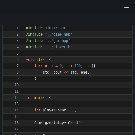
#
include
<iostream>
#
include
"../game.hpp"
#
include
"../gui.hpp"
#
include
"../player.hpp"
void
cls
(
)
{
for
(
int
i
=
0
;
i
<
100
;
i
+
+
)
{
std
:
:
cout
<
<
std
:
:
endl
;
}
}
int
main
(
)
{
int
playerCount
=
3
;
Game
game
(
playerCount
)
;