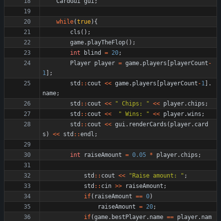
CardGui
gui
;
while
(
true
)
{
cls
(
)
;
game
.
playTheFlop
(
)
;
int
blind
=
20
;
Player
player
=
game
.
players
[
playerCount
-
1
]
;
std
:
:
cout
<
<
game
.
players
[
playerCount
-
1
]
.
name
;
std
:
:
cout
<
<
"
 Chips: 
"
<
<
player
.
chips
;
std
:
:
cout
<
<
"
 Wins: 
"
<
<
player
.
wins
;
std
:
:
cout
<
<
gui
.
renderCards
(
player
.
card
s
)
<
<
std
:
:
endl
;
int
raiseAmount
=
0.05
*
player
.
chips
;
std
:
:
cout
<
<
"
Raise amount: 
"
;
std
:
:
cin
>
>
raiseAmount
;
if
(
raiseAmount
=
=
0
)
raiseAmount
=
20
;
if
(
game
.
bestPlayer
.
name
=
=
player
.
nam