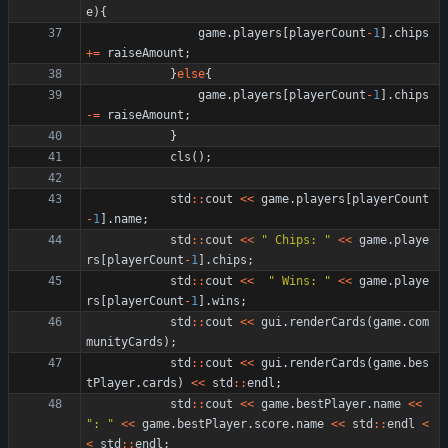
e
)
{
game
.
players
[
playerCount
-
1
]
.
chips
+
=
raiseAmount
;
}
else
{
game
.
players
[
playerCount
-
1
]
.
chips
-
=
raiseAmount
;
}
cls
(
)
;
std
:
:
cout
<
<
game
.
players
[
playerCount
-
1
]
.
name
;
std
:
:
cout
<
<
"
 Chips: 
"
<
<
game
.
playe
rs
[
playerCount
-
1
]
.
chips
;
std
:
:
cout
<
<
"
 Wins: 
"
<
<
game
.
playe
rs
[
playerCount
-
1
]
.
wins
;
std
:
:
cout
<
<
gui
.
renderCards
(
game
.
com
munityCards
)
;
std
:
:
cout
<
<
gui
.
renderCards
(
game
.
bes
tPlayer
.
cards
)
<
<
std
:
:
endl
;
std
:
:
cout
<
<
game
.
bestPlayer
.
name
<
<
"
: 
"
<
<
game
.
bestPlayer
.
score
.
name
<
<
std
:
:
endl
<
<
std
:
:
endl
;