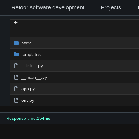
Retoor software development
Projects
..
static
templates
__init__.py
__main__.py
app.py
env.py
Response time:
154ms