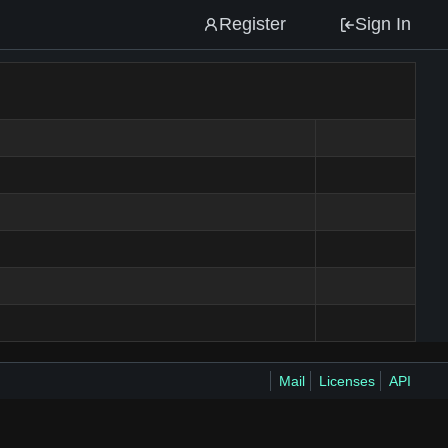
Register
Sign In
Mail
Licenses
API