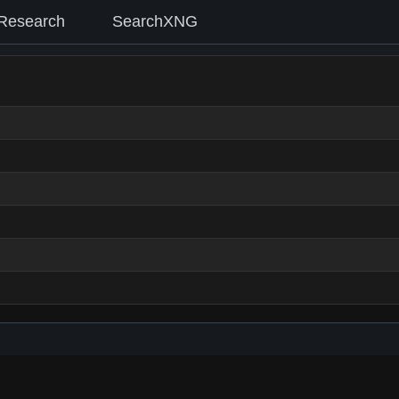
Research
SearchXNG