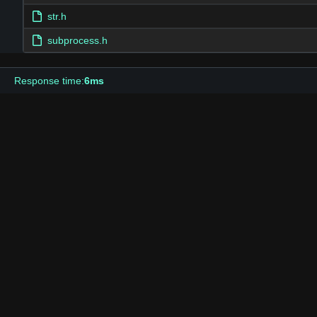
str.h
subprocess.h
Response time:
6ms