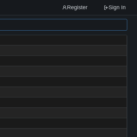
Register
Sign In