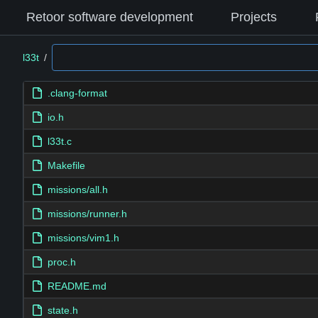
Retoor software development
Projects
l33t
/
.clang-format
io.h
l33t.c
Makefile
missions/all.h
missions/runner.h
missions/vim1.h
proc.h
README.md
state.h