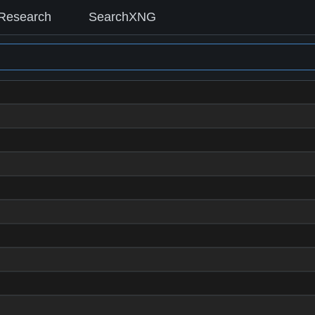
Research
SearchXNG