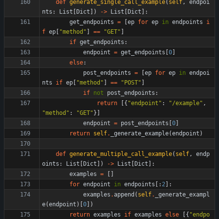
def
generate_single_call_example
(
self
,
endpoi
nts
:
List
[
Dict
]
)
-
>
List
[
Dict
]
:
get_endpoints
=
[
ep
for
ep
in
endpoints
i
f
ep
[
"
method
"
]
==
"
GET
"
]
if
get_endpoints
:
endpoint
=
get_endpoints
[
0
]
else
:
post_endpoints
=
[
ep
for
ep
in
endpoi
nts
if
ep
[
"
method
"
]
==
"
POST
"
]
if
not
post_endpoints
:
return
[
{
"
endpoint
"
:
"
/example
"
,
"
method
"
:
"
GET
"
}
]
endpoint
=
post_endpoints
[
0
]
return
self
.
_generate_example
(
endpoint
)
def
generate_multiple_call_example
(
self
,
endp
oints
:
List
[
Dict
]
)
-
>
List
[
Dict
]
:
examples
=
[
]
for
endpoint
in
endpoints
[
:
2
]
:
examples
.
append
(
self
.
_generate_exampl
e
(
endpoint
)
[
0
]
)
return
examples
if
examples
else
[
{
"
endpo