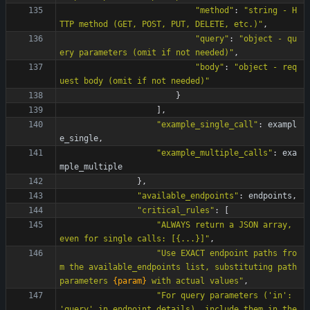
"
method
"
:
"
string - H
TTP method (GET, POST, PUT, DELETE, etc.)
"
,
"
query
"
:
"
object - qu
ery parameters (omit if not needed)
"
,
"
body
"
:
"
object - req
uest body (omit if not needed)
"
}
]
,
"
example_single_call
"
:
exampl
e_single
,
"
example_multiple_calls
"
:
exa
mple_multiple
}
,
"
available_endpoints
"
:
endpoints
,
"
critical_rules
"
:
[
"
ALWAYS return a JSON array, 
even for single calls: [
{
...}]
"
,
"
Use EXACT endpoint paths fro
m the available_endpoints list, substituting path 
parameters 
{param}
 with actual values
"
,
"
For query parameters (
'
in
'
: 
'
query
'
 in endpoint_details), include them in the 