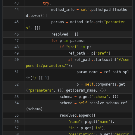
try
:
method_info
=
self
.
paths
[
path
]
[
metho
d
.
lower
(
)
]
params
=
method_info
.
get
(
"
parameter
s
"
,
[
]
)
resolved
=
[
]
for
p
in
params
:
if
"
$ref
"
in
p
:
ref_path
=
p
[
"
$ref
"
]
if
ref_path
.
startswith
(
"
#/com
ponents/parameters/
"
)
:
param_name
=
ref_path
.
spl
it
(
"
/
"
)
[
-
1
]
p
=
self
.
components
.
get
(
"
parameters
"
,
{
}
)
.
get
(
param_name
,
{
}
)
schema
=
p
.
get
(
"
schema
"
,
{
}
)
schema
=
self
.
resolve_schema_ref
(
schema
)
resolved
.
append
(
{
"
name
"
:
p
.
get
(
"
name
"
)
,
"
in
"
:
p
.
get
(
"
in
"
)
,
"
description
"
:
p
.
get
(
"
descrip