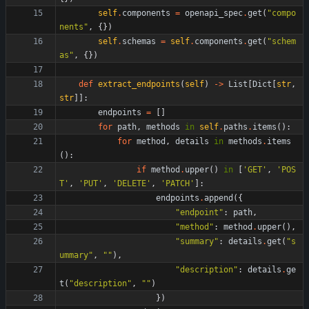
self
.
components
=
openapi_spec
.
get
(
"
compo
nents
"
,
{
}
)
self
.
schemas
=
self
.
components
.
get
(
"
schem
as
"
,
{
}
)
def
extract_endpoints
(
self
)
-
>
List
[
Dict
[
str
,
str
]
]
:
endpoints
=
[
]
for
path
,
methods
in
self
.
paths
.
items
(
)
:
for
method
,
details
in
methods
.
items
(
)
:
if
method
.
upper
(
)
in
[
'
GET
'
,
'
POS
T
'
,
'
PUT
'
,
'
DELETE
'
,
'
PATCH
'
]
:
endpoints
.
append
(
{
"
endpoint
"
:
path
,
"
method
"
:
method
.
upper
(
)
,
"
summary
"
:
details
.
get
(
"
s
ummary
"
,
"
"
)
,
"
description
"
:
details
.
ge
t
(
"
description
"
,
"
"
)
}
)