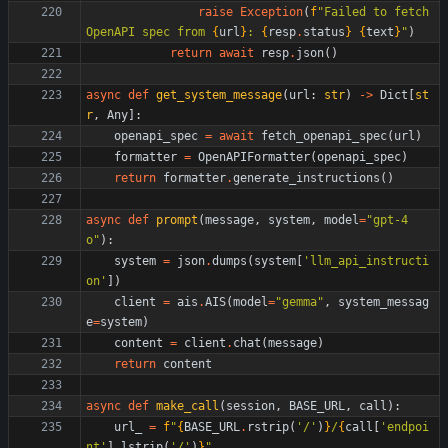
raise
Exception
(
f
"
Failed to fetch 
OpenAPI spec from 
{
url
}
: 
{
resp
.
status
}
{
text
}
"
)
return
await
resp
.
json
(
)
async
def
get_system_message
(
url
:
str
)
-
>
Dict
[
st
r
,
Any
]
:
openapi_spec
=
await
fetch_openapi_spec
(
url
)
formatter
=
OpenAPIFormatter
(
openapi_spec
)
return
formatter
.
generate_instructions
(
)
async
def
prompt
(
message
,
system
,
model
=
"
gpt-4
o
"
)
:
system
=
json
.
dumps
(
system
[
'
llm_api_instructi
on
'
]
)
client
=
ais
.
AIS
(
model
=
"
gemma
"
,
system_messag
e
=
system
)
content
=
client
.
chat
(
message
)
return
content
async
def
make_call
(
session
,
BASE_URL
,
call
)
:
url_
=
f
"
{
BASE_URL
.
rstrip
(
'
/
'
)
}
/
{
call
[
'
endpoi
nt
'
]
.
lstrip
(
'
/
'
)
}
"