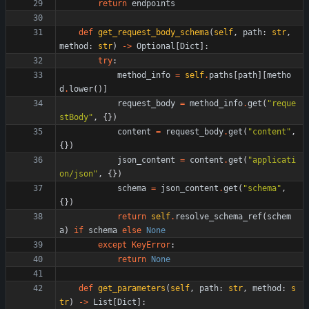
return
endpoints
def
get_request_body_schema
(
self
,
path
:
str
,
method
:
str
)
-
>
Optional
[
Dict
]
:
try
:
method_info
=
self
.
paths
[
path
]
[
metho
d
.
lower
(
)
]
request_body
=
method_info
.
get
(
"
reque
stBody
"
,
{
}
)
content
=
request_body
.
get
(
"
content
"
,
{
}
)
json_content
=
content
.
get
(
"
applicati
on/json
"
,
{
}
)
schema
=
json_content
.
get
(
"
schema
"
,
{
}
)
return
self
.
resolve_schema_ref
(
schem
a
)
if
schema
else
None
except
KeyError
:
return
None
def
get_parameters
(
self
,
path
:
str
,
method
:
s
tr
)
-
>
List
[
Dict
]
: