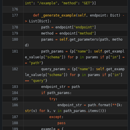
int
"
:
"
/example
"
,
"
method
"
:
"
GET
"
}
]
def
_generate_example
(
self
,
endpoint
:
Dict
)
-
>
List
[
Dict
]
:
path
=
endpoint
[
"
endpoint
"
]
method
=
endpoint
[
"
method
"
]
params
=
self
.
get_parameters
(
path
,
metho
d
)
path_params
=
{
p
[
"
name
"
]
:
self
.
get_exampl
e_value
(
p
[
"
schema
"
]
)
for
p
in
params
if
p
[
"
in
"
]
=
=
"
path
"
}
query_params
=
{
p
[
"
name
"
]
:
self
.
get_examp
le_value
(
p
[
"
schema
"
]
)
for
p
in
params
if
p
[
"
in
"
]
==
"
query
"
}
endpoint_str
=
path
if
path_params
:
try
:
endpoint_str
=
path
.
format
(
*
*
{
k
:
str
(
v
)
for
k
,
v
in
path_params
.
items
(
)
}
)
except
:
pass
example
=
{