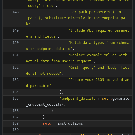
'
query
'
 field
"
,
"
For path parameters (
'
in
'
: 
'
path
'
), substitute directly in the endpoint pat
h
"
,
"
Include ALL required paramet
ers and fields
"
,
"
Match data types from schema
s in endpoint_details
"
,
"
Replace example values with 
actual data from user
'
s request
"
,
"
Omit 
'
query
'
 and 
'
body
'
 fiel
ds if not needed
"
,
"
Ensure your JSON is valid an
d parseable
"
]
,
"
endpoint_details
"
:
self
.
generate
_endpoint_details
(
)
}
}
return
instructions