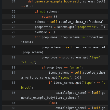
def
generate_example_body
(
self
,
schema
:
Dict
)
-
>
Dict
:
if
not
schema
:
return
{
}
schema
=
self
.
resolve_schema_ref
(
schema
)
properties
=
schema
.
get
(
"
properties
"
,
{
}
)
example
=
{
}
for
prop_name
,
prop_schema
in
properties
.
items
(
)
:
prop_schema
=
self
.
resolve_schema_ref
(
prop_schema
)
prop_type
=
prop_schema
.
get
(
"
type
"
,
"
string
"
)
if
prop_type
==
"
array
"
:
items_schema
=
self
.
resolve_schem
a_ref
(
prop_schema
.
get
(
"
items
"
,
{
}
)
)
if
items_schema
.
get
(
"
type
"
)
==
"
o
bject
"
:
example
[
prop_name
]
=
[
self
.
ge
nerate_example_body
(
items_schema
)
]
else
:
example
[
prop_name
]
=
[
self
.
ge