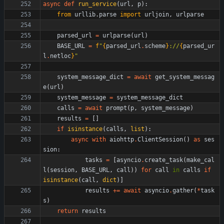
async
def
run_service
(
url
,
p
)
:
from
urllib
.
parse
import
urljoin
,
urlparse
parsed_url
=
urlparse
(
url
)
BASE_URL
=
f
"
{
parsed_url
.
scheme
}
://
{
parsed_ur
l
.
netloc
}
"
system_message_dict
=
await
get_system_messag
e
(
url
)
system_message
=
system_message_dict
calls
=
await
prompt
(
p
,
system_message
)
results
=
[
]
if
isinstance
(
calls
,
list
)
:
async
with
aiohttp
.
ClientSession
(
)
as
ses
sion
:
tasks
=
[
asyncio
.
create_task
(
make_cal
l
(
session
,
BASE_URL
,
call
)
)
for
call
in
calls
if
isinstance
(
call
,
dict
)
]
results
+
=
await
asyncio
.
gather
(
*
task
s
)
return
results