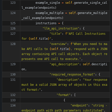
example_single
=
self
.
generate_single_cal
l_example
(
endpoints
)
example_multiple
=
self
.
generate_multiple
_call_example
(
endpoints
)
instructions
=
{
"
llm_api_instruction
"
:
{
"
title
"
:
f
"
API Call Instructions 
for 
{
self
.
title
}
"
,
"
overview
"
:
f
"
When you need to ma
ke API calls to 
{
self
.
title
}
, respond with a JSON 
array containing API call objects. Each object re
presents one API call to execute.
"
,
"
api_description
"
:
self
.
descripti
on
,
"
required_response_format
"
:
{
"
description
"
:
"
Your response 
must be a valid JSON array of objects in this exa
ct format:
"
,
"
format
"
:
[
{
"
endpoint
"
:
"
string - 
endpoint path with path parameters substituted
"
,