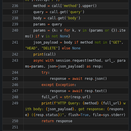
method
=
call
[
'
method
'
]
.
upper
(
)
query
=
call
.
get
(
'
query
'
)
body
=
call
.
get
(
'
body
'
)
params
=
query
params
=
{
k
:
v
for
k
,
v
in
(
params
or
{
}
)
.
ite
ms
(
)
if
v
is
not
None
}
json_payload
=
body
if
method
not
in
[
"
GET
"
,
"
HEAD
"
,
"
DELETE
"
]
else
None
print
(
call
)
async
with
session
.
request
(
method
,
url_
,
para
ms
=
params
,
json
=
json_payload
)
as
resp
:
try
:
response
=
await
resp
.
json
(
)
except
Exception
:
response
=
await
resp
.
text
(
)
full_url
=
str
(
resp
.
url
)
print
(
f
"
HTTP Query: 
{
method
}
{
full_url
}
 w
ith body: 
{
json_payload
}
, got response: 
{
respons
e
}
 (
{
resp
.
status
}
)
"
,
flush
=
True
,
file
=
sys
.
stderr
)
return
response