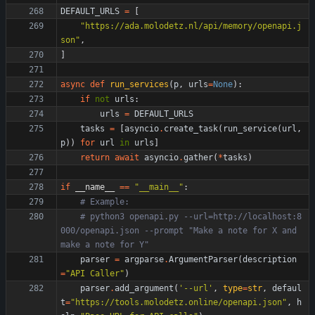
DEFAULT_URLS
=
[
"
https://ada.molodetz.nl/api/memory/openapi.j
son
"
,
]
async
def
run_services
(
p
,
urls
=
None
)
:
if
not
urls
:
urls
=
DEFAULT_URLS
tasks
=
[
asyncio
.
create_task
(
run_service
(
url
,
p
)
)
for
url
in
urls
]
return
await
asyncio
.
gather
(
*
tasks
)
if
__name__
==
"
__main__
"
:
# Example:
# python3 openapi.py --url=http://localhost:8
000/openapi.json --prompt "Make a note for X and 
make a note for Y"
parser
=
argparse
.
ArgumentParser
(
description
=
"
API Caller
"
)
parser
.
add_argument
(
'
--url
'
,
type
=
str
,
defaul
t
=
"
https://tools.molodetz.online/openapi.json
"
,
h