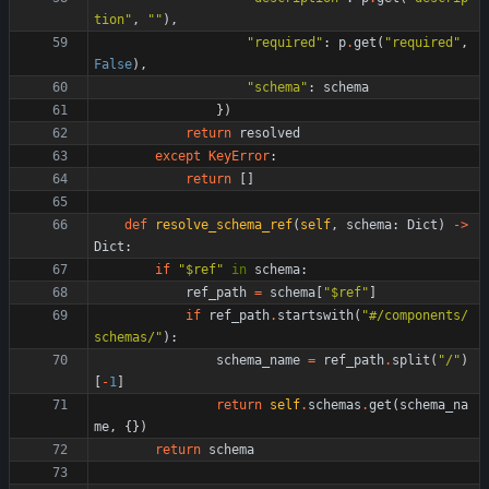
tion
"
,
"
"
)
,
"
required
"
:
p
.
get
(
"
required
"
,
False
)
,
"
schema
"
:
schema
}
)
return
resolved
except
KeyError
:
return
[
]
def
resolve_schema_ref
(
self
,
schema
:
Dict
)
-
>
Dict
:
if
"
$ref
"
in
schema
:
ref_path
=
schema
[
"
$ref
"
]
if
ref_path
.
startswith
(
"
#/components/
schemas/
"
)
:
schema_name
=
ref_path
.
split
(
"
/
"
)
[
-
1
]
return
self
.
schemas
.
get
(
schema_na
me
,
{
}
)
return
schema