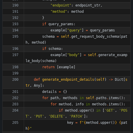
"
endpoint
"
:
endpoint_str
,
"
method
"
:
method
}
if
query_params
:
example
[
"
query
"
]
=
query_params
schema
=
self
.
get_request_body_schema
(
pat
h
,
method
)
if
schema
:
example
[
"
body
"
]
=
self
.
generate_examp
le_body
(
schema
)
return
[
example
]
def
generate_endpoint_details
(
self
)
-
>
Dict
[
s
tr
,
Any
]
:
details
=
{
}
for
path
,
methods
in
self
.
paths
.
items
(
)
:
for
method
,
info
in
methods
.
items
(
)
:
if
method
.
upper
(
)
in
[
'
GET
'
,
'
POS
T
'
,
'
PUT
'
,
'
DELETE
'
,
'
PATCH
'
]
:
key
=
f
"
{
method
.
upper
(
)
}
{
pat
h
}
"