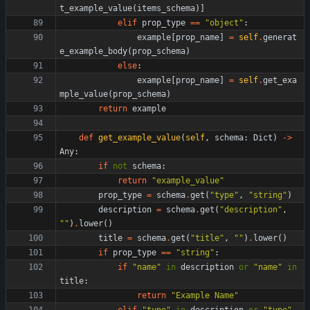
t_example_value
(
items_schema
)
]
elif
prop_type
==
"
object
"
:
example
[
prop_name
]
=
self
.
generat
e_example_body
(
prop_schema
)
else
:
example
[
prop_name
]
=
self
.
get_exa
mple_value
(
prop_schema
)
return
example
def
get_example_value
(
self
,
schema
:
Dict
)
-
>
Any
:
if
not
schema
:
return
"
example_value
"
prop_type
=
schema
.
get
(
"
type
"
,
"
string
"
)
description
=
schema
.
get
(
"
description
"
,
"
"
)
.
lower
(
)
title
=
schema
.
get
(
"
title
"
,
"
"
)
.
lower
(
)
if
prop_type
==
"
string
"
:
if
"
name
"
in
description
or
"
name
"
in
title
:
return
"
Example Name
"