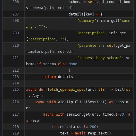
schema
=
self
.
get_request_bod
y_schema
(
path
,
method
)
details
[
key
]
=
{
"
summary
"
:
info
.
get
(
"
summ
ary
"
,
"
"
)
,
"
description
"
:
info
.
get
(
"
description
"
,
"
"
)
,
"
parameters
"
:
self
.
get_pa
rameters
(
path
,
method
)
,
"
request_body_schema
"
:
sc
hema
if
schema
else
None
}
return
details
async
def
fetch_openapi_spec
(
url
:
str
)
-
>
Dict
[
st
r
,
Any
]
:
async
with
aiohttp
.
ClientSession
(
)
as
sessio
n
:
async
with
session
.
get
(
url
,
timeout
=
30
)
a
s
resp
:
if
resp
.
status
!=
200
:
text
=
await
resp
.
text
(
)