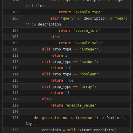
elif
"
type
"
in
description
or
"
type
"
in
title
:
return
"
example_type
"
elif
"
query
"
in
description
or
"
searc
h
"
in
description
:
return
"
search_term
"
else
:
return
"
example_value
"
elif
prop_type
==
"
integer
"
:
return
1
elif
prop_type
==
"
number
"
:
return
1.0
elif
prop_type
==
"
boolean
"
:
return
True
elif
prop_type
==
"
array
"
:
return
[
]
else
:
return
"
example_value
"
def
generate_instructions
(
self
)
-
>
Dict
[
str
,
Any
]
:
endpoints
=
self
.
extract_endpoints
(
)