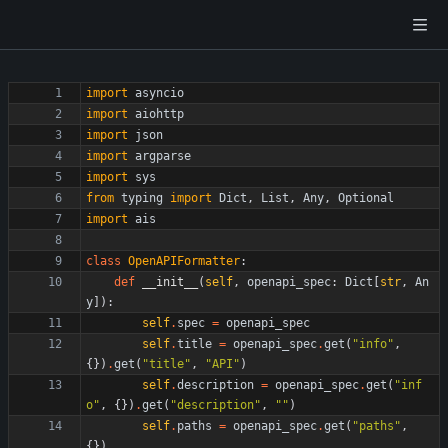
import
asyncio
import
aiohttp
import
json
import
argparse
import
sys
from
typing
import
Dict
,
List
,
Any
,
Optional
import
ais
class
OpenAPIFormatter
:
def
__init__
(
self
,
openapi_spec
:
Dict
[
str
,
An
y
]
)
:
self
.
spec
=
openapi_spec
self
.
title
=
openapi_spec
.
get
(
"
info
"
,
{
}
)
.
get
(
"
title
"
,
"
API
"
)
self
.
description
=
openapi_spec
.
get
(
"
inf
o
"
,
{
}
)
.
get
(
"
description
"
,
"
"
)
self
.
paths
=
openapi_spec
.
get
(
"
paths
"
,
{
}
)