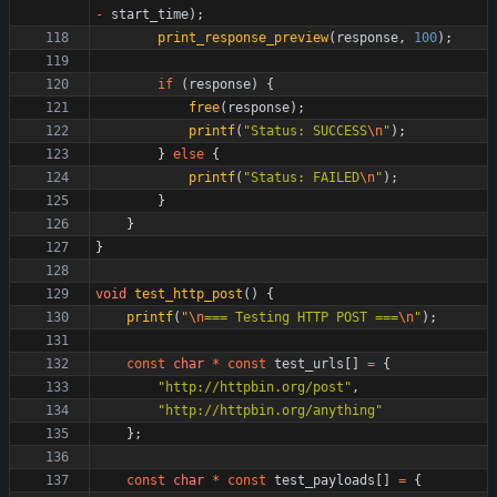
-
start_time
)
;
print_response_preview
(
response
,
100
)
;
if
(
response
)
{
free
(
response
)
;
printf
(
"
Status: SUCCESS
\n
"
)
;
}
else
{
printf
(
"
Status: FAILED
\n
"
)
;
}
}
}
void
test_http_post
(
)
{
printf
(
"
\n
=== Testing HTTP POST ===
\n
"
)
;
const
char
*
const
test_urls
[
]
=
{
"
http://httpbin.org/post
"
,
"
http://httpbin.org/anything
"
}
;
const
char
*
const
test_payloads
[
]
=
{