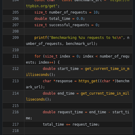
const
char
*
const
benchmark_url
=
"
https://h
ttpbin.org/get
"
;
size_t
number_of_requests
=
10
;
double
total_time
=
0.0
;
size_t
successful_requests
=
0
;
printf
(
"
Benchmarking %zu requests to %s
\n
"
,
n
umber_of_requests
,
benchmark_url
)
;
for
(
size_t
index
=
0
;
index
<
number_of_requ
ests
;
index
+
+
)
{
double
start_time
=
get_current_time_in_m
illiseconds
(
)
;
char
*
response
=
https_get
(
(
char
*
)
benchm
ark_url
)
;
double
end_time
=
get_current_time_in_mil
liseconds
(
)
;
double
request_time
=
end_time
-
start_ti
me
;
total_time
+
=
request_time
;