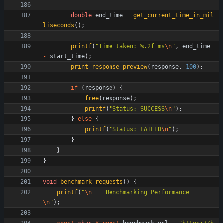
double
end_time
=
get_current_time_in_mil
liseconds
(
)
;
printf
(
"
Time taken: %.2f ms
\n
"
,
end_time
-
start_time
)
;
print_response_preview
(
response
,
100
)
;
if
(
response
)
{
free
(
response
)
;
printf
(
"
Status: SUCCESS
\n
"
)
;
}
else
{
printf
(
"
Status: FAILED
\n
"
)
;
}
}
}
void
benchmark_requests
(
)
{
printf
(
"
\n
=== Benchmarking Performance ===
\n
"
)
;