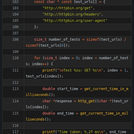
const
char
*
const
test_urls
[
]
=
{
"
http://httpbin.org/get
"
,
"
http://httpbin.org/headers
"
,
"
http://httpbin.org/user-agent
"
}
;
size_t
number_of_tests
=
sizeof
(
test_urls
)
/
sizeof
(
test_urls
[
0
]
)
;
for
(
size_t
index
=
0
;
index
<
number_of_test
s
;
index
+
+
)
{
printf
(
"
\n
Test %zu: GET %s
\n
"
,
index
+
1
,
test_urls
[
index
]
)
;
double
start_time
=
get_current_time_in_m
illiseconds
(
)
;
char
*
response
=
http_get
(
(
char
*
)
test_ur
ls
[
index
]
)
;
double
end_time
=
get_current_time_in_mil
liseconds
(
)
;
printf
(
"
Time taken: %.2f ms
\n
"
,
end_time