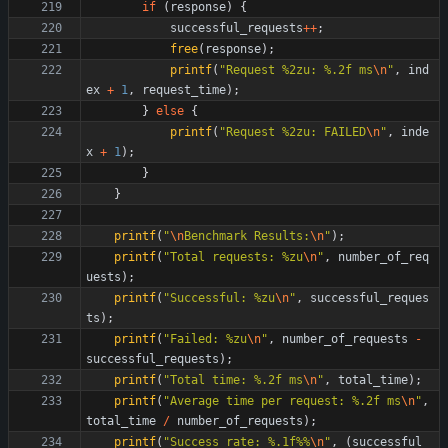
if
(
response
)
{
successful_requests
+
+
;
free
(
response
)
;
printf
(
"
Request %2zu: %.2f ms
\n
"
,
ind
ex
+
1
,
request_time
)
;
}
else
{
printf
(
"
Request %2zu: FAILED
\n
"
,
inde
x
+
1
)
;
}
}
printf
(
"
\n
Benchmark Results:
\n
"
)
;
printf
(
"
Total requests: %zu
\n
"
,
number_of_req
uests
)
;
printf
(
"
Successful: %zu
\n
"
,
successful_reques
ts
)
;
printf
(
"
Failed: %zu
\n
"
,
number_of_requests
-
successful_requests
)
;
printf
(
"
Total time: %.2f ms
\n
"
,
total_time
)
;
printf
(
"
Average time per request: %.2f ms
\n
"
,
total_time
/
number_of_requests
)
;
printf
(
"
Success rate: %.1f%%
\n
"
,
(
successful_