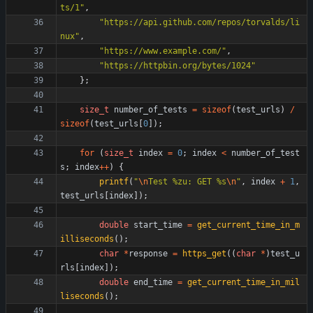
ts/1
"
,
"
https://api.github.com/repos/torvalds/li
nux
"
,
"
https://www.example.com/
"
,
"
https://httpbin.org/bytes/1024
"
}
;
size_t
number_of_tests
=
sizeof
(
test_urls
)
/
sizeof
(
test_urls
[
0
]
)
;
for
(
size_t
index
=
0
;
index
<
number_of_test
s
;
index
+
+
)
{
printf
(
"
\n
Test %zu: GET %s
\n
"
,
index
+
1
,
test_urls
[
index
]
)
;
double
start_time
=
get_current_time_in_m
illiseconds
(
)
;
char
*
response
=
https_get
(
(
char
*
)
test_u
rls
[
index
]
)
;
double
end_time
=
get_current_time_in_mil
liseconds
(
)
;