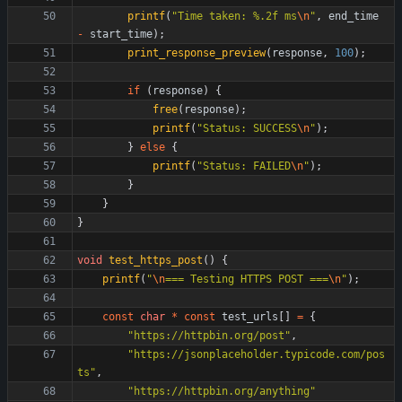
printf
(
"
Time taken: %.2f ms
\n
"
,
end_time
-
start_time
)
;
print_response_preview
(
response
,
100
)
;
if
(
response
)
{
free
(
response
)
;
printf
(
"
Status: SUCCESS
\n
"
)
;
}
else
{
printf
(
"
Status: FAILED
\n
"
)
;
}
}
}
void
test_https_post
(
)
{
printf
(
"
\n
=== Testing HTTPS POST ===
\n
"
)
;
const
char
*
const
test_urls
[
]
=
{
"
https://httpbin.org/post
"
,
"
https://jsonplaceholder.typicode.com/pos
ts
"
,
"
https://httpbin.org/anything
"