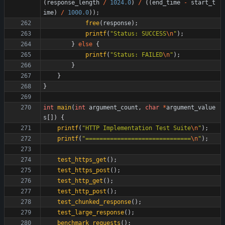
(
response_length
/
1024.0
)
/
(
(
end_time
-
start_t
ime
)
/
1000.0
)
)
;
free
(
response
)
;
printf
(
"
Status: SUCCESS
\n
"
)
;
}
else
{
printf
(
"
Status: FAILED
\n
"
)
;
}
}
}
int
main
(
int
argument_count
,
char
*
argument_value
s
[
]
)
{
printf
(
"
HTTP Implementation Test Suite
\n
"
)
;
printf
(
"
==============================
\n
"
)
;
test_https_get
(
)
;
test_https_post
(
)
;
test_http_get
(
)
;
test_http_post
(
)
;
test_chunked_response
(
)
;
test_large_response
(
)
;
benchmark_requests
(
)
;