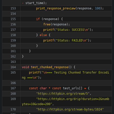
-
start_time
)
;
print_response_preview
(
response
,
100
)
;
if
(
response
)
{
free
(
response
)
;
printf
(
"
Status: SUCCESS
\n
"
)
;
}
else
{
printf
(
"
Status: FAILED
\n
"
)
;
}
}
}
void
test_chunked_response
(
)
{
printf
(
"
\n
=== Testing Chunked Transfer Encodi
ng ===
\n
"
)
;
const
char
*
const
test_urls
[
]
=
{
"
https://httpbin.org/stream/5
"
,
"
https://httpbin.org/drip?duration=2&numb
ytes=10&code=200
"
,
"
http://httpbin.org/stream-bytes/1024
"