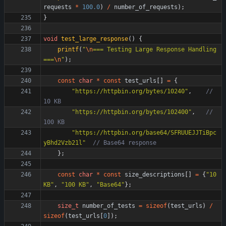
requests
*
100.0
)
/
number_of_requests
)
;
}
void
test_large_response
(
)
{
printf
(
"
\n
=== Testing Large Response Handling 
===
\n
"
)
;
const
char
*
const
test_urls
[
]
=
{
"
https://httpbin.org/bytes/10240
"
,
// 
"
https://httpbin.org/bytes/102400
"
,
// 
"
https://httpbin.org/base64/SFRUUEJJTiBpc
yBhd2Vzb21l
"
}
;
const
char
*
const
size_descriptions
[
]
=
{
"
10 
KB
"
,
"
100 KB
"
,
"
Base64
"
}
;
size_t
number_of_tests
=
sizeof
(
test_urls
)
/
sizeof
(
test_urls
[
0
]
)
;