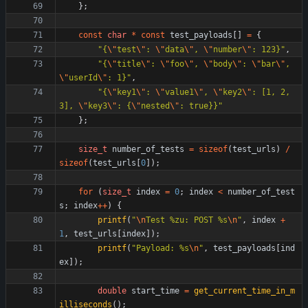
}
;
const
char
*
const
test_payloads
[
]
=
{
"
{
\"
test
\"
: 
\"
data
\"
, 
\"
number
\"
: 123}
"
,
"
{
\"
title
\"
: 
\"
foo
\"
, 
\"
body
\"
: 
\"
bar
\"
, 
\"
userId
\"
: 1}
"
,
"
{
\"
key1
\"
: 
\"
value1
\"
, 
\"
key2
\"
: [1, 2, 
3], 
\"
key3
\"
: {
\"
nested
\"
: true}}
"
}
;
size_t
number_of_tests
=
sizeof
(
test_urls
)
/
sizeof
(
test_urls
[
0
]
)
;
for
(
size_t
index
=
0
;
index
<
number_of_test
s
;
index
+
+
)
{
printf
(
"
\n
Test %zu: POST %s
\n
"
,
index
+
1
,
test_urls
[
index
]
)
;
printf
(
"
Payload: %s
\n
"
,
test_payloads
[
ind
ex
]
)
;
double
start_time
=
get_current_time_in_m
illiseconds
(
)
;