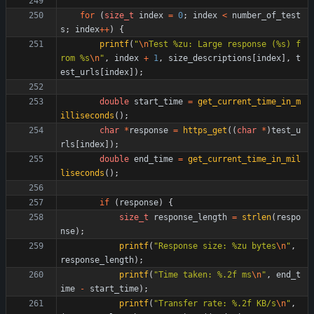
for
(
size_t
index
=
0
;
index
<
number_of_test
s
;
index
+
+
)
{
printf
(
"
\n
Test %zu: Large response (%s) f
rom %s
\n
"
,
index
+
1
,
size_descriptions
[
index
]
,
t
est_urls
[
index
]
)
;
double
start_time
=
get_current_time_in_m
illiseconds
(
)
;
char
*
response
=
https_get
(
(
char
*
)
test_u
rls
[
index
]
)
;
double
end_time
=
get_current_time_in_mil
liseconds
(
)
;
if
(
response
)
{
size_t
response_length
=
strlen
(
respo
nse
)
;
printf
(
"
Response size: %zu bytes
\n
"
,
response_length
)
;
printf
(
"
Time taken: %.2f ms
\n
"
,
end_t
ime
-
start_time
)
;
printf
(
"
Transfer rate: %.2f KB/s
\n
"
,