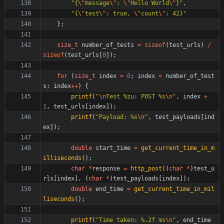
"
{
\"
message
\"
: 
\"
Hello World
\"
}
"
,
"
{
\"
test
\"
: true, 
\"
count
\"
: 42}
"
}
;
size_t
number_of_tests
=
sizeof
(
test_urls
)
/
sizeof
(
test_urls
[
0
]
)
;
for
(
size_t
index
=
0
;
index
<
number_of_test
s
;
index
+
+
)
{
printf
(
"
\n
Test %zu: POST %s
\n
"
,
index
+
1
,
test_urls
[
index
]
)
;
printf
(
"
Payload: %s
\n
"
,
test_payloads
[
ind
ex
]
)
;
double
start_time
=
get_current_time_in_m
illiseconds
(
)
;
char
*
response
=
http_post
(
(
char
*
)
test_u
rls
[
index
]
,
(
char
*
)
test_payloads
[
index
]
)
;
double
end_time
=
get_current_time_in_mil
liseconds
(
)
;
printf
(
"
Time taken: %.2f ms
\n
"
,
end_time