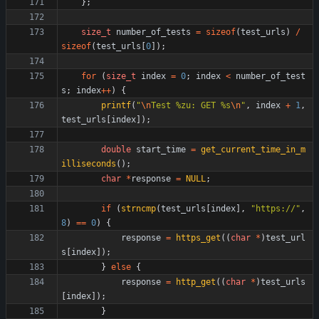
}
;
size_t
number_of_tests
=
sizeof
(
test_urls
)
/
sizeof
(
test_urls
[
0
]
)
;
for
(
size_t
index
=
0
;
index
<
number_of_test
s
;
index
+
+
)
{
printf
(
"
\n
Test %zu: GET %s
\n
"
,
index
+
1
,
test_urls
[
index
]
)
;
double
start_time
=
get_current_time_in_m
illiseconds
(
)
;
char
*
response
=
NULL
;
if
(
strncmp
(
test_urls
[
index
]
,
"
https://
"
,
8
)
=
=
0
)
{
response
=
https_get
(
(
char
*
)
test_url
s
[
index
]
)
;
}
else
{
response
=
http_get
(
(
char
*
)
test_urls
[
index
]
)
;
}