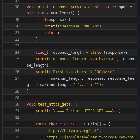
void
print_response_preview
(
const
char
*
response
,
size_t
maximum_length
)
{
if
(
!
response
)
{
printf
(
"
Response: NULL
\n
"
)
;
return
;
}
size_t
response_length
=
strlen
(
response
)
;
printf
(
"
Response length: %zu bytes
\n
"
,
respon
se_length
)
;
printf
(
"
First %zu chars: %.100s%s
\n
"
,
maximum_length
,
response
,
response_len
gth
>
maximum_length
?
"
...
"
:
"
"
)
;
}
void
test_https_get
(
)
{
printf
(
"
\n
=== Testing HTTPS GET ===
\n
"
)
;
const
char
*
const
test_urls
[
]
=
{
"
https://httpbin.org/get
"
,
"
https://jsonplaceholder.typicode.com/pos