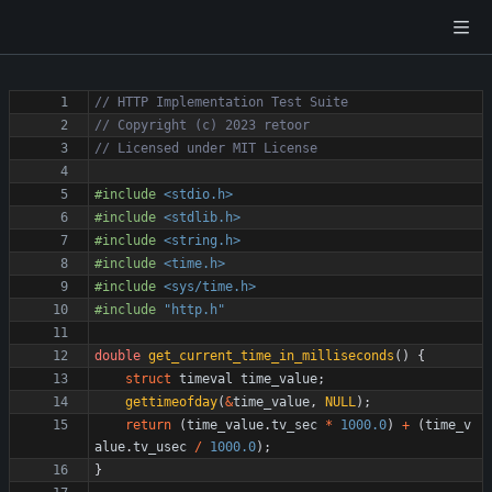
#
include
<stdio.h>
#
include
<stdlib.h>
#
include
<string.h>
#
include
<time.h>
#
include
<sys/time.h>
#
include
"http.h"
double
get_current_time_in_milliseconds
(
)
{
struct
timeval
time_value
;
gettimeofday
(
&
time_value
,
NULL
)
;
return
(
time_value
.
tv_sec
*
1000.0
)
+
(
time_v
alue
.
tv_usec
/
1000.0
)
;
}