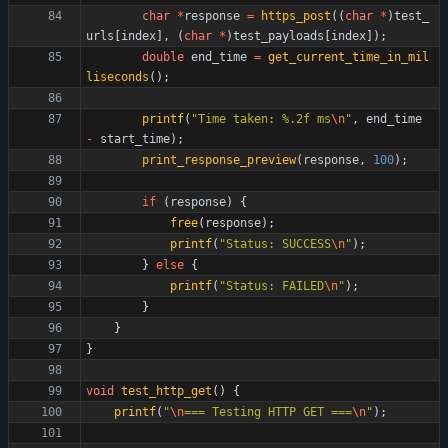
char
*
response
=
https_post
(
(
char
*
)
test_
urls
[
index
]
,
(
char
*
)
test_payloads
[
index
]
)
;
double
end_time
=
get_current_time_in_mil
liseconds
(
)
;
printf
(
"
Time taken: %.2f ms
\n
"
,
end_time
-
start_time
)
;
print_response_preview
(
response
,
100
)
;
if
(
response
)
{
free
(
response
)
;
printf
(
"
Status: SUCCESS
\n
"
)
;
}
else
{
printf
(
"
Status: FAILED
\n
"
)
;
}
}
}
void
test_http_get
(
)
{
printf
(
"
\n
=== Testing HTTP GET ===
\n
"
)
;