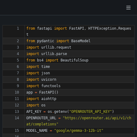
from
fastapi
import
FastAPI
,
HTTPException
,
Reques
t
from
pydantic
import
BaseModel
import
urllib
.
request
import
urllib
.
parse
from
bs4
import
BeautifulSoup
import
time
import
json
import
uvicorn
import
functools
app
=
FastAPI
(
)
import
aiohttp
import
os
API_KEY
=
os
.
getenv
(
"
OPENROUTER_API_KEY
"
)
OPENROUTER_URL
=
"
https://openrouter.ai/api/v1/ch
at/completions
"
MODEL_NAME
=
"
google/gemma-3-12b-it
"