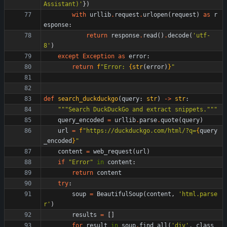
Assistant)
'
}
)
with
urllib
.
request
.
urlopen
(
request
)
as
r
esponse
:
return
response
.
read
(
)
.
decode
(
'
utf-
8
'
)
except
Exception
as
error
:
return
f
"
Error: 
{
str
(
error
)
}
"
def
search_duckduckgo
(
query
:
str
)
-
>
str
:
"""
Search DuckDuckGo and extract snippets.
"""
query_encoded
=
urllib
.
parse
.
quote
(
query
)
url
=
f
"
https://duckduckgo.com/html/?q=
{
query
_encoded
}
"
content
=
web_request
(
url
)
if
"
Error
"
in
content
:
return
content
try
:
soup
=
BeautifulSoup
(
content
,
'
html.parse
r
'
)
results
=
[
]
for
result
in
soup
.
find_all
(
'
div
'
,
class_