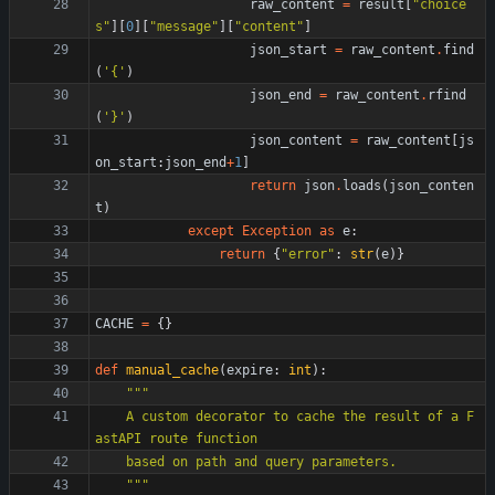
raw_content
=
result
[
"
choice
s
"
]
[
0
]
[
"
message
"
]
[
"
content
"
]
json_start
=
raw_content
.
find
(
'
{
'
)
json_end
=
raw_content
.
rfind
(
'
}
'
)
json_content
=
raw_content
[
js
on_start
:
json_end
+
1
]
return
json
.
loads
(
json_conten
t
)
except
Exception
as
e
:
return
{
"
error
"
:
str
(
e
)
}
CACHE
=
{
}
def
manual_cache
(
expire
:
int
)
:
"""
    A custom decorator to cache the result of a F
astAPI route function
    based on path and query parameters.
"""