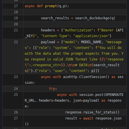
async
def
prompt
(
q
,
p
)
:
search_results
=
search_duckduckgo
(
q
)
headers
=
{
"
Authorization
"
:
f
"
Bearer 
{
API
_KEY
}
"
,
"
Content-Type
"
:
"
application/json
"
}
payload
=
{
"
model
"
:
MODEL_NAME
,
"
message
s
"
:
[
{
"
role
"
:
"
system
"
,
"
content
"
:
f
"
You will do 
with the data what the prompt expects from you. Y
ou respond in valid JSON format like 
{{
\"
response
\"
:,<response_str>
}}
.
\n
\n
# DATA
\n
{
search_result
s
}
"
}
,
{
"
role
"
:
"
user
"
,
"
content
"
:
p
}
]
}
async
with
aiohttp
.
ClientSession
(
)
as
ses
sion
:
try
:
async
with
session
.
post
(
OPENROUTE
R_URL
,
headers
=
headers
,
json
=
payload
)
as
respons
e
:
response
.
raise_for_status
(
)
result
=
await
response
.
json
(
)