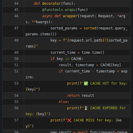
def
decorator
(
func
)
:
@functools.wraps
(
func
)
async
def
wrapper
(
request
:
Request
,
*
arg
s
,
*
*
kwargs
)
:
sorted_params
=
sorted
(
request
.
query_
params
.
items
(
)
)
key
=
f
"
{
request
.
url
.
path
}
?
{
sorted_pa
rams
}
"
current_time
=
time
.
time
(
)
if
key
in
CACHE
:
result
,
timestamp
=
CACHE
[
key
]
if
current_time
-
timestamp
<
exp
ire
:
print
(
f
"
✅ CACHE HIT for key: 
{
key
}
"
)
return
result
else
:
print
(
f
"
⌛️ CACHE EXPIRED for 
key: 
{
key
}
"
)
print
(
f
"
❌ CACHE MISS for key: 
{
ke
y
}
"
)
new_result
=
await
func
(
request
=
reque