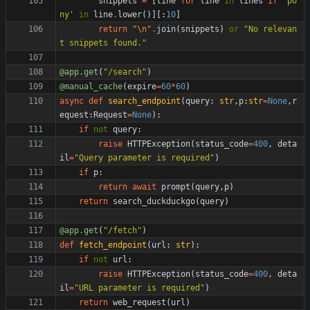
snippets
=
[
line
for
line
in
lines
if
'
po
ny
'
in
line
.
lower
(
)
]
[
:
10
]
return
"
\n
"
.
join
(
snippets
)
or
"
No relevan
t snippets found.
"
@app.get
(
"
/search
"
)
@manual_cache
(
expire
=
60
*
60
)
async
def
search_endpoint
(
query
:
str
,
p
:
str
=
None
,
r
equest
:
Request
=
None
)
:
if
not
query
:
raise
HTTPException
(
status_code
=
400
,
deta
il
=
"
Query parameter is required
"
)
if
p
:
return
await
prompt
(
query
,
p
)
return
search_duckduckgo
(
query
)
@app.get
(
"
/fetch
"
)
def
fetch_endpoint
(
url
:
str
)
:
if
not
url
:
raise
HTTPException
(
status_code
=
400
,
deta
il
=
"
URL parameter is required
"
)
return
web_request
(
url
)