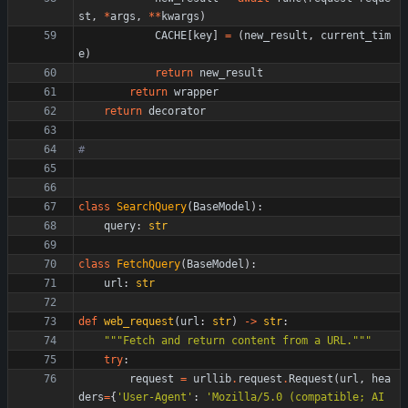
st
,
*
args
,
*
*
kwargs
)
CACHE
[
key
]
=
(
new_result
,
current_tim
e
)
return
new_result
return
wrapper
return
decorator
#
class
SearchQuery
(
BaseModel
)
:
query
:
str
class
FetchQuery
(
BaseModel
)
:
url
:
str
def
web_request
(
url
:
str
)
-
>
str
:
"""
Fetch and return content from a URL.
"""
try
:
request
=
urllib
.
request
.
Request
(
url
,
hea
ders
=
{
'
User-Agent
'
:
'
Mozilla/5.0 (compatible; AI 