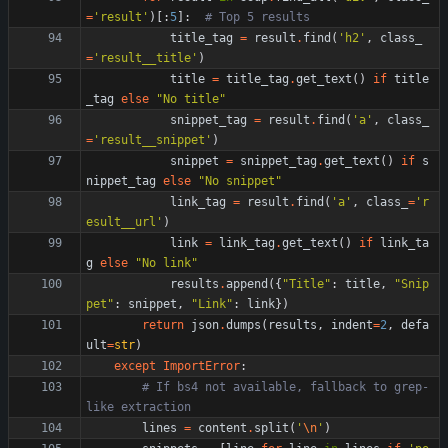
=
'
result
'
)
[
:
5
]
:
# Top 5 results
title_tag
=
result
.
find
(
'
h2
'
,
class_
=
'
result__title
'
)
title
=
title_tag
.
get_text
(
)
if
title
_tag
else
"
No title
"
snippet_tag
=
result
.
find
(
'
a
'
,
class_
=
'
result__snippet
'
)
snippet
=
snippet_tag
.
get_text
(
)
if
s
nippet_tag
else
"
No snippet
"
link_tag
=
result
.
find
(
'
a
'
,
class_
=
'
r
esult__url
'
)
link
=
link_tag
.
get_text
(
)
if
link_ta
g
else
"
No link
"
results
.
append
(
{
"
Title
"
:
title
,
"
Snip
pet
"
:
snippet
,
"
Link
"
:
link
}
)
return
json
.
dumps
(
results
,
indent
=
2
,
defa
ult
=
str
)
except
ImportError
:
# If bs4 not available, fallback to grep-
like extraction
lines
=
content
.
split
(
'
\n
'
)