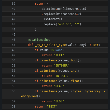
return
(
datetime
.
now
(
timezone
.
utc
)
.
replace
(
microsecond
=
0
)
.
isoformat
(
)
.
replace
(
"
+00:00
"
,
"
Z
"
)
)
@staticmethod
def
_py_to_sqlite_type
(
value
:
Any
)
-
>
str
:
if
value
is
None
:
return
"
TEXT
"
if
isinstance
(
value
,
bool
)
:
return
"
INTEGER
"
if
isinstance
(
value
,
int
)
:
return
"
INTEGER
"
if
isinstance
(
value
,
float
)
:
return
"
REAL
"
if
isinstance
(
value
,
(
bytes
,
bytearray
,
m
emoryview
)
)
:
return
"
BLOB
"
return
"
TEXT
"