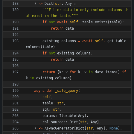
)
-
>
Dict
[
str
,
Any
]
:
"""
Filter data to only include columns th
at exist in the table.
"""
if
not
await
self
.
_table_exists
(
table
)
:
return
data
existing_columns
=
await
self
.
_get_table_
columns
(
table
)
if
not
existing_columns
:
return
data
return
{
k
:
v
for
k
,
v
in
data
.
items
(
)
if
k
in
existing_columns
}
async
def
_safe_query
(
self
,
table
:
str
,
sql
:
str
,
params
:
Iterable
[
Any
]
,
col_sources
:
Dict
[
str
,
Any
]
,
)
-
>
AsyncGenerator
[
Dict
[
str
,
Any
]
,
None
]
: