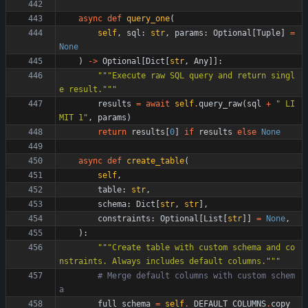
async
def
query_one
(
self
,
sql
:
str
,
params
:
Optional
[
Tuple
]
=
None
)
-
>
Optional
[
Dict
[
str
,
Any
]
]
:
"""
Execute raw SQL query and return singl
e result.
"""
results
=
await
self
.
query_raw
(
sql
+
"
 LI
MIT 1
"
,
params
)
return
results
[
0
]
if
results
else
None
async
def
create_table
(
self
,
table
:
str
,
schema
:
Dict
[
str
,
str
]
,
constraints
:
Optional
[
List
[
str
]
]
=
None
,
)
:
"""
Create table with custom schema and co
nstraints. Always includes default columns.
"""
# Merge default columns with custom schem
a
full_schema
=
self
.
_DEFAULT_COLUMNS
.
copy