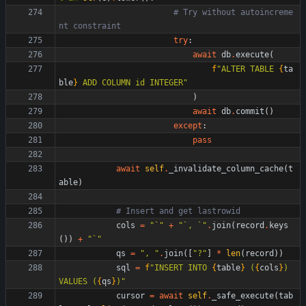
# Try without autoincreme
nt constraint
try
:
await
db
.
execute
(
f
"
ALTER TABLE 
{
ta
ble
}
 ADD COLUMN id INTEGER
"
)
await
db
.
commit
(
)
except
:
pass
await
self
.
_invalidate_column_cache
(
t
able
)
# Insert and get lastrowid
cols
=
"
`
"
+
"
`, `
"
.
join
(
record
.
keys
(
)
)
+
"
`
"
qs
=
"
, 
"
.
join
(
[
"
?
"
]
*
len
(
record
)
)
sql
=
f
"
INSERT INTO 
{
table
}
 (
{
cols
}
) 
VALUES (
{
qs
}
)
"
cursor
=
await
self
.
_safe_execute
(
tab