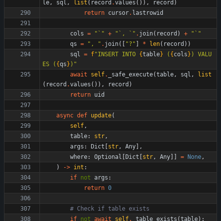
le
,
sql
,
list
(
record
.
values
(
)
)
,
record
)
return
cursor
.
lastrowid
cols
=
"
`
"
+
"
`, `
"
.
join
(
record
)
+
"
`
"
qs
=
"
, 
"
.
join
(
[
"
?
"
]
*
len
(
record
)
)
sql
=
f
"
INSERT INTO 
{
table
}
 (
{
cols
}
) VALU
ES (
{
qs
}
)
"
await
self
.
_safe_execute
(
table
,
sql
,
list
(
record
.
values
(
)
)
,
record
)
return
uid
async
def
update
(
self
,
table
:
str
,
args
:
Dict
[
str
,
Any
]
,
where
:
Optional
[
Dict
[
str
,
Any
]
]
=
None
,
)
-
>
int
:
if
not
args
:
return
0
# Check if table exists
if
not
await
self
.
_table_exists
(
table
)
: