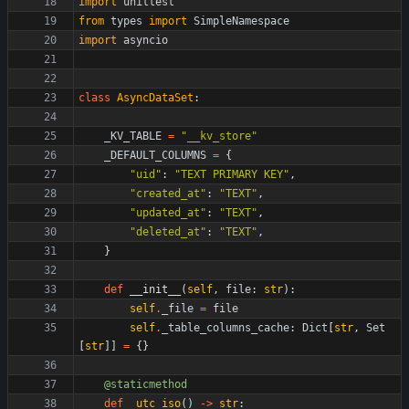
import
unittest
from
types
import
SimpleNamespace
import
asyncio
class
AsyncDataSet
:
_KV_TABLE
=
"
__kv_store
"
_DEFAULT_COLUMNS
=
{
"
uid
"
:
"
TEXT PRIMARY KEY
"
,
"
created_at
"
:
"
TEXT
"
,
"
updated_at
"
:
"
TEXT
"
,
"
deleted_at
"
:
"
TEXT
"
,
}
def
__init__
(
self
,
file
:
str
)
:
self
.
_file
=
file
self
.
_table_columns_cache
:
Dict
[
str
,
Set
[
str
]
]
=
{
}
@staticmethod
def
_utc_iso
(
)
-
>
str
: