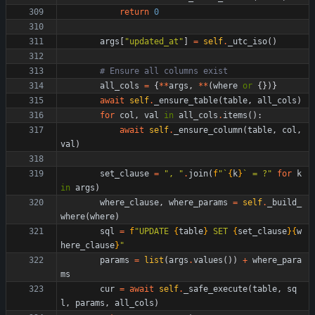
return
0
args
[
"
updated_at
"
]
=
self
.
_utc_iso
(
)
# Ensure all columns exist
all_cols
=
{
*
*
args
,
*
*
(
where
or
{
}
)
}
await
self
.
_ensure_table
(
table
,
all_cols
)
for
col
,
val
in
all_cols
.
items
(
)
:
await
self
.
_ensure_column
(
table
,
col
,
val
)
set_clause
=
"
, 
"
.
join
(
f
"
`
{
k
}
` = ?
"
for
k
in
args
)
where_clause
,
where_params
=
self
.
_build_
where
(
where
)
sql
=
f
"
UPDATE 
{
table
}
 SET 
{
set_clause
}
{
w
here_clause
}
"
params
=
list
(
args
.
values
(
)
)
+
where_para
ms
cur
=
await
self
.
_safe_execute
(
table
,
sq
l
,
params
,
all_cols
)