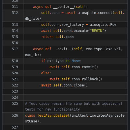
async
def
__aenter__
(
self
)
:
self
.
conn
=
await
aiosqlite
.
connect
(
self
.
db_file
)
self
.
conn
.
row_factory
=
aiosqlite
.
Row
await
self
.
conn
.
execute
(
"
BEGIN
"
)
return
self
.
conn
async
def
__aexit__
(
self
,
exc_type
,
exc_val
,
exc_tb
)
:
if
exc_type
is
None
:
await
self
.
conn
.
commit
(
)
else
:
await
self
.
conn
.
rollback
(
)
await
self
.
conn
.
close
(
)
# Test cases remain the same but with additional 
tests for new functionality
class
TestAsyncDataSet
(
unittest
.
IsolatedAsyncioTe
stCase
)
: