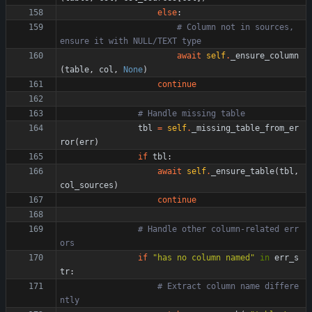
else
:
# Column not in sources, 
ensure it with NULL/TEXT type
await
self
.
_ensure_column
(
table
,
col
,
None
)
continue
# Handle missing table
tbl
=
self
.
_missing_table_from_er
ror
(
err
)
if
tbl
:
await
self
.
_ensure_table
(
tbl
,
col_sources
)
continue
# Handle other column-related err
ors
if
"
has no column named
"
in
err_s
tr
:
# Extract column name differe
ntly