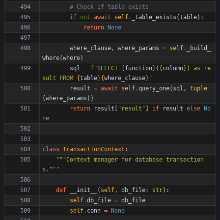
# Check if table exists
if
not
await
self
.
_table_exists
(
table
)
:
return
None
where_clause
,
where_params
=
self
.
_build_
where
(
where
)
sql
=
f
"
SELECT 
{
function
}
(
{
column
}
) as re
sult FROM 
{
table
}
{
where_clause
}
"
result
=
await
self
.
query_one
(
sql
,
tuple
(
where_params
)
)
return
result
[
"
result
"
]
if
result
else
No
ne
class
TransactionContext
:
"""
Context manager for database transaction
s.
"""
def
__init__
(
self
,
db_file
:
str
)
:
self
.
db_file
=
db_file
self
.
conn
=
None