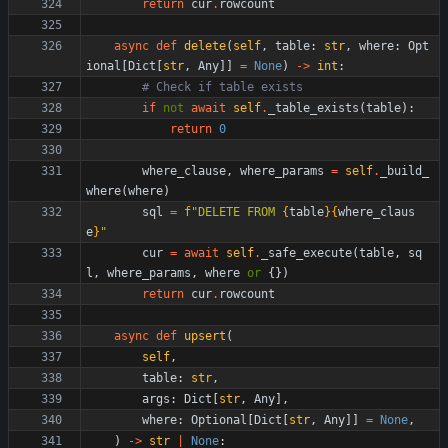
return
cur
.
rowcount
async
def
delete
(
self
,
table
:
str
,
where
:
Opt
ional
[
Dict
[
str
,
Any
]
]
=
None
)
-
>
int
:
# Check if table exists
if
not
await
self
.
_table_exists
(
table
)
:
return
0
where_clause
,
where_params
=
self
.
_build_
where
(
where
)
sql
=
f
"
DELETE FROM 
{
table
}
{
where_claus
e
}
"
cur
=
await
self
.
_safe_execute
(
table
,
sq
l
,
where_params
,
where
or
{
}
)
return
cur
.
rowcount
async
def
upsert
(
self
,
table
:
str
,
args
:
Dict
[
str
,
Any
]
,
where
:
Optional
[
Dict
[
str
,
Any
]
]
=
None
,
)
-
>
str
|
None
: