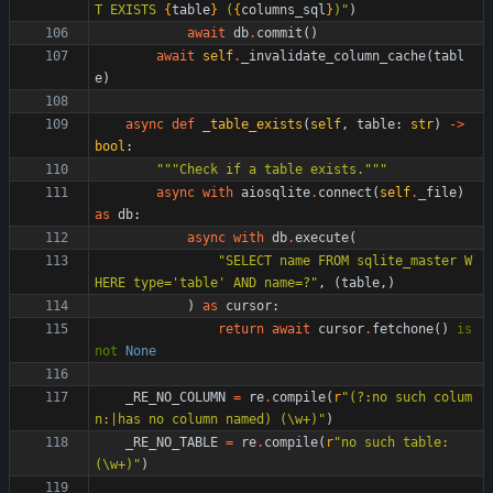
T EXISTS 
{
table
}
 (
{
columns_sql
}
)
"
)
await
db
.
commit
(
)
await
self
.
_invalidate_column_cache
(
tabl
e
)
async
def
_table_exists
(
self
,
table
:
str
)
-
>
bool
:
"""
Check if a table exists.
"""
async
with
aiosqlite
.
connect
(
self
.
_file
)
as
db
:
async
with
db
.
execute
(
"
SELECT name FROM sqlite_master W
HERE type=
'
table
'
 AND name=?
"
,
(
table
,
)
)
as
cursor
:
return
await
cursor
.
fetchone
(
)
is
not
None
_RE_NO_COLUMN
=
re
.
compile
(
r
"
(?:no such colum
n:|has no column named) (
\
w+)
"
)
_RE_NO_TABLE
=
re
.
compile
(
r
"
no such table: 
(
\
w+)
"
)