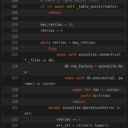
# Check if table exists first
if
not
await
self
.
_table_exists
(
table
)
:
return
max_retries
=
10
retries
=
0
while
retries
<
max_retries
:
try
:
async
with
aiosqlite
.
connect
(
sel
f
.
_file
)
as
db
:
db
.
row_factory
=
aiosqlite
.
Ro
w
async
with
db
.
execute
(
sql
,
pa
rams
)
as
cursor
:
async
for
row
in
cursor
:
yield
dict
(
row
)
return
except
aiosqlite
.
OperationalError
as
err
:
retries
+
=
1
err_str
=
str
(
err
)
.
lower
(
)