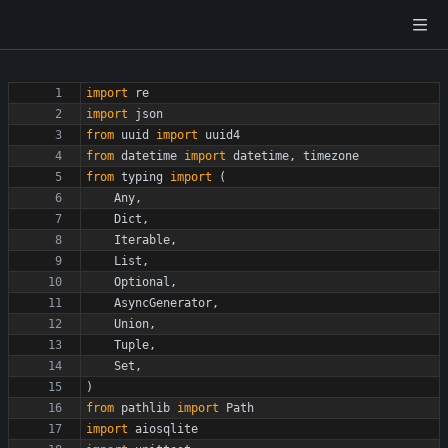
import
re
import
json
from
uuid
import
uuid4
from
datetime
import
datetime
,
timezone
from
typing
import
(
Any
,
Dict
,
Iterable
,
List
,
Optional
,
AsyncGenerator
,
Union
,
Tuple
,
Set
,
)
from
pathlib
import
Path
import
aiosqlite