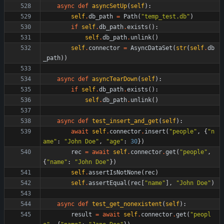
async
def
asyncSetUp
(
self
)
:
self
.
db_path
=
Path
(
"
temp_test.db
"
)
if
self
.
db_path
.
exists
(
)
:
self
.
db_path
.
unlink
(
)
self
.
connector
=
AsyncDataSet
(
str
(
self
.
db
_path
)
)
async
def
asyncTearDown
(
self
)
:
if
self
.
db_path
.
exists
(
)
:
self
.
db_path
.
unlink
(
)
async
def
test_insert_and_get
(
self
)
:
await
self
.
connector
.
insert
(
"
people
"
,
{
"
n
ame
"
:
"
John Doe
"
,
"
age
"
:
30
}
)
rec
=
await
self
.
connector
.
get
(
"
people
"
,
{
"
name
"
:
"
John Doe
"
}
)
self
.
assertIsNotNone
(
rec
)
self
.
assertEqual
(
rec
[
"
name
"
]
,
"
John Doe
"
)
async
def
test_get_nonexistent
(
self
)
:
result
=
await
self
.
connector
.
get
(
"
peopl