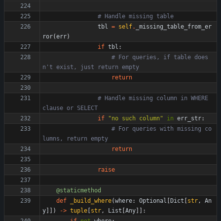
# Handle missing table
tbl
=
self
.
_missing_table_from_er
ror
(
err
)
if
tbl
:
# For queries, if table does
n't exist, just return empty
return
# Handle missing column in WHERE 
clause or SELECT
if
"
no such column
"
in
err_str
:
# For queries with missing co
lumns, return empty
return
raise
@staticmethod
def
_build_where
(
where
:
Optional
[
Dict
[
str
,
An
y
]
]
)
-
>
tuple
[
str
,
List
[
Any
]
]
: