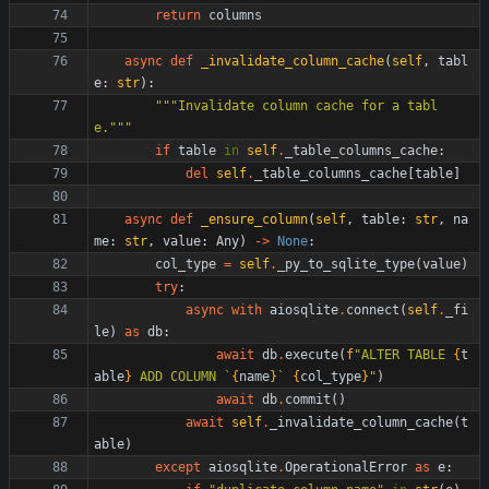
return
columns
async
def
_invalidate_column_cache
(
self
,
tabl
e
:
str
)
:
"""
Invalidate column cache for a tabl
e.
"""
if
table
in
self
.
_table_columns_cache
:
del
self
.
_table_columns_cache
[
table
]
async
def
_ensure_column
(
self
,
table
:
str
,
na
me
:
str
,
value
:
Any
)
-
>
None
:
col_type
=
self
.
_py_to_sqlite_type
(
value
)
try
:
async
with
aiosqlite
.
connect
(
self
.
_fi
le
)
as
db
:
await
db
.
execute
(
f
"
ALTER TABLE 
{
t
able
}
 ADD COLUMN `
{
name
}
` 
{
col_type
}
"
)
await
db
.
commit
(
)
await
self
.
_invalidate_column_cache
(
t
able
)
except
aiosqlite
.
OperationalError
as
e
: