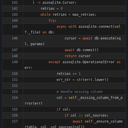
)
-
>
aiosqlite
.
Cursor
:
retries
=
0
while
retries
<
max_retries
:
try
:
async
with
aiosqlite
.
connect
(
sel
f
.
_file
)
as
db
:
cursor
=
await
db
.
execute
(
sq
l
,
params
)
await
db
.
commit
(
)
return
cursor
except
aiosqlite
.
OperationalError
as
err
:
retries
+
=
1
err_str
=
str
(
err
)
.
lower
(
)
# Handle missing column
col
=
self
.
_missing_column_from_e
rror
(
err
)
if
col
:
if
col
in
col_sources
:
await
self
.
_ensure_column
(
table
,
col
,
col_sources
[
col
]
)