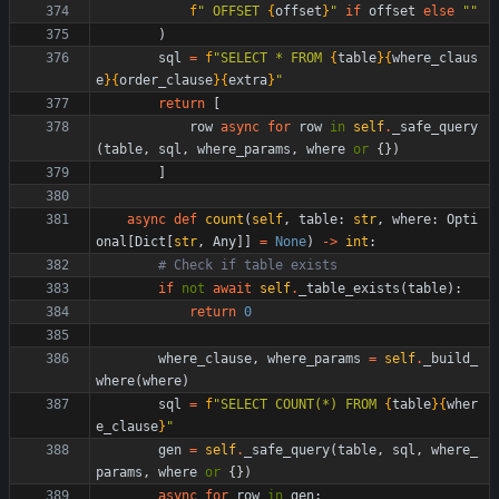
f
"
 OFFSET 
{
offset
}
"
if
offset
else
"
"
)
sql
=
f
"
SELECT * FROM 
{
table
}
{
where_claus
e
}
{
order_clause
}
{
extra
}
"
return
[
row
async
for
row
in
self
.
_safe_query
(
table
,
sql
,
where_params
,
where
or
{
}
)
]
async
def
count
(
self
,
table
:
str
,
where
:
Opti
onal
[
Dict
[
str
,
Any
]
]
=
None
)
-
>
int
:
# Check if table exists
if
not
await
self
.
_table_exists
(
table
)
:
return
0
where_clause
,
where_params
=
self
.
_build_
where
(
where
)
sql
=
f
"
SELECT COUNT(*) FROM 
{
table
}
{
wher
e_clause
}
"
gen
=
self
.
_safe_query
(
table
,
sql
,
where_
params
,
where
or
{
}
)
async
for
row
in
gen
: