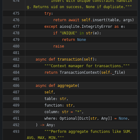
"""
Insert with unique constraint handlin
g. Returns uid on success, None if duplicate.
"""
try
:
return
await
self
.
insert
(
table
,
args
)
except
aiosqlite
.
IntegrityError
as
e
:
if
"
UNIQUE
"
in
str
(
e
)
:
return
None
raise
async
def
transaction
(
self
)
:
"""
Context manager for transactions.
"""
return
TransactionContext
(
self
.
_file
)
async
def
aggregate
(
self
,
table
:
str
,
function
:
str
,
column
:
str
=
"
*
"
,
where
:
Optional
[
Dict
[
str
,
Any
]
]
=
None
,
)
-
>
Any
:
"""
Perform aggregate functions like SUM, 
AVG, MAX, MIN.
"""