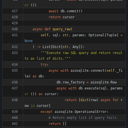
or
(
)
)
await
db
.
commit
(
)
return
cursor
async
def
query_raw
(
self
,
sql
:
str
,
params
:
Optional
[
Tuple
]
=
None
)
-
>
List
[
Dict
[
str
,
Any
]
]
:
"""
Execute raw SQL query and return resul
ts as list of dicts.
"""
try
:
async
with
aiosqlite
.
connect
(
self
.
_fi
le
)
as
db
:
db
.
row_factory
=
aiosqlite
.
Row
async
with
db
.
execute
(
sql
,
params
or
(
)
)
as
cursor
:
return
[
dict
(
row
)
async
for
r
ow
in
cursor
]
except
aiosqlite
.
OperationalError
:
# Return empty list if query fails
return
[
]