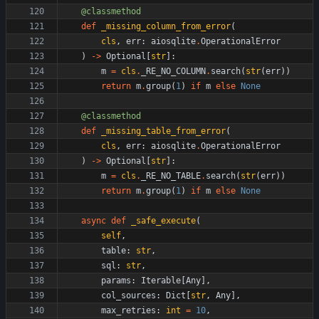
@classmethod
def
_missing_column_from_error
(
cls
,
err
:
aiosqlite
.
OperationalError
)
-
>
Optional
[
str
]
:
m
=
cls
.
_RE_NO_COLUMN
.
search
(
str
(
err
)
)
return
m
.
group
(
1
)
if
m
else
None
@classmethod
def
_missing_table_from_error
(
cls
,
err
:
aiosqlite
.
OperationalError
)
-
>
Optional
[
str
]
:
m
=
cls
.
_RE_NO_TABLE
.
search
(
str
(
err
)
)
return
m
.
group
(
1
)
if
m
else
None
async
def
_safe_execute
(
self
,
table
:
str
,
sql
:
str
,
params
:
Iterable
[
Any
]
,
col_sources
:
Dict
[
str
,
Any
]
,
max_retries
:
int
=
10
,