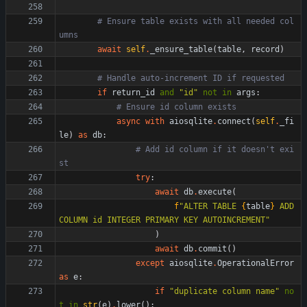
# Ensure table exists with all needed col
umns
await
self
.
_ensure_table
(
table
,
record
)
# Handle auto-increment ID if requested
if
return_id
and
"
id
"
not
in
args
:
# Ensure id column exists
async
with
aiosqlite
.
connect
(
self
.
_fi
le
)
as
db
:
# Add id column if it doesn't exi
st
try
:
await
db
.
execute
(
f
"
ALTER TABLE 
{
table
}
 ADD 
COLUMN id INTEGER PRIMARY KEY AUTOINCREMENT
"
)
await
db
.
commit
(
)
except
aiosqlite
.
OperationalError
as
e
:
if
"
duplicate column name
"
no
t
in
str
(
e
)
.
lower
(
)
: