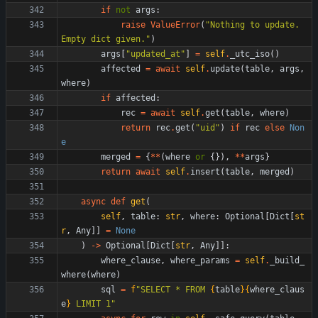
if
not
args
:
raise
ValueError
(
"
Nothing to update. 
Empty dict given.
"
)
args
[
"
updated_at
"
]
=
self
.
_utc_iso
(
)
affected
=
await
self
.
update
(
table
,
args
,
where
)
if
affected
:
rec
=
await
self
.
get
(
table
,
where
)
return
rec
.
get
(
"
uid
"
)
if
rec
else
Non
e
merged
=
{
*
*
(
where
or
{
}
)
,
*
*
args
}
return
await
self
.
insert
(
table
,
merged
)
async
def
get
(
self
,
table
:
str
,
where
:
Optional
[
Dict
[
st
r
,
Any
]
]
=
None
)
-
>
Optional
[
Dict
[
str
,
Any
]
]
:
where_clause
,
where_params
=
self
.
_build_
where
(
where
)
sql
=
f
"
SELECT * FROM 
{
table
}
{
where_claus
e
}
 LIMIT 1
"