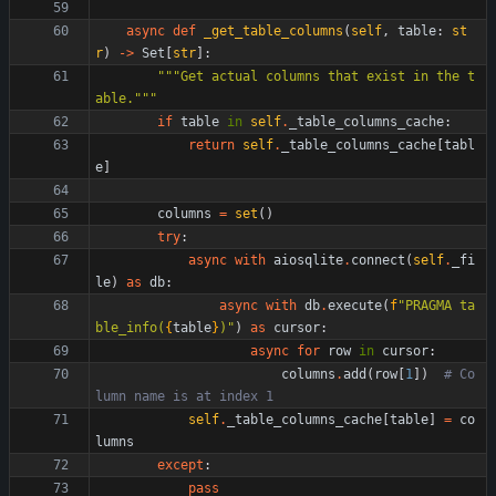
async
def
_get_table_columns
(
self
,
table
:
st
r
)
-
>
Set
[
str
]
:
"""
Get actual columns that exist in the t
able.
"""
if
table
in
self
.
_table_columns_cache
:
return
self
.
_table_columns_cache
[
tabl
e
]
columns
=
set
(
)
try
:
async
with
aiosqlite
.
connect
(
self
.
_fi
le
)
as
db
:
async
with
db
.
execute
(
f
"
PRAGMA ta
ble_info(
{
table
}
)
"
)
as
cursor
:
async
for
row
in
cursor
:
columns
.
add
(
row
[
1
]
)
# Co
lumn name is at index 1
self
.
_table_columns_cache
[
table
]
=
co
lumns
except
:
pass