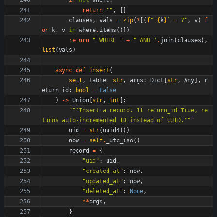
if
not
where
:
return
"
"
,
[
]
clauses
,
vals
=
zip
(
*
[
(
f
"
`
{
k
}
` = ?
"
,
v
)
f
or
k
,
v
in
where
.
items
(
)
]
)
return
"
 WHERE 
"
+
"
 AND 
"
.
join
(
clauses
)
,
list
(
vals
)
async
def
insert
(
self
,
table
:
str
,
args
:
Dict
[
str
,
Any
]
,
r
eturn_id
:
bool
=
False
)
-
>
Union
[
str
,
int
]
:
"""
Insert a record. If return_id=True, re
turns auto-incremented ID instead of UUID.
"""
uid
=
str
(
uuid4
(
)
)
now
=
self
.
_utc_iso
(
)
record
=
{
"
uid
"
:
uid
,
"
created_at
"
:
now
,
"
updated_at
"
:
now
,
"
deleted_at
"
:
None
,
*
*
args
,
}