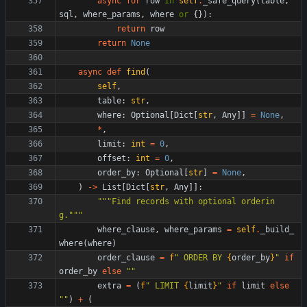
async
for
row
in
self
.
_safe_query
(
table
,
sql
,
where_params
,
where
or
{
}
)
:
return
row
return
None
async
def
find
(
self
,
table
:
str
,
where
:
Optional
[
Dict
[
str
,
Any
]
]
=
None
,
*
,
limit
:
int
=
0
,
offset
:
int
=
0
,
order_by
:
Optional
[
str
]
=
None
,
)
-
>
List
[
Dict
[
str
,
Any
]
]
:
"""
Find records with optional orderin
g.
"""
where_clause
,
where_params
=
self
.
_build_
where
(
where
)
order_clause
=
f
"
 ORDER BY 
{
order_by
}
"
if
order_by
else
"
"
extra
=
(
f
"
 LIMIT 
{
limit
}
"
if
limit
else
"
"
)
+
(