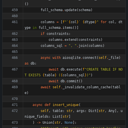
(
)
full_schema
.
update
(
schema
)
columns
=
[
f
"
`
{
col
}
` 
{
dtype
}
"
for
col
,
dt
ype
in
full_schema
.
items
(
)
]
if
constraints
:
columns
.
extend
(
constraints
)
columns_sql
=
"
, 
"
.
join
(
columns
)
async
with
aiosqlite
.
connect
(
self
.
_file
)
as
db
:
await
db
.
execute
(
f
"
CREATE TABLE IF NO
T EXISTS 
{
table
}
 (
{
columns_sql
}
)
"
)
await
db
.
commit
(
)
await
self
.
_invalidate_column_cache
(
tabl
e
)
async
def
insert_unique
(
self
,
table
:
str
,
args
:
Dict
[
str
,
Any
]
,
u
nique_fields
:
List
[
str
]
)
-
>
Union
[
str
,
None
]
: