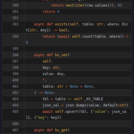
return
next
(
iter
(
row
.
values
(
)
)
,
0
)
return
0
async
def
exists
(
self
,
table
:
str
,
where
:
Dic
t
[
str
,
Any
]
)
-
>
bool
:
return
(
await
self
.
count
(
table
,
where
)
)
>
0
async
def
kv_set
(
self
,
key
:
str
,
value
:
Any
,
*
,
table
:
str
|
None
=
None
,
)
-
>
None
:
tbl
=
table
or
self
.
_KV_TABLE
json_val
=
json
.
dumps
(
value
,
default
=
str
)
await
self
.
upsert
(
tbl
,
{
"
value
"
:
json_va
l
}
,
{
"
key
"
:
key
}
)
async
def
kv_get
(