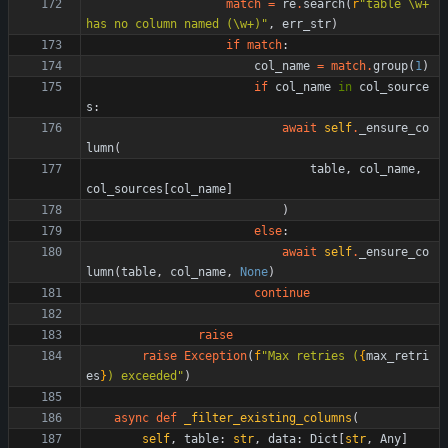
match
=
re
.
search
(
r
"
table 
\
w+ 
has no column named (
\
w+)
"
,
err_str
)
if
match
:
col_name
=
match
.
group
(
1
)
if
col_name
in
col_source
s
:
await
self
.
_ensure_co
lumn
(
table
,
col_name
,
col_sources
[
col_name
]
)
else
:
await
self
.
_ensure_co
lumn
(
table
,
col_name
,
None
)
continue
raise
raise
Exception
(
f
"
Max retries (
{
max_retri
es
}
) exceeded
"
)
async
def
_filter_existing_columns
(
self
,
table
:
str
,
data
:
Dict
[
str
,
Any
]