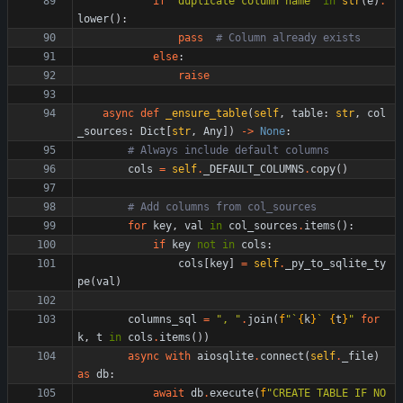
if
"
duplicate column name
"
in
str
(
e
)
.
lower
(
)
:
pass
# Column already exists
else
:
raise
async
def
_ensure_table
(
self
,
table
:
str
,
col
_sources
:
Dict
[
str
,
Any
]
)
-
>
None
:
# Always include default columns
cols
=
self
.
_DEFAULT_COLUMNS
.
copy
(
)
# Add columns from col_sources
for
key
,
val
in
col_sources
.
items
(
)
:
if
key
not
in
cols
:
cols
[
key
]
=
self
.
_py_to_sqlite_ty
pe
(
val
)
columns_sql
=
"
, 
"
.
join
(
f
"
`
{
k
}
` 
{
t
}
"
for
k
,
t
in
cols
.
items
(
)
)
async
with
aiosqlite
.
connect
(
self
.
_file
)
as
db
:
await
db
.
execute
(
f
"
CREATE TABLE IF NO