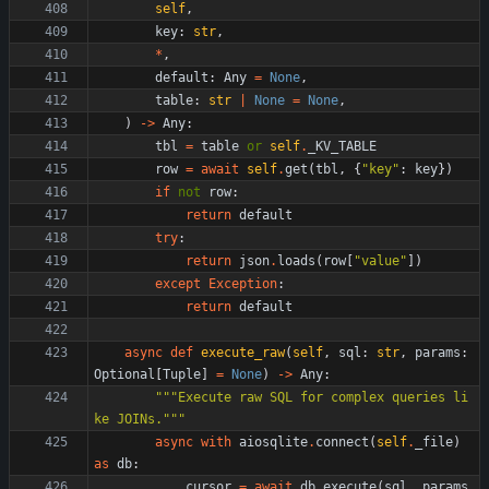
self
,
key
:
str
,
*
,
default
:
Any
=
None
,
table
:
str
|
None
=
None
,
)
-
>
Any
:
tbl
=
table
or
self
.
_KV_TABLE
row
=
await
self
.
get
(
tbl
,
{
"
key
"
:
key
}
)
if
not
row
:
return
default
try
:
return
json
.
loads
(
row
[
"
value
"
]
)
except
Exception
:
return
default
async
def
execute_raw
(
self
,
sql
:
str
,
params
:
Optional
[
Tuple
]
=
None
)
-
>
Any
:
"""
Execute raw SQL for complex queries li
ke JOINs.
"""
async
with
aiosqlite
.
connect
(
self
.
_file
)
as
db
:
cursor
=
await
db
.
execute
(
sql
,
params