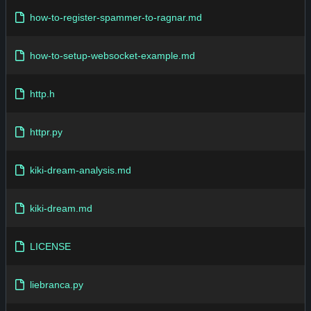
how-to-register-spammer-to-ragnar.md
how-to-setup-websocket-example.md
http.h
httpr.py
kiki-dream-analysis.md
kiki-dream.md
LICENSE
liebranca.py