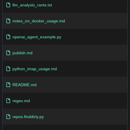
llm_analysis_rants.txt
notes_on_docker_usage.md
openai_agent_example.py
publish.md
python_imap_usage.md
README.md
regex.md
repos.finddirty.py