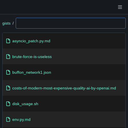
gists
/
asyncio_patch.py.md
brute-force-is-useless
buffon_network1.json
costs-of-modern-most-expensive-quality-ai-by-openai.md
disk_usage.sh
env.py.md