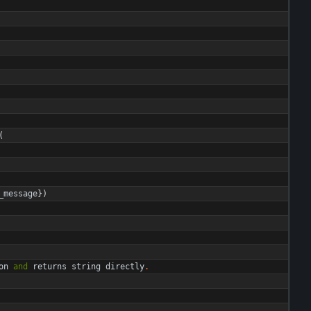
(
_message
}
)
on
and
returns
string
directly
.