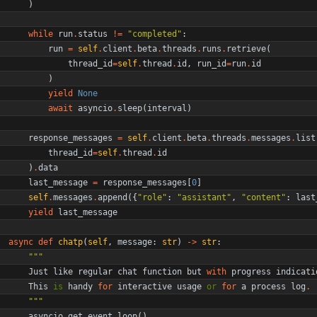
)
while
run
.
status
!=
"
completed
"
:
run
=
self
.
client
.
beta
.
threads
.
runs
.
retrieve
(
thread_id
=
self
.
thread
.
id
,
run_id
=
run
.
id
)
yield
None
await
asyncio
.
sleep
(
interval
)
response_messages
=
self
.
client
.
beta
.
threads
.
messages
.
list
thread_id
=
self
.
thread
.
id
)
.
data
last_message
=
response_messages
[
0
]
self
.
messages
.
append
(
{
"
role
"
:
"
assistant
"
,
"
content
"
:
last
yield
last_message
async
def
chatp
(
self
,
message
:
str
)
-
>
str
:
"""
Just
like
regular
chat
function
but
with
progress
indicati
This
is
handy
for
interactive
usage
or
for
a
process
log
.
"""
asyncio
.
get_event_loop
(
)