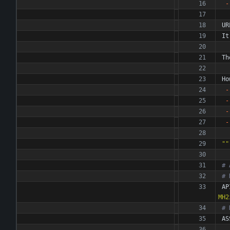
-
UR
It
Th
Ho
-
-
-
-
""
# 
# 
AP
MH2
# 
AS