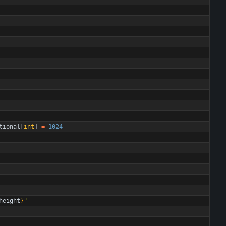
tional
[
int
]
=
1024
height
}
"