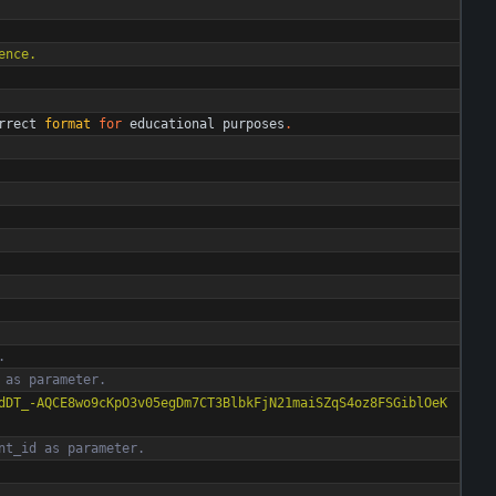
ence.
rrect
format
for
educational
purposes
.
. 
 as parameter.
dDT_-AQCE8wo9cKpO3v05egDm7CT3BlbkFjN21maiSZqS4oz8FSGiblOeK
nt_id as parameter.