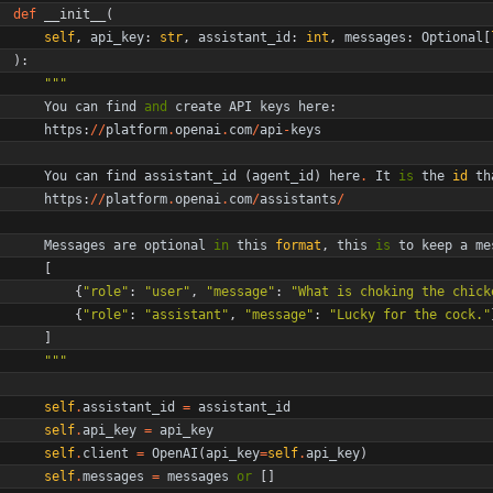
def
__init__
(
self
,
api_key
:
str
,
assistant_id
:
int
,
messages
:
Optional
[
)
:
"""
You
can
find
and
create
API
keys
here
:
https
:
/
/
platform
.
openai
.
com
/
api
-
keys
You
can
find
assistant_id
(
agent_id
)
here
.
It
is
the
id
th
https
:
/
/
platform
.
openai
.
com
/
assistants
/
Messages
are
optional
in
this
format
,
this
is
to
keep
a
me
[
{
"
role
"
:
"
user
"
,
"
message
"
:
"
What is choking the chick
{
"
role
"
:
"
assistant
"
,
"
message
"
:
"
Lucky for the cock.
"
]
"""
self
.
assistant_id
=
assistant_id
self
.
api_key
=
api_key
self
.
client
=
OpenAI
(
api_key
=
self
.
api_key
)
self
.
messages
=
messages
or
[
]