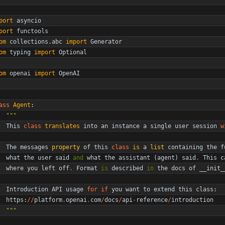
port
asyncio
port
functools
om
collections
.
abc
import
Generator
om
typing
import
Optional
om
openai
import
OpenAI
ass
Agent
:
"""
This
class
translates
into
an
instance
a
single
user
session
w
The
messages
property
of
this
class
is
a
list
containing
the
f
what
the
user
said
and
what
the
assistant
(
agent
)
said
.
This
c
where
you
left
off
.
Format
is
described
in
the
docs
of
__init_
Introduction
API
usage
for
if
you
want
to
extend
this
class
:
https
:
/
/
platform
.
openai
.
com
/
docs
/
api
-
reference
/
introduction
"""