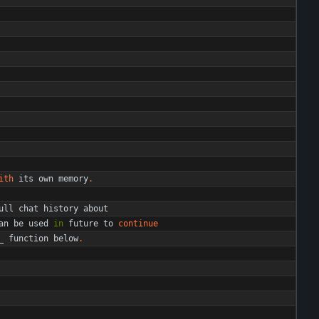
ith
its
own
memory
.
ull
chat
history
about
an
be
used
in
future
to
continue
_
function
below
.