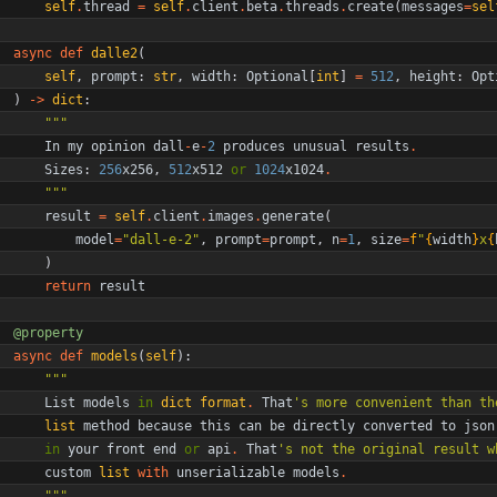
self
.
thread
=
self
.
client
.
beta
.
threads
.
create
(
messages
=
sel
async
def
dalle2
(
self
,
prompt
:
str
,
width
:
Optional
[
int
]
=
512
,
height
:
Opt
)
-
>
dict
:
"""
In
my
opinion
dall
-
e
-
2
produces
unusual
results
.
Sizes
:
256
x256
,
512
x512
or
1024
x1024
.
"""
result
=
self
.
client
.
images
.
generate
(
model
=
"
dall-e-2
"
,
prompt
=
prompt
,
n
=
1
,
size
=
f
"
{
width
}
x
{
)
return
result
@property
async
def
models
(
self
)
:
"""
List
models
in
dict
format
.
That
'
s more convenient than th
list
method
because
this
can
be
directly
converted
to
json
in
your
front
end
or
api
.
That
'
s not the original result w
custom
list
with
unserializable
models
.
"""