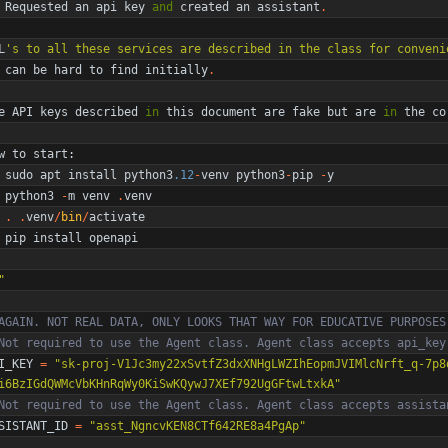
Requested
an
api
key
and
created
an
assistant
.
L
'
s to all these services are described in the class for conveni
can
be
hard
to
find
initially
.
e
API
keys
described
in
this
document
are
fake
but
are
in
the
co
w
to
start
:
sudo
apt
install
python3
.12
-
venv
python3
-
pip
-
y
python3
-
m
venv
.
venv
.
.
venv
/
bin
/
activate
pip
install
openapi
"
AGAIN. NOT REAL DATA, ONLY LOOKS THAT WAY FOR EDUCATIVE PURPOSES
Not required to use the Agent class. Agent class accepts api_key
I_KEY
=
"
sk-proj-V1Jc3my22xSvtfZ3dxXNHgLWZIhEopmJVIMlcNrft_q-7p8
i6BzIGdQWMcVbKHnRqWy0KiSwKQywJ7XEf792UgGFtwLtxkA
"
Not required to use the Agent class. Agent class accepts assista
SISTANT_ID
=
"
asst_NgncvKEN8CTf642RE8a4PgAp
"