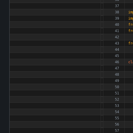
im
im
fr
fr
fr
cl