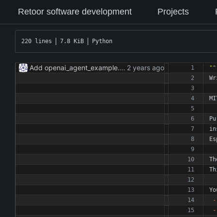
Retoor software development
Projects
220 lines
7.8 KiB
Python
Add openai_agent_example.py
""
Wr
MI
Pu
in
Es
Th
Th
Yo
-
-