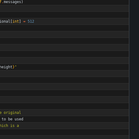
f
.
messages
)
ional
[
int
]
=
512
height
}
"
e original
to
be
used
hich is a