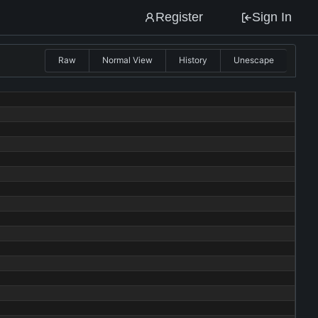
Register
Sign In
Raw
Normal View
History
Unescape