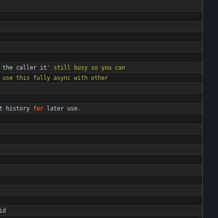
the
caller
it
'
 still busy so you can
 use this fully async with other
t
history
for
later
use
.
id