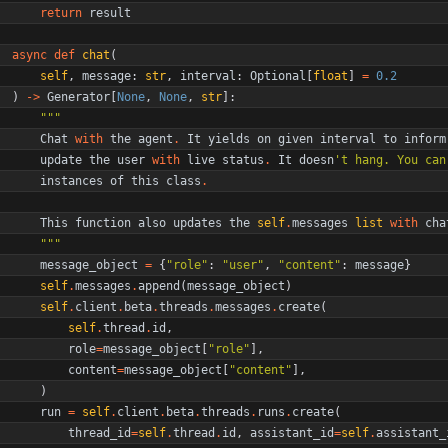
return
result
async
def
chat
(
self
,
message
:
str
,
interval
:
Optional
[
float
]
=
0.2
)
-
>
Generator
[
None
,
None
,
str
]
:
"""
Chat
with
the
agent
.
It
yields
on
given
interval
to
inform
update
the
user
with
live
status
.
It
doesn
'
t hang. You can
instances
of
this
class
.
This
function
also
updates
the
self
.
messages
list
with
cha
"""
message_object
=
{
"
role
"
:
"
user
"
,
"
content
"
:
message
}
self
.
messages
.
append
(
message_object
)
self
.
client
.
beta
.
threads
.
messages
.
create
(
self
.
thread
.
id
,
role
=
message_object
[
"
role
"
]
,
content
=
message_object
[
"
content
"
]
,
)
run
=
self
.
client
.
beta
.
threads
.
runs
.
create
(
thread_id
=
self
.
thread
.
id
,
assistant_id
=
self
.
assistant_