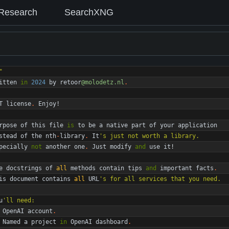
Research
SearchXNG
"
itten
in
2024
by
retoor
@molodetz.nl
.
T
license
.
Enjoy
!
rpose
of
this
file
is
to
be
a
native
part
of
your
application
stead
of
the
nth
-
library
.
It
'
s just not worth a library.
pecially
not
another
one
.
Just
modify
and
use
it
!
e
docstrings
of
all
methods
contain
tips
and
important
facts
.
is
document
contains
all
URL
'
s for all services that you need.
u
'
ll need:
OpenAI
account
.
Named
a
project
in
OpenAI
dashboard
.