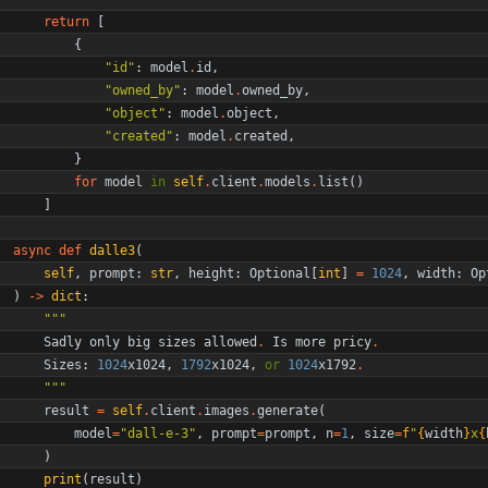
return
[
{
"
id
"
:
model
.
id
,
"
owned_by
"
:
model
.
owned_by
,
"
object
"
:
model
.
object
,
"
created
"
:
model
.
created
,
}
for
model
in
self
.
client
.
models
.
list
(
)
]
async
def
dalle3
(
self
,
prompt
:
str
,
height
:
Optional
[
int
]
=
1024
,
width
:
Op
)
-
>
dict
:
"""
Sadly
only
big
sizes
allowed
.
Is
more
pricy
.
Sizes
:
1024
x1024
,
1792
x1024
,
or
1024
x1792
.
"""
result
=
self
.
client
.
images
.
generate
(
model
=
"
dall-e-3
"
,
prompt
=
prompt
,
n
=
1
,
size
=
f
"
{
width
}
x
{
)
print
(
result
)