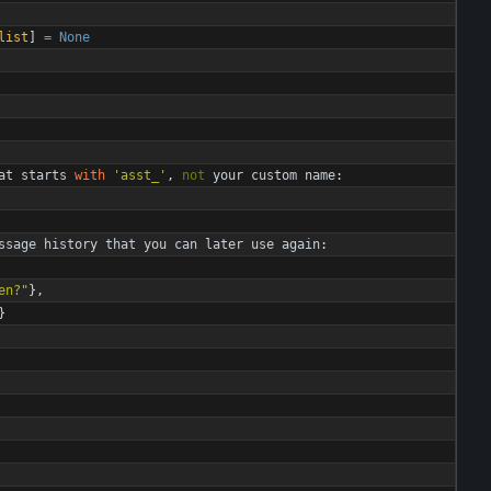
list
]
=
None
at
starts
with
'
asst_
'
,
not
your
custom
name
:
ssage
history
that
you
can
later
use
again
:
en?
"
}
,
}