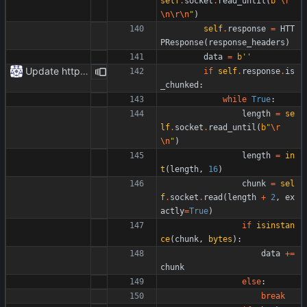
self
.
socket
.
read_until
(
b
"
\r
\n
\r
\n
"
)
self
.
response
=
HTT
PResponse
(
response_headers
)
data
=
b
'
'
Update httpr.py
if
self
.
response
.
is
_chunked
:
while
True
:
length
=
se
lf
.
socket
.
read_until
(
b
"
\r
\n
"
)
length
=
in
t
(
length
,
16
)
chunk
=
sel
f
.
socket
.
read
(
length
+
2
,
ex
actly
=
True
)
if
isinstan
ce
(
chunk
,
bytes
)
:
data
+
=
chunk
else
:
break