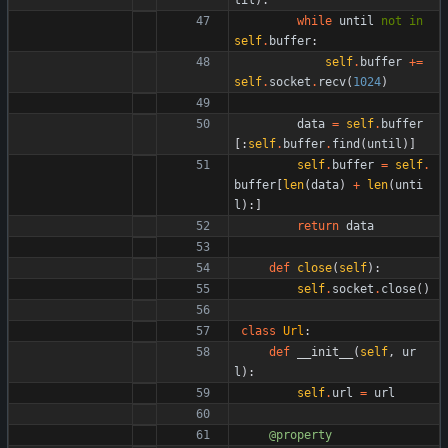
while
until
not
in
self
.
buffer
:
self
.
buffer
+
=
self
.
socket
.
recv
(
1024
)
data
=
self
.
buffer
[
:
self
.
buffer
.
find
(
until
)
]
self
.
buffer
=
self
.
buffer
[
len
(
data
)
+
len
(
unti
l
)
:
]
return
data
def
close
(
self
)
:
self
.
socket
.
close
(
)
class
Url
:
def
__init__
(
self
,
ur
l
)
:
self
.
url
=
url
@property