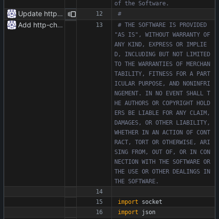
of the Software.
Update httpr.py
#
Add http-chunked.py
# THE SOFTWARE IS PROVIDED 
"AS IS", WITHOUT WARRANTY OF 
ANY KIND, EXPRESS OR IMPLIE
D, INCLUDING BUT NOT LIMITED 
TO THE WARRANTIES OF MERCHAN
TABILITY, FITNESS FOR A PART
ICULAR PURPOSE, AND NONINFRI
NGEMENT. IN NO EVENT SHALL T
HE AUTHORS OR COPYRIGHT HOLD
ERS BE LIABLE FOR ANY CLAIM, 
DAMAGES, OR OTHER LIABILITY, 
WHETHER IN AN ACTION OF CONT
RACT, TORT OR OTHERWISE, ARI
SING FROM, OUT OF, OR IN CON
NECTION WITH THE SOFTWARE OR 
THE USE OR OTHER DEALINGS IN 
THE SOFTWARE.
import
socket
import
json