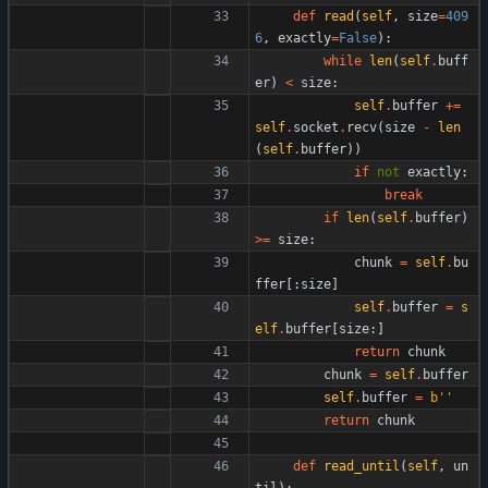
def
read
(
self
,
size
=
409
6
,
exactly
=
False
)
:
while
len
(
self
.
buff
er
)
<
size
:
self
.
buffer
+
=
self
.
socket
.
recv
(
size
-
len
(
self
.
buffer
)
)
if
not
exactly
:
break
if
len
(
self
.
buffer
)
>
=
size
:
chunk
=
self
.
bu
ffer
[
:
size
]
self
.
buffer
=
s
elf
.
buffer
[
size
:
]
return
chunk
chunk
=
self
.
buffer
self
.
buffer
=
b
'
'
return
chunk
def
read_until
(
self
,
un
til
)
: