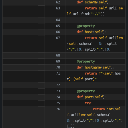
def
schema
(
self
)
:
return
self
.
url
[
:
se
lf
.
url
.
find
(
"
://
"
)
]
@property
def
host
(
self
)
:
return
self
.
url
[
len
(
self
.
schema
)
+
3
:
]
.
split
(
"
/
"
)
[
0
]
.
split
(
"
:
"
)
[
0
]
@property
def
hostname
(
self
)
:
return
f
"
{
self
.
hos
t
}
:
{
self
.
port
}
"
@property
def
port
(
self
)
:
try
:
return
int
(
sel
f
.
url
[
len
(
self
.
schema
)
+
3
:
]
.
split
(
"
/
"
)
[
0
]
.
split
(
"
:
"
)
[
1
]
)