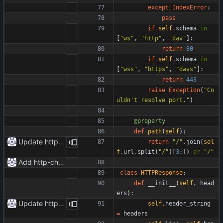
except
IndexError
:
pass
if
self
.
schema
in
[
"
ws
"
,
"
http
"
,
"
dav
"
]
:
return
80
if
self
.
schema
in
[
"
wss
"
,
"
https
"
,
"
davs
"
]
:
return
443
raise
Exception
(
"
Co
uldn
'
t resolve port.
"
)
@property
def
path
(
self
)
:
Update httpr.py
return
"
/
"
.
join
(
sel
f
.
url
.
split
(
"
/
"
)
[
3
:
]
)
or
"
/
"
Add http-chunked.py
class
HTTPResponse
:
def
__init__
(
self
,
head
ers
)
:
Update httpr.py
self
.
header_string
=
headers