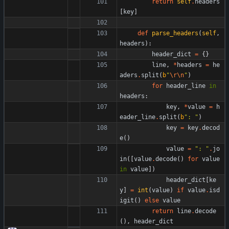
return
self
.
headers
[
key
]
def
parse_headers
(
self
,
headers
)
:
header_dict
=
{
}
line
,
*
headers
=
he
aders
.
split
(
b
"
\r
\n
"
)
for
header_line
in
headers
:
key
,
*
value
=
h
eader_line
.
split
(
b
"
: 
"
)
key
=
key
.
decod
e
(
)
value
=
"
: 
"
.
jo
in
(
[
value
.
decode
(
)
for
value
in
value
]
)
header_dict
[
ke
y
]
=
int
(
value
)
if
value
.
isd
igit
(
)
else
value
return
line
.
decode
(
)
,
header_dict