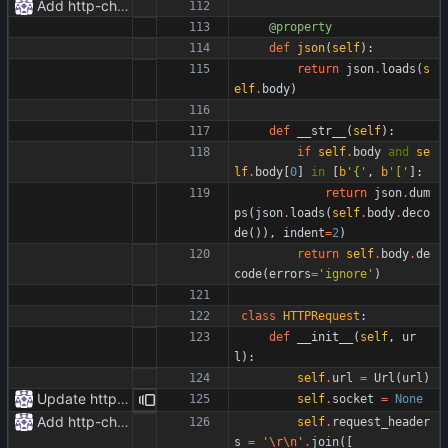
Add http-chunked.py
@property
def
json
(
self
)
:
return
json
.
loads
(
s
elf
.
body
)
def
__str__
(
self
)
:
if
self
.
body
and
se
lf
.
body
[
0
]
in
[
b
'
{
'
,
b
'
[
'
]
:
return
json
.
dum
ps
(
json
.
loads
(
self
.
body
.
deco
de
(
)
)
,
indent
=
2
)
return
self
.
body
.
de
code
(
errors
=
'
ignore
'
)
class
HTTPRequest
:
def
__init__
(
self
,
ur
l
)
:
self
.
url
=
Url
(
url
)
Update httpr.py
self
.
socket
=
None
Add http-chunked.py
self
.
request_header
s
=
'
\r
\n
'
.
join
(
[