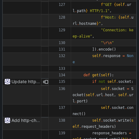
f
"
GET 
{
self
.
ur
l
.
path
}
 HTTP/1.1
"
,
f
"
Host: 
{
self
.
u
rl
.
hostname
}
"
,
"
Connection: ke
ep-alive
"
,
"
\r
\n
"
]
)
.
encode
(
)
self
.
response
=
Non
e
def
get
(
self
)
:
Update httpr.py
if
not
self
.
socket
:
self
.
socket
=
S
ocket
(
self
.
url
.
host
,
self
.
ur
l
.
port
)
self
.
socket
.
con
nect
(
)
Add http-chunked.py
self
.
socket
.
write
(
s
elf
.
request_headers
)
response_headers
=