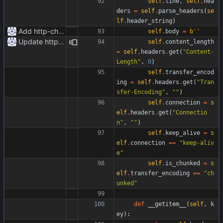
self
.
line
,
self
.
hea
ders
=
self
.
parse_headers
(
se
lf
.
header_string
)
Add http-chunked.py
self
.
body
=
b
'
'
Update httpr.py
self
.
content_length
=
self
.
headers
.
get
(
"
Content-
Length
"
,
0
)
self
.
transfer_encod
ing
=
self
.
headers
.
get
(
"
Tran
sfer-Encoding
"
,
"
"
)
self
.
connection
=
s
elf
.
headers
.
get
(
"
Connectio
n
"
,
"
"
)
self
.
keep_alive
=
s
elf
.
connection
==
"
keep-aliv
e
"
self
.
is_chunked
=
s
elf
.
transfer_encoding
==
"
ch
unked
"
def
__getitem__
(
self
,
k
ey
)
: