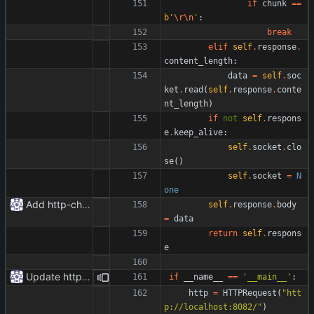
if
chunk
==
b
'
\r
\n
'
:
break
elif
self
.
response
.
content_length
:
data
=
self
.
soc
ket
.
read
(
self
.
response
.
conte
nt_length
)
if
not
self
.
respons
e
.
keep_alive
:
self
.
socket
.
clo
se
(
)
self
.
socket
=
N
one
Add http-chunked.py
self
.
response
.
body
=
data
return
self
.
respons
e
Update httpr.py
if
__name__
==
'
__main__
'
:
http
=
HTTPRequest
(
"
htt
p://localhost:8082/
"
)