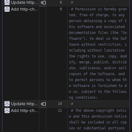
Update httpr.py
#
Add http-chunked.py
# Permission is hereby gran
ted, free of charge, to any 
person obtaining a copy of t
his software and associated 
documentation files (the "So
ftware"), to deal in the Sof
tware without restriction, i
ncluding without limitation 
the rights to use, copy, mod
ify, merge, publish, distrib
ute, sublicense, and/or sell 
copies of the Software, and 
to permit persons to whom th
e Software is furnished to d
o so, subject to the followi
ng conditions:
Update httpr.py
#
Add http-chunked.py
# The above copyright notic
e and this permission notice 
shall be included in all cop
ies or substantial portions 