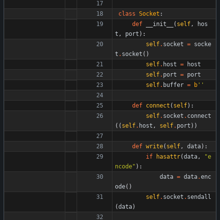
class
Socket
:
def
__init__
(
self
,
hos
t
,
port
)
:
self
.
socket
=
socke
t
.
socket
(
)
self
.
host
=
host
self
.
port
=
port
self
.
buffer
=
b
'
'
def
connect
(
self
)
:
self
.
socket
.
connect
(
(
self
.
host
,
self
.
port
)
)
def
write
(
self
,
data
)
:
if
hasattr
(
data
,
"
e
ncode
"
)
:
data
=
data
.
enc
ode
(
)
self
.
socket
.
sendall
(
data
)