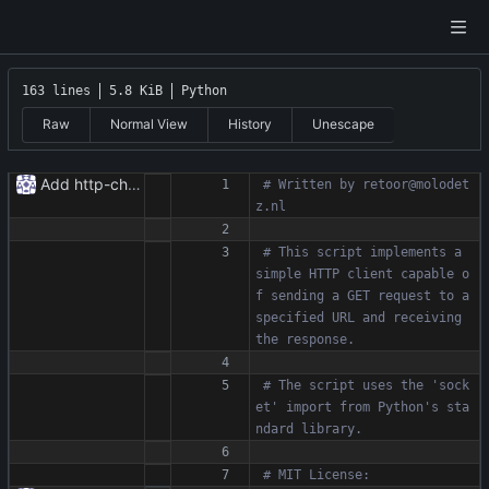
163 lines
5.8 KiB
Python
Raw
Normal View
History
Unescape
Add http-chunked.py
# Written by retoor@molodet
z.nl
# This script implements a 
simple HTTP client capable o
f sending a GET request to a 
specified URL and receiving 
the response.
# The script uses the 'sock
et' import from Python's sta
ndard library.
# MIT License: