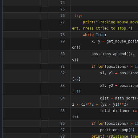
try
:
print
(
"
Tracking mouse mov
ent. Press Ctrl+C to stop.
"
)
while
True
:
x
,
y
=
get_mouse_posi
on
(
)
positions
.
append
(
(
x
,
y
)
)
if
len
(
positions
)
>
1
x1
,
y1
=
position
[
-
2
]
x2
,
y2
=
position
[
-
1
]
dist
=
math
.
sqrt
(
2
-
x1
)
*
*
2
+
(
y2
-
y1
)
*
*
2
)
total_distance
+
=
ist
if
len
(
positions
)
>
1
positions
.
pop
(
0
)
print
(
"
\r
Distance tra