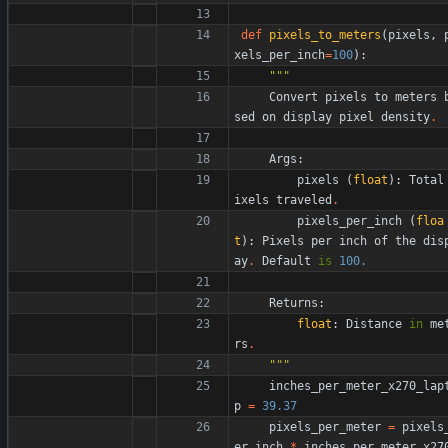
def
pixels_to_meters
(
pixels
,
xels_per_inch
=
100
)
:
"""
Convert
pixels
to
meters
sed
on
display
pixel
density
.
Args
:
pixels
(
float
)
:
Total
ixels
traveled
.
pixels_per_inch
(
floa
t
)
:
Pixels
per
inch
of
the
dis
ay
.
Default
is
100.
Returns
:
float
:
Distance
in
me
rs
.
"""
inches_per_meter_x270_lap
p
=
39.37
pixels_per_meter
=
pixels
er_inch
*
inches_per_meter_x27