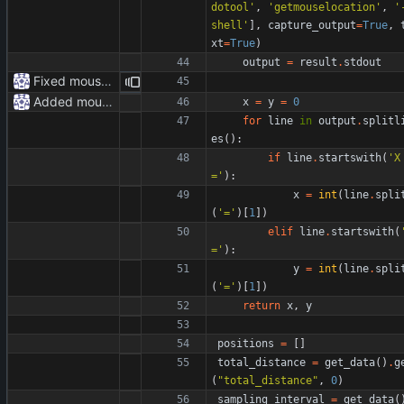
dotool
'
,
'
getmouselocation
'
,
'
shell
'
]
,
capture_output
=
True
,
xt
=
True
)
output
=
result
.
stdout
Fixed mouse.py
Added mouse.py
x
=
y
=
0
for
line
in
output
.
splitl
es
(
)
:
if
line
.
startswith
(
'
X
=
'
)
:
x
=
int
(
line
.
spli
(
'
=
'
)
[
1
]
)
elif
line
.
startswith
(
=
'
)
:
y
=
int
(
line
.
spli
(
'
=
'
)
[
1
]
)
return
x
,
y
positions
=
[
]
total_distance
=
get_data
(
)
.
g
(
"
total_distance
"
,
0
)
sampling_interval
=
get_data
(