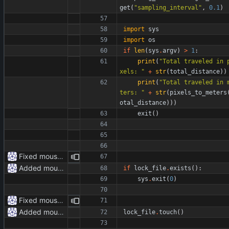
get
(
"
sampling_interval
"
,
0.1
)
import
sys
import
os
if
len
(
sys
.
argv
)
>
1
:
print
(
"
Total traveled in 
xels: 
"
+
str
(
total_distance
)
)
print
(
"
Total traveled in 
ters: 
"
+
str
(
pixels_to_meters
otal_distance
)
)
)
exit
(
)
Fixed mouse.py
Added mouse.py
if
lock_file
.
exists
(
)
:
sys
.
exit
(
0
)
Fixed mouse.py
Added mouse.py
lock_file
.
touch
(
)