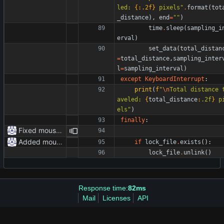
led: 
{:.2f}
 pixels
"
.
format
(
tot
_distance
)
,
end
=
"
"
)
time
.
sleep
(
sampling_i
erval
)
set_data
(
total_distan
=
total_distance
,
sampling_inter
l
=
sampling_interval
)
except
KeyboardInterrupt
:
print
(
f
"
\n
Total distance 
aveled: 
{
total_distance
:
.2f
}
 p
els
"
)
finally
:
Fixed mouse.py
Added mouse.py
if
lock_file
.
exists
(
)
:
lock_file
.
unlink
(
)
Response time:
82ms
Mail
Licenses
API