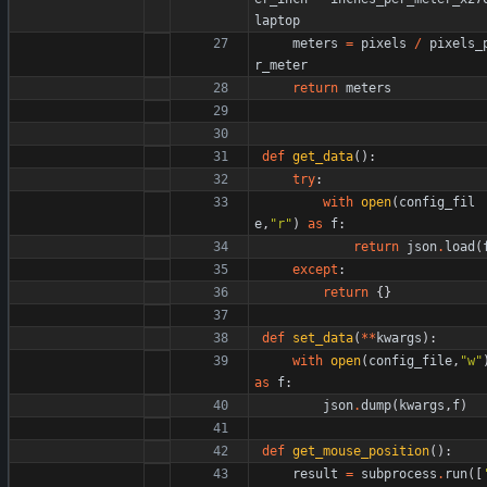
laptop
meters
=
pixels
/
pixels_
r_meter
return
meters
def
get_data
(
)
:
try
:
with
open
(
config_fil
e
,
"
r
"
)
as
f
:
return
json
.
load
(
except
:
return
{
}
def
set_data
(
*
*
kwargs
)
:
with
open
(
config_file
,
"
w
"
as
f
:
json
.
dump
(
kwargs
,
f
)
def
get_mouse_position
(
)
:
result
=
subprocess
.
run
(
[