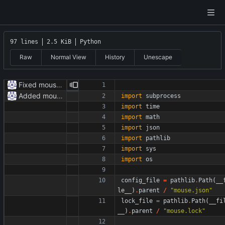
97 lines
2.5 KiB
Python
Raw
Normal View
History
Unescape
Fixed mouse.py
Added mouse.py
import
subprocess
import
time
import
math
import
json
import
pathlib
import
sys
import
os
config_file
=
pathlib
.
Path
(
__
le__
)
.
parent
/
"
mouse.json
"
lock_file
=
pathlib
.
Path
(
__fi
__
)
.
parent
/
"
mouse.lock
"