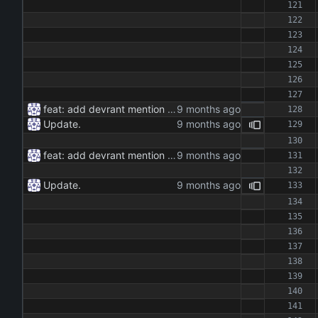
feat: add devrant mention extractor class feat: implement json and rss export functionality feat: add command line interface for running the extractor maintenance: update dependencies and add type hints docs: add documentation for the extractor class and methods
Update.
feat: add devrant mention extractor class feat: implement json and rss export functionality feat: add command line interface for running the extractor maintenance: update dependencies and add type hints docs: add documentation for the extractor class and methods
Update.