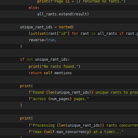
print
(
f
"
Page 
{
i
+
1
}
 returned no rants.
"
)
else
:
all_rants
.
extend
(
result
)
unique_rant_ids
=
sorted
(
list
(
set
(
rant
[
"
id
"
]
for
rant
in
all_rants
if
rant
.
reverse
=
True
,
)
if
not
unique_rant_ids
:
print
(
"
No rants found.
"
)
return
self
.
mentions
print
(
f
"
Found 
{
len
(
unique_rant_ids
)
}
 unique rants to pro
f
"
across 
{
num_pages
}
 pages.
"
)
print
(
f
"
Processing 
{
len
(
unique_rant_ids
)
}
 rants concurre
f
"
(max 
{
self
.
max_concurrency
}
 at a time)...
"