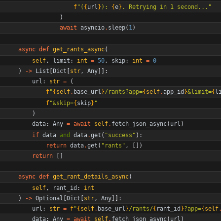
f
"
(
{
url
}
): 
{
e
}
. Retrying in 1 second...
"
)
await
asyncio
.
sleep
(
1
)
async
def
get_rants_async
(
self
,
limit
:
int
=
50
,
skip
:
int
=
0
)
-
>
List
[
Dict
[
str
,
Any
]
]
:
url
:
str
=
(
f
"
{
self
.
base_url
}
/rants?app=
{
self
.
app_id
}
&limit=
{
l
f
"
&skip=
{
skip
}
"
)
data
:
Any
=
await
self
.
fetch_json_async
(
url
)
if
data
and
data
.
get
(
"
success
"
)
:
return
data
.
get
(
"
rants
"
,
[
]
)
return
[
]
async
def
get_rant_details_async
(
self
,
rant_id
:
int
)
-
>
Optional
[
Dict
[
str
,
Any
]
]
:
url
:
str
=
f
"
{
self
.
base_url
}
/rants/
{
rant_id
}
?app=
{
self
data
:
Any
=
await
self
.
fetch_json_async
(
url
)