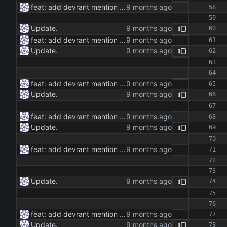
feat: add devrant mention extractor class feat: implement json and rss export functionality feat: add command line interface for running the extractor maintenance: update dependencies and add type hints docs: add documentation for the extractor class and methods
Update.
feat: add devrant mention extractor class feat: implement json and rss export functionality feat: add command line interface for running the extractor maintenance: update dependencies and add type hints docs: add documentation for the extractor class and methods
Update.
feat: add devrant mention extractor class feat: implement json and rss export functionality feat: add command line interface for running the extractor maintenance: update dependencies and add type hints docs: add documentation for the extractor class and methods
Update.
feat: add devrant mention extractor class feat: implement json and rss export functionality feat: add command line interface for running the extractor maintenance: update dependencies and add type hints docs: add documentation for the extractor class and methods
Update.
feat: add devrant mention extractor class feat: implement json and rss export functionality feat: add command line interface for running the extractor maintenance: update dependencies and add type hints docs: add documentation for the extractor class and methods
Update.
feat: add devrant mention extractor class feat: implement json and rss export functionality feat: add command line interface for running the extractor maintenance: update dependencies and add type hints docs: add documentation for the extractor class and methods
Update.