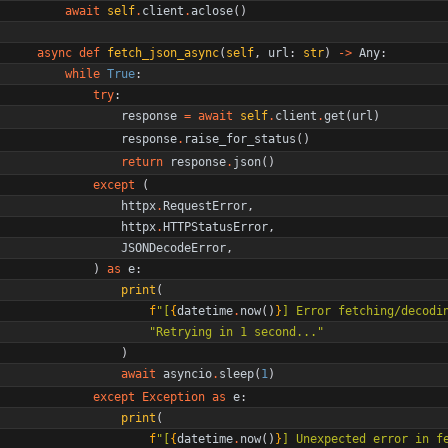
await
self
.
client
.
aclose
(
)
async
def
fetch_json_async
(
self
,
url
:
str
)
-
>
Any
:
while
True
:
try
:
response
=
await
self
.
client
.
get
(
url
)
response
.
raise_for_status
(
)
return
response
.
json
(
)
except
(
httpx
.
RequestError
,
httpx
.
HTTPStatusError
,
JSONDecodeError
,
)
as
e
:
print
(
f
"
[
{
datetime
.
now
(
)
}
] Error fetching/decodi
"
Retrying in 1 second...
"
)
await
asyncio
.
sleep
(
1
)
except
Exception
as
e
:
print
(
f
"
[
{
datetime
.
now
(
)
}
] Unexpected error in f