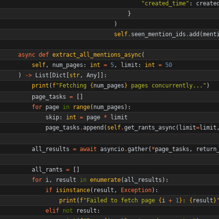
"
created_time
"
:
create
}
)
self
.
seen_mention_ids
.
add
(
ment
async
def
extract_all_mentions_async
(
self
,
num_pages
:
int
=
5
,
limit
:
int
=
50
)
-
>
List
[
Dict
[
str
,
Any
]
]
:
print
(
f
"
Fetching 
{
num_pages
}
 pages concurrently...
"
)
page_tasks
=
[
]
for
page
in
range
(
num_pages
)
:
skip
:
int
=
page
*
limit
page_tasks
.
append
(
self
.
get_rants_async
(
limit
=
limit
all_results
=
await
asyncio
.
gather
(
*
page_tasks
,
return
all_rants
=
[
]
for
i
,
result
in
enumerate
(
all_results
)
:
if
isinstance
(
result
,
Exception
)
:
print
(
f
"
Failed to fetch page 
{
i
+
1
}
: 
{
result
}
elif
not
result
: