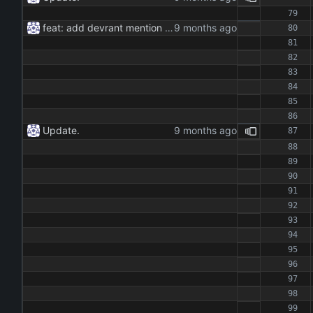
feat: add devrant mention extractor class feat: implement json and rss export functionality feat: add command line interface for running the extractor maintenance: update dependencies and add type hints docs: add documentation for the extractor class and methods
Update.