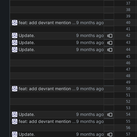
feat: add devrant mention extractor class feat: implement json and rss export functionality feat: add command line interface for running the extractor maintenance: update dependencies and add type hints docs: add documentation for the extractor class and methods
Update.
Update.
Update.
feat: add devrant mention extractor class feat: implement json and rss export functionality feat: add command line interface for running the extractor maintenance: update dependencies and add type hints docs: add documentation for the extractor class and methods
Update.
feat: add devrant mention extractor class feat: implement json and rss export functionality feat: add command line interface for running the extractor maintenance: update dependencies and add type hints docs: add documentation for the extractor class and methods
Update.