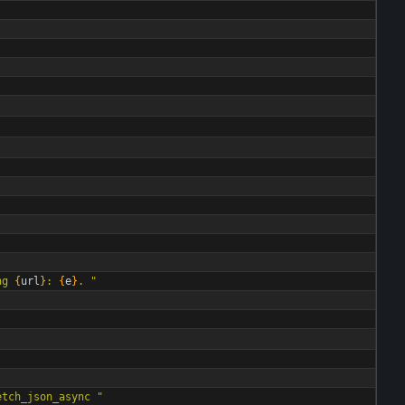
ng 
{
url
}
: 
{
e
}
. 
"
etch_json_async 
"