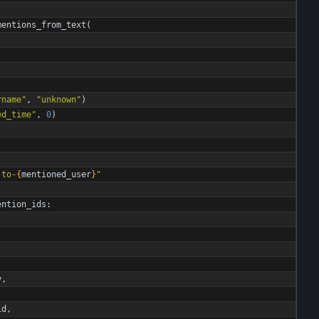
)
mentions_from_text
(
rname
"
,
"
unknown
"
)
ed_time
"
,
0
)
-to-
{
mentioned_user
}
"
ention_ids
:
y
,
id
,