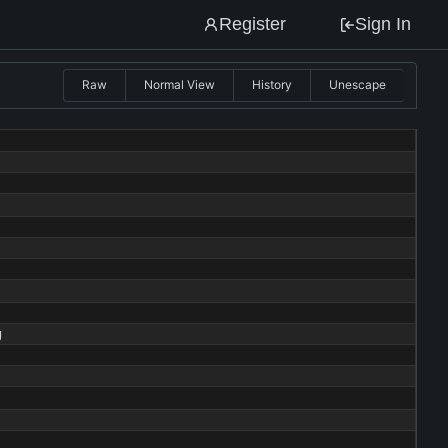
Register
Sign In
Raw
Normal View
History
Unescape
g