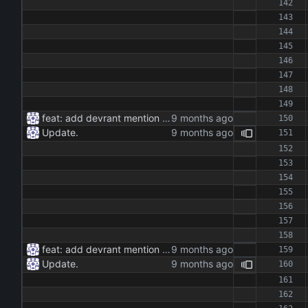
feat: add devrant mention extractor class feat: implement json and rss export functionality feat: add command line interface for running the extractor maintenance: update dependencies and add type hints docs: add documentation for the extractor class and methods
Update.
feat: add devrant mention extractor class feat: implement json and rss export functionality feat: add command line interface for running the extractor maintenance: update dependencies and add type hints docs: add documentation for the extractor class and methods
Update.