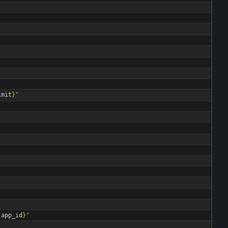
imit
}
"
.
app_id
}
"