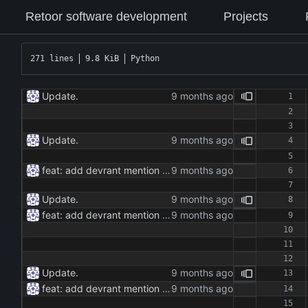
Retoor software development
Projects
271 lines
9.8 KiB
Python
Update.
Update.
feat: add devrant mention extractor class feat: implement json and rss export functionality feat: add command line interface for running the extractor maintenance: update dependencies and add type hints docs: add documentation for the extractor class and methods
Update.
feat: add devrant mention extractor class feat: implement json and rss export functionality feat: add command line interface for running the extractor maintenance: update dependencies and add type hints docs: add documentation for the extractor class and methods
Update.
feat: add devrant mention extractor class feat: implement json and rss export functionality feat: add command line interface for running the extractor maintenance: update dependencies and add type hints docs: add documentation for the extractor class and methods