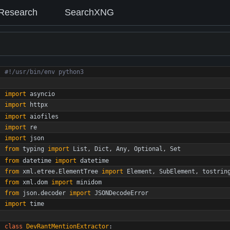
Research
SearchXNG
#!/usr/bin/env python3
import
asyncio
import
httpx
import
aiofiles
import
re
import
json
from
typing
import
List
,
Dict
,
Any
,
Optional
,
Set
from
datetime
import
datetime
from
xml
.
etree
.
ElementTree
import
Element
,
SubElement
,
tostrin
from
xml
.
dom
import
minidom
from
json
.
decoder
import
JSONDecodeError
import
time
class
DevRantMentionExtractor
: