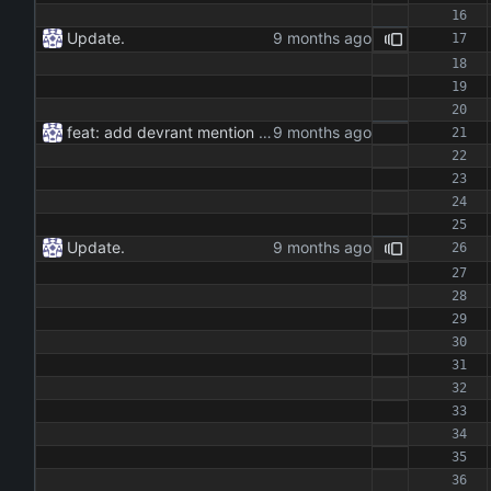
Update.
feat: add devrant mention extractor class feat: implement json and rss export functionality feat: add command line interface for running the extractor maintenance: update dependencies and add type hints docs: add documentation for the extractor class and methods
Update.