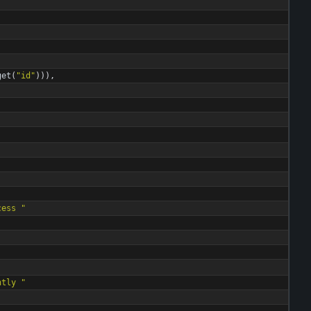
get
(
"
id
"
)
)
)
,
cess 
"
ntly 
"