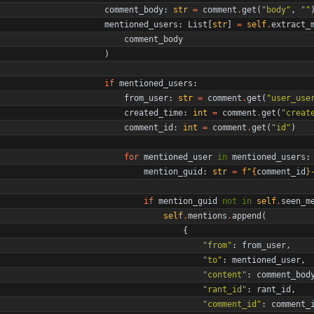
comment_body
:
str
=
comment
.
get
(
"
body
"
,
"
"
mentioned_users
:
List
[
str
]
=
self
.
extract_
comment_body
)
if
mentioned_users
:
from_user
:
str
=
comment
.
get
(
"
user_use
created_time
:
int
=
comment
.
get
(
"
creat
comment_id
:
int
=
comment
.
get
(
"
id
"
)
for
mentioned_user
in
mentioned_users
:
mention_guid
:
str
=
f
"
{
comment_id
}
if
mention_guid
not
in
self
.
seen_m
self
.
mentions
.
append
(
{
"
from
"
:
from_user
,
"
to
"
:
mentioned_user
,
"
content
"
:
comment_bod
"
rant_id
"
:
rant_id
,
"
comment_id
"
:
comment_