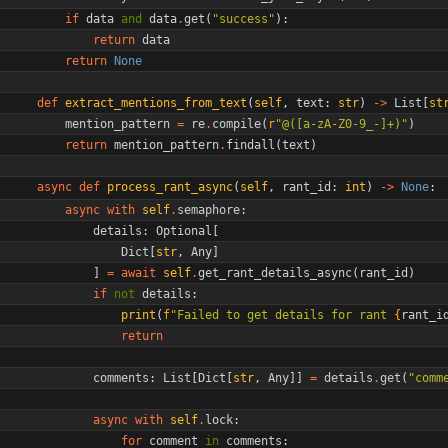
if
data
and
data
.
get
(
"
success
"
)
:
return
data
return
None
def
extract_mentions_from_text
(
self
,
text
:
str
)
-
>
List
[
st
mention_pattern
=
re
.
compile
(
r
"
@([a-zA-Z0-9_-]+)
"
)
return
mention_pattern
.
findall
(
text
)
async
def
process_rant_async
(
self
,
rant_id
:
int
)
-
>
None
:
async
with
self
.
semaphore
:
details
:
Optional
[
Dict
[
str
,
Any
]
]
=
await
self
.
get_rant_details_async
(
rant_id
)
if
not
details
:
print
(
f
"
Failed to get details for rant 
{
rant_i
return
comments
:
List
[
Dict
[
str
,
Any
]
]
=
details
.
get
(
"
comm
async
with
self
.
lock
:
for
comment
in
comments
: