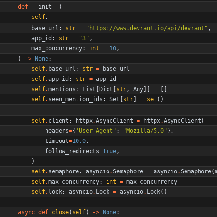
def
__init__
(
self
,
base_url
:
str
=
"
https://www.devrant.io/api/devrant
"
,
app_id
:
str
=
"
3
"
,
max_concurrency
:
int
=
10
,
)
-
>
None
:
self
.
base_url
:
str
=
base_url
self
.
app_id
:
str
=
app_id
self
.
mentions
:
List
[
Dict
[
str
,
Any
]
]
=
[
]
self
.
seen_mention_ids
:
Set
[
str
]
=
set
(
)
self
.
client
:
httpx
.
AsyncClient
=
httpx
.
AsyncClient
(
headers
=
{
"
User-Agent
"
:
"
Mozilla/5.0
"
}
,
timeout
=
10.0
,
follow_redirects
=
True
,
)
self
.
semaphore
:
asyncio
.
Semaphore
=
asyncio
.
Semaphore
(
self
.
max_concurrency
:
int
=
max_concurrency
self
.
lock
:
asyncio
.
Lock
=
asyncio
.
Lock
(
)
async
def
close
(
self
)
-
>
None
: