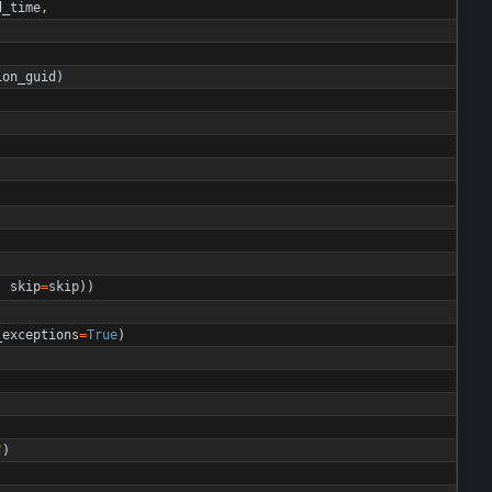
d_time
,
ion_guid
)
,
skip
=
skip
)
)
_exceptions
=
True
)
"
)