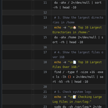
du -ahx / 2>/dev/null 
|
 sort 
-rh 
|
 head -10
# 3. Show the largest directo
ries in /home
echo
 -e 
"\n🏠 Top 10 Largest 
Directories in /home:"
du -ahx /home 2>/dev/null 
|
 s
ort -rh 
|
 head -10
# 4. Show the largest files o
ver 1GB
echo
 -e 
"\n📄 Top 10 Largest 
Files Over 1GB:"
find / -type f -size +1G -exe
c ls -lh 
{
}
 + 2>/dev/null 
|
 so
rt -k5 -rh 
|
 head -10
# 5. Check system logs
echo
 -e 
"\n📝 Checking Large 
Log Files in /var/log:"
sudo du -sh /var/log/* 2>/de