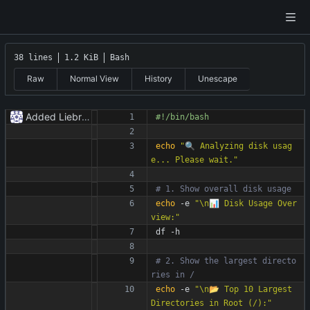
38 lines
1.2 KiB
Bash
Raw
Normal View
History
Unescape
Added Liebranca.
echo
"🔍 Analyzing disk usag
e... Please wait."
# 1. Show overall disk usage
echo
 -e 
"\n📊 Disk Usage Over
view:"
df -h
# 2. Show the largest directo
ries in /
echo
 -e 
"\n📂 Top 10 Largest 
Directories in Root (/):"