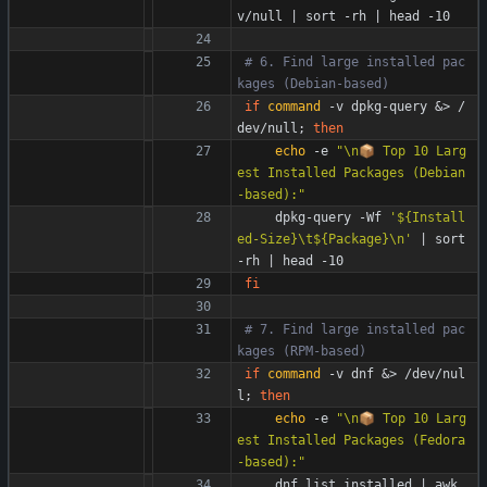
v/null 
|
 sort -rh 
|
 head -10
# 6. Find large installed pac
kages (Debian-based)
if
command
 -v dpkg-query 
&
> /
dev/null
;
then
echo
 -e 
"\n📦 Top 10 Larg
est Installed Packages (Debian
-based):"
    dpkg-query -Wf 
'${Install
ed-Size}\t${Package}\n'
|
 sort 
-rh 
|
 head -10
fi
# 7. Find large installed pac
kages (RPM-based)
if
command
 -v dnf 
&
> /dev/nul
l
;
then
echo
 -e 
"\n📦 Top 10 Larg
est Installed Packages (Fedora
-based):"
    dnf list installed 
|
 awk 