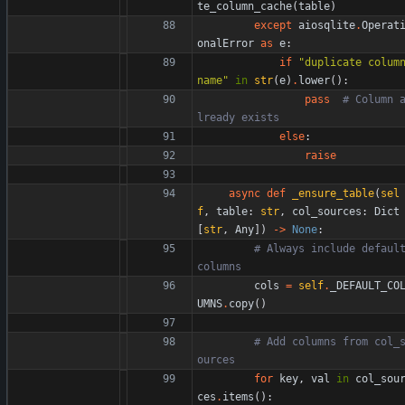
te_column_cache
(
table
)
except
aiosqlite
.
Operat
onalError
as
e
:
if
"
duplicate column
name
"
in
str
(
e
)
.
lower
(
)
:
pass
# Column 
lready exists
else
:
raise
async
def
_ensure_table
(
sel
f
,
table
:
str
,
col_sources
:
Dict
[
str
,
Any
]
)
-
>
None
:
# Always include default
columns
cols
=
self
.
_DEFAULT_CO
UMNS
.
copy
(
)
# Add columns from col_
ources
for
key
,
val
in
col_sou
ces
.
items
(
)
: