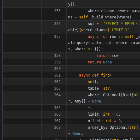
y
]
]
:
where_clause
,
where_par
ms
=
self
.
_build_where
(
where
)
sql
=
f
"
SELECT * FROM 
{
able
}
{
where_clause
}
 LIMIT 1
"
async
for
row
in
self
.
_
afe_query
(
table
,
sql
,
where_para
s
,
where
or
{
}
)
:
return
row
return
None
async
def
find
(
self
,
table
:
str
,
where
:
Optional
[
Dict
[
st
r
,
Any
]
]
=
None
,
*
,
limit
:
int
=
0
,
offset
:
int
=
0
,
order_by
:
Optional
[
str
]
=
None
,