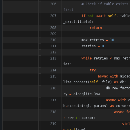
# Check if table exists 
first
if
not
await
self
.
_tabl
_exists
(
table
)
:
return
max_retries
=
10
retries
=
0
while
retries
<
max_ret
ies
:
try
:
async
with
aios
lite
.
connect
(
self
.
_file
)
as
db
:
db
.
row_fact
ry
=
aiosqlite
.
Row
async
with
b
.
execute
(
sql
,
params
)
as
cursor
async
f
r
row
in
cursor
:
yie
d
dict
(
row
)