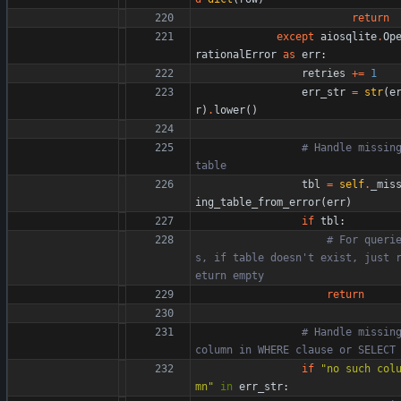
return
except
aiosqlite
.
Op
rationalError
as
err
:
retries
+
=
1
err_str
=
str
(
e
r
)
.
lower
(
)
# Handle missing
table
tbl
=
self
.
_mis
ing_table_from_error
(
err
)
if
tbl
:
# For queri
s, if table doesn't exist, just 
eturn empty
return
# Handle missing
column in WHERE clause or SELECT
if
"
no such col
mn
"
in
err_str
: