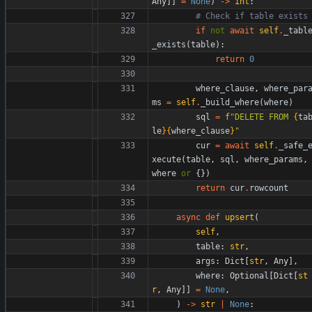
Any
]
]
=
None
)
-
>
int
:
# Check if table exists
if
not
await
self
.
_tabl
_exists
(
table
)
:
return
0
where_clause
,
where_par
ms
=
self
.
_build_where
(
where
)
sql
=
f
"
DELETE FROM 
{
ta
le
}
{
where_clause
}
"
cur
=
await
self
.
_safe_
xecute
(
table
,
sql
,
where_params
,
where
or
{
}
)
return
cur
.
rowcount
async
def
upsert
(
self
,
table
:
str
,
args
:
Dict
[
str
,
Any
]
,
where
:
Optional
[
Dict
[
st
r
,
Any
]
]
=
None
,
)
-
>
str
|
None
: