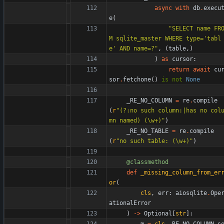
async
with
db
.
execu
e
(
"
SELECT name FR
M sqlite_master WHERE type=
'
tabl
e
'
 AND name=?
"
,
(
table
,
)
)
as
cursor
:
return
await
cu
sor
.
fetchone
(
)
is
not
None
_RE_NO_COLUMN
=
re
.
compile
(
r
"
(?:no such column:|has no col
mn named) (
\
w+)
"
)
_RE_NO_TABLE
=
re
.
compile
(
r
"
no such table: (
\
w+)
"
)
@classmethod
def
_missing_column_from_er
or
(
cls
,
err
:
aiosqlite
.
Ope
ationalError
)
-
>
Optional
[
str
]
:
m
=
cls
.
_RE_NO_COLUMN
.
s