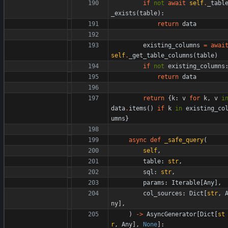
if
not
await
self
.
_tabl
_exists
(
table
)
:
return
data
existing_columns
=
awai
self
.
_get_table_columns
(
table
)
if
not
existing_columns
return
data
return
{
k
:
v
for
k
,
v
i
data
.
items
(
)
if
k
in
existing_co
umns
}
async
def
_safe_query
(
self
,
table
:
str
,
sql
:
str
,
params
:
Iterable
[
Any
]
,
col_sources
:
Dict
[
str
,
ny
]
,
)
-
>
AsyncGenerator
[
Dict
[
st
r
,
Any
]
,
None
]
: