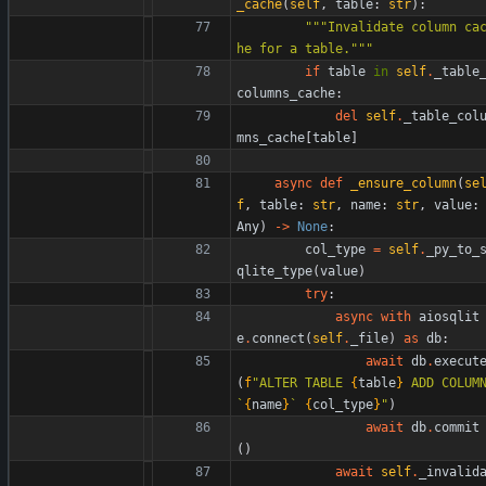
_cache
(
self
,
table
:
str
)
:
"""
Invalidate column ca
he for a table.
"""
if
table
in
self
.
_table
columns_cache
:
del
self
.
_table_col
mns_cache
[
table
]
async
def
_ensure_column
(
se
f
,
table
:
str
,
name
:
str
,
value
:
Any
)
-
>
None
:
col_type
=
self
.
_py_to_
qlite_type
(
value
)
try
:
async
with
aiosqlit
e
.
connect
(
self
.
_file
)
as
db
:
await
db
.
execut
(
f
"
ALTER TABLE 
{
table
}
 ADD COLUMN
`
{
name
}
` 
{
col_type
}
"
)
await
db
.
commit
(
)
await
self
.
_invalid