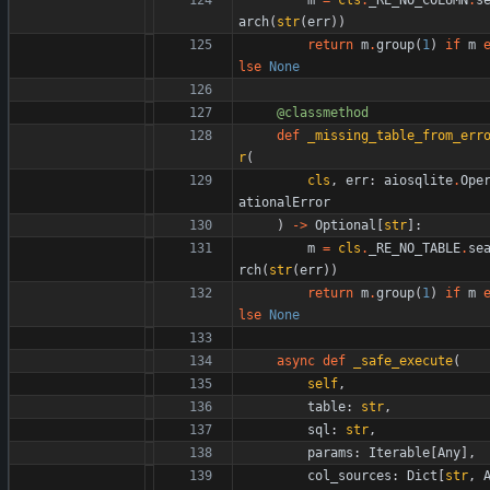
arch
(
str
(
err
)
)
return
m
.
group
(
1
)
if
m
lse
None
@classmethod
def
_missing_table_from_err
r
(
cls
,
err
:
aiosqlite
.
Ope
ationalError
)
-
>
Optional
[
str
]
:
m
=
cls
.
_RE_NO_TABLE
.
se
rch
(
str
(
err
)
)
return
m
.
group
(
1
)
if
m
lse
None
async
def
_safe_execute
(
self
,
table
:
str
,
sql
:
str
,
params
:
Iterable
[
Any
]
,
col_sources
:
Dict
[
str
,