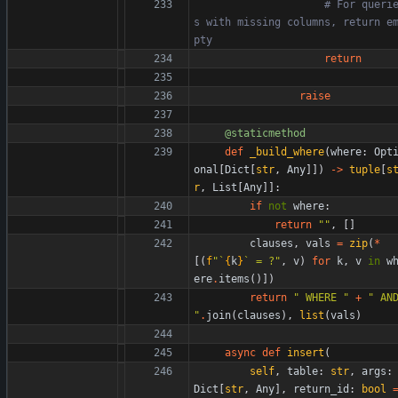
# For queri
s with missing columns, return e
pty
return
raise
@staticmethod
def
_build_where
(
where
:
Opt
onal
[
Dict
[
str
,
Any
]
]
)
-
>
tuple
[
s
r
,
List
[
Any
]
]
:
if
not
where
:
return
"
"
,
[
]
clauses
,
vals
=
zip
(
*
[
(
f
"
`
{
k
}
` = ?
"
,
v
)
for
k
,
v
in
w
ere
.
items
(
)
]
)
return
"
 WHERE 
"
+
"
"
.
join
(
clauses
)
,
list
(
vals
)
async
def
insert
(
self
,
table
:
str
,
args
:
Dict
[
str
,
Any
]
,
return_id
:
bool