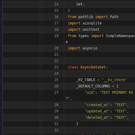
Set
,
)
from
pathlib
import
Path
import
aiosqlite
import
unittest
from
types
import
SimpleNamespa
e
import
asyncio
class
AsyncDataSet
:
_KV_TABLE
=
"
__kv_store
"
_DEFAULT_COLUMNS
=
{
"
uid
"
:
"
TEXT PRIMARY KE
Y
"
,
"
created_at
"
:
"
TEXT
"
,
"
updated_at
"
:
"
TEXT
"
,
"
deleted_at
"
:
"
TEXT
"
,
}