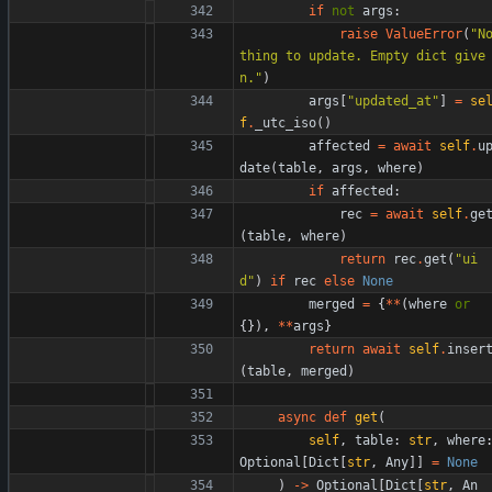
if
not
args
:
raise
ValueError
(
"
N
thing to update. Empty dict give
n.
"
)
args
[
"
updated_at
"
]
=
se
f
.
_utc_iso
(
)
affected
=
await
self
.
u
date
(
table
,
args
,
where
)
if
affected
:
rec
=
await
self
.
ge
(
table
,
where
)
return
rec
.
get
(
"
ui
d
"
)
if
rec
else
None
merged
=
{
*
*
(
where
or
{
}
)
,
*
*
args
}
return
await
self
.
inser
(
table
,
merged
)
async
def
get
(
self
,
table
:
str
,
where
Optional
[
Dict
[
str
,
Any
]
]
=
None
)
-
>
Optional
[
Dict
[
str
,
An