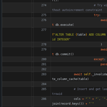
r
(
)
:
# Try w
thout autoincrement constraint
try
:
awa
t
db
.
execute
(
f
"
ALTER TABLE 
{
table
}
 ADD COLUMN 
id INTEGER
"
)
awa
t
db
.
commit
(
)
except
:
pas
await
self
.
_invalid
te_column_cache
(
table
)
# Insert and get la
trowid
cols
=
"
`
"
+
"
`, `
"
join
(
record
.
keys
(
)
)
+
"
`
"