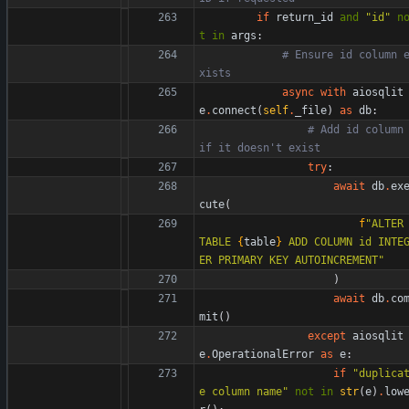
if
return_id
and
"
id
"
n
t
in
args
:
# Ensure id column 
xists
async
with
aiosqlit
e
.
connect
(
self
.
_file
)
as
db
:
# Add id column 
if it doesn't exist
try
:
await
db
.
ex
cute
(
f
"
ALTER 
TABLE 
{
table
}
 ADD COLUMN id INTE
ER PRIMARY KEY AUTOINCREMENT
"
)
await
db
.
co
mit
(
)
except
aiosqlit
e
.
OperationalError
as
e
:
if
"
duplica
e column name
"
not
in
str
(
e
)
.
low