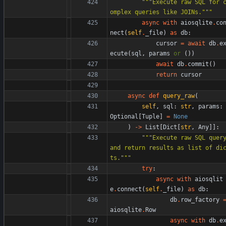
"""
Execute raw SQL for 
omplex queries like JOINs.
"""
async
with
aiosqlite
.
co
nect
(
self
.
_file
)
as
db
:
cursor
=
await
db
.
e
ecute
(
sql
,
params
or
(
)
)
await
db
.
commit
(
)
return
cursor
async
def
query_raw
(
self
,
sql
:
str
,
params
:
Optional
[
Tuple
]
=
None
)
-
>
List
[
Dict
[
str
,
Any
]
]
:
"""
Execute raw SQL query
and return results as list of di
ts.
"""
try
:
async
with
aiosqlit
e
.
connect
(
self
.
_file
)
as
db
:
db
.
row_factory
aiosqlite
.
Row
async
with
db
.
e