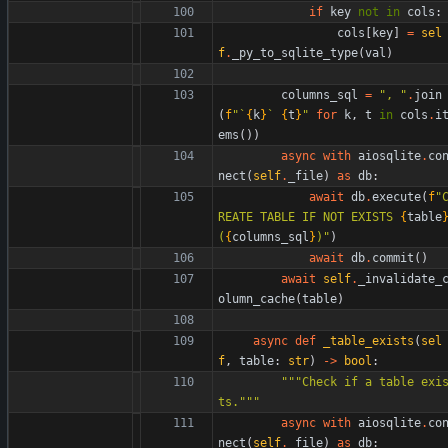
if
key
not
in
cols
:
cols
[
key
]
=
sel
f
.
_py_to_sqlite_type
(
val
)
columns_sql
=
"
, 
"
.
join
(
f
"
`
{
k
}
` 
{
t
}
"
for
k
,
t
in
cols
.
i
ems
(
)
)
async
with
aiosqlite
.
co
nect
(
self
.
_file
)
as
db
:
await
db
.
execute
(
f
"
REATE TABLE IF NOT EXISTS 
{
table
(
{
columns_sql
}
)
"
)
await
db
.
commit
(
)
await
self
.
_invalidate_
olumn_cache
(
table
)
async
def
_table_exists
(
sel
f
,
table
:
str
)
-
>
bool
:
"""
Check if a table exi
ts.
"""
async
with
aiosqlite
.
co
nect
(
self
.
_file
)
as
db
: