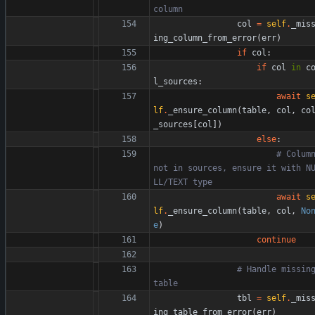
column
col
=
self
.
_mis
ing_column_from_error
(
err
)
if
col
:
if
col
in
c
l_sources
:
await
s
lf
.
_ensure_column
(
table
,
col
,
co
_sources
[
col
]
)
else
:
# Column
not in sources, ensure it with N
LL/TEXT type
await
s
lf
.
_ensure_column
(
table
,
col
,
No
e
)
continue
# Handle missing
table
tbl
=
self
.
_mis
ing_table_from_error
(
err
)