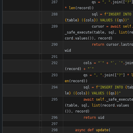
qs
=
"
, 
"
.
join
(
[
"
?
"
*
len
(
record
)
)
sql
=
f
"
INSERT INT
{
table
}
 (
{
cols
}
) VALUES (
{
qs
}
)
"
cursor
=
await
self
_safe_execute
(
table
,
sql
,
list
(
r
cord
.
values
(
)
)
,
record
)
return
cursor
.
lastr
wid
cols
=
"
`
"
+
"
`, `
"
.
joi
(
record
)
+
"
`
"
qs
=
"
, 
"
.
join
(
[
"
?
"
]
*
en
(
record
)
)
sql
=
f
"
INSERT INTO 
{
ta
le
}
 (
{
cols
}
) VALUES (
{
qs
}
)
"
await
self
.
_safe_execut
(
table
,
sql
,
list
(
record
.
values
(
)
)
,
record
)
return
uid
async
def
update
(