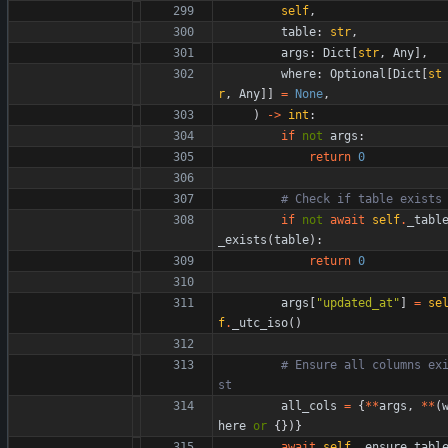
self
,
table
:
str
,
args
:
Dict
[
str
,
Any
]
,
where
:
Optional
[
Dict
[
st
r
,
Any
]
]
=
None
,
)
-
>
int
:
if
not
args
:
return
0
# Check if table exists
if
not
await
self
.
_tabl
_exists
(
table
)
:
return
0
args
[
"
updated_at
"
]
=
se
f
.
_utc_iso
(
)
# Ensure all columns ex
st
all_cols
=
{
*
*
args
,
*
*
(
here
or
{
}
)
}
await
self
.
_ensure_tabl