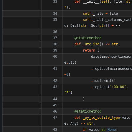
def
__init__
(
self
,
file
:
st
r
)
:
self
.
_file
=
file
self
.
_table_columns_cac
e
:
Dict
[
str
,
Set
[
str
]
]
=
{
}
@staticmethod
def
_utc_iso
(
)
-
>
str
:
return
(
datetime
.
now
(
timezo
e
.
utc
)
.
replace
(
microsecon
=
0
)
.
isoformat
(
)
.
replace
(
"
+00:00
"
,
"
Z
"
)
)
@staticmethod
def
_py_to_sqlite_type
(
valu
e
:
Any
)
-
>
str
:
if
value
is
None
: