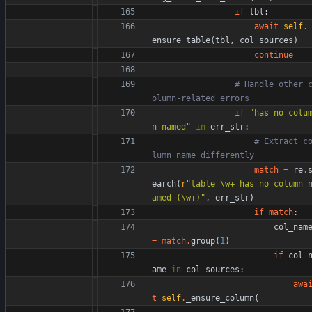
if
tbl
:
await
self
.
ensure_table
(
tbl
,
col_sources
)
continue
# Handle other 
olumn-related errors
if
"
has no colu
n named
"
in
err_str
:
# Extract c
lumn name differently
match
=
re
.
earch
(
r
"
table 
\
w+ has no column 
amed (
\
w+)
"
,
err_str
)
if
match
:
col_nam
=
match
.
group
(
1
)
if
col_
ame
in
col_sources
:
awa
t
self
.
_ensure_column
(