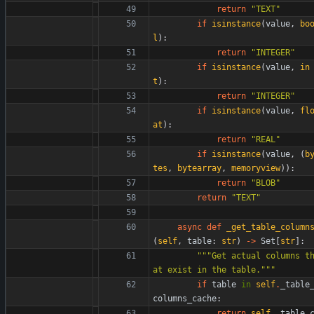
return
"
TEXT
"
if
isinstance
(
value
,
bo
l
)
:
return
"
INTEGER
"
if
isinstance
(
value
,
in
t
)
:
return
"
INTEGER
"
if
isinstance
(
value
,
fl
at
)
:
return
"
REAL
"
if
isinstance
(
value
,
(
b
tes
,
bytearray
,
memoryview
)
)
:
return
"
BLOB
"
return
"
TEXT
"
async
def
_get_table_column
(
self
,
table
:
str
)
-
>
Set
[
str
]
:
"""
Get actual columns t
at exist in the table.
"""
if
table
in
self
.
_table
columns_cache
:
return
self
.
_table_