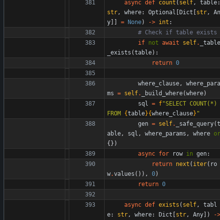
async
def
count
(
self
,
table
str
,
where
:
Optional
[
Dict
[
str
,
A
y
]
]
=
None
)
-
>
int
:
# Check if table exists
if
not
await
self
.
_tabl
_exists
(
table
)
:
return
0
where_clause
,
where_par
ms
=
self
.
_build_where
(
where
)
sql
=
f
"
SELECT COUNT(*) 
FROM 
{
table
}
{
where_clause
}
"
gen
=
self
.
_safe_query
(
able
,
sql
,
where_params
,
where
o
{
}
)
async
for
row
in
gen
:
return
next
(
iter
(
ro
w
.
values
(
)
)
,
0
)
return
0
async
def
exists
(
self
,
tabl
e
:
str
,
where
:
Dict
[
str
,
Any
]
)
-