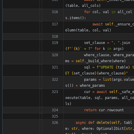
(
table
,
all_cols
)
for
col
,
val
in
all_col
s
.
items
(
)
:
await
self
.
_ensure_
olumn
(
table
,
col
,
val
)
set_clause
=
"
, 
"
.
join
(
f
"
`
{
k
}
` = ?
"
for
k
in
args
)
where_clause
,
where_par
ms
=
self
.
_build_where
(
where
)
sql
=
f
"
UPDATE 
{
table
}
 
ET 
{
set_clause
}
{
where_clause
}
"
params
=
list
(
args
.
valu
s
(
)
)
+
where_params
cur
=
await
self
.
_safe_
xecute
(
table
,
sql
,
params
,
all_c
ls
)
return
cur
.
rowcount
async
def
delete
(
self
,
tabl
e
:
str
,
where
:
Optional
[
Dict
[
str