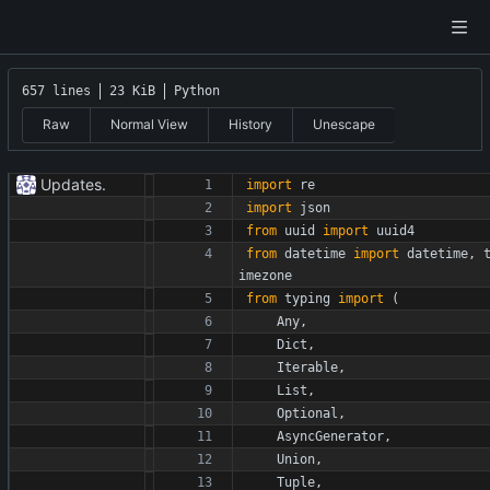
657 lines
23 KiB
Python
Raw
Normal View
History
Unescape
Updates.
import
re
import
json
from
uuid
import
uuid4
from
datetime
import
datetime
,
imezone
from
typing
import
(
Any
,
Dict
,
Iterable
,
List
,
Optional
,
AsyncGenerator
,
Union
,
Tuple
,