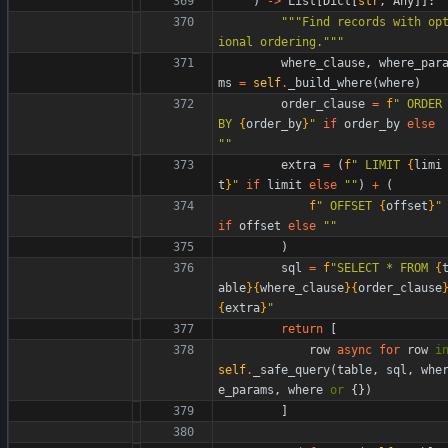
)
-
>
List
[
Dict
[
str
,
Any
]
]
:
"""
Find records with op
ional ordering.
"""
where_clause
,
where_par
ms
=
self
.
_build_where
(
where
)
order_clause
=
f
"
 ORDER 
BY 
{
order_by
}
"
if
order_by
else
"
"
extra
=
(
f
"
 LIMIT 
{
limi
t
}
"
if
limit
else
"
"
)
+
(
f
"
 OFFSET 
{
offset
}
"
if
offset
else
"
"
)
sql
=
f
"
SELECT * FROM 
{
able
}
{
where_clause
}
{
order_clause
{
extra
}
"
return
[
row
async
for
row
i
self
.
_safe_query
(
table
,
sql
,
whe
e_params
,
where
or
{
}
)
]