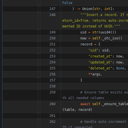
False
)
-
>
Union
[
str
,
int
]
:
"""
Insert a record. If 
eturn_id=True, returns auto-incr
mented ID instead of UUID.
"""
uid
=
str
(
uuid4
(
)
)
now
=
self
.
_utc_iso
(
)
record
=
{
"
uid
"
:
uid
,
"
created_at
"
:
now
,
"
updated_at
"
:
now
,
"
deleted_at
"
:
None
,
*
*
args
,
}
# Ensure table exists w
th all needed columns
await
self
.
_ensure_tabl
(
table
,
record
)
# Handle auto-increment 
ID if requested