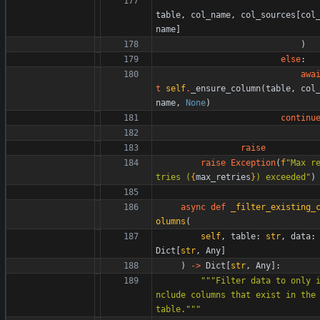
table
,
col_name
,
col_sources
[
col
name
]
)
else
:
awa
t
self
.
_ensure_column
(
table
,
col
name
,
None
)
continu
raise
raise
Exception
(
f
"
Max r
tries (
{
max_retries
}
) exceeded
"
)
async
def
_filter_existing_
olumns
(
self
,
table
:
str
,
data
:
Dict
[
str
,
Any
]
)
-
>
Dict
[
str
,
Any
]
:
"""
Filter data to only 
nclude columns that exist in the 
table.
"""