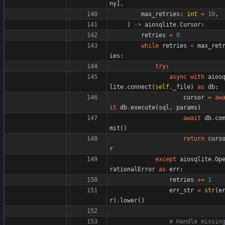
ny
]
,
max_retries
:
int
=
10
,
)
-
>
aiosqlite
.
Cursor
:
retries
=
0
while
retries
<
max_ret
ies
:
try
:
async
with
aios
lite
.
connect
(
self
.
_file
)
as
db
:
cursor
=
aw
it
db
.
execute
(
sql
,
params
)
await
db
.
co
mit
(
)
return
curs
r
except
aiosqlite
.
Op
rationalError
as
err
:
retries
+
=
1
err_str
=
str
(
e
r
)
.
lower
(
)
# Handle missing