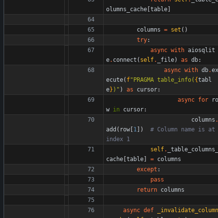
olumns_cache
[
table
]
columns
=
set
(
)
try
:
async
with
aiosqlit
e
.
connect
(
self
.
_file
)
as
db
:
async
with
db
.
e
ecute
(
f
"
PRAGMA table_info(
{
tabl
e
}
)
"
)
as
cursor
:
async
for
r
w
in
cursor
:
columns
add
(
row
[
1
]
)
# Column name is at 
index 1
self
.
_table_columns
cache
[
table
]
=
columns
except
:
pass
return
columns
async
def
_invalidate_colum