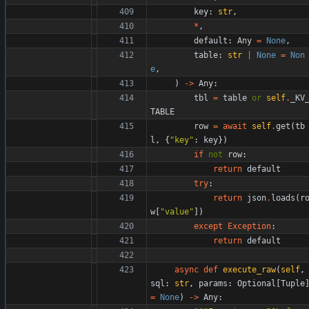
key
:
str
,
*
,
default
:
Any
=
None
,
table
:
str
|
None
=
Non
e
,
)
-
>
Any
:
tbl
=
table
or
self
.
_KV
TABLE
row
=
await
self
.
get
(
tb
l
,
{
"
key
"
:
key
}
)
if
not
row
:
return
default
try
:
return
json
.
loads
(
r
w
[
"
value
"
]
)
except
Exception
:
return
default
async
def
execute_raw
(
self
,
sql
:
str
,
params
:
Optional
[
Tuple
=
None
)
-
>
Any
: