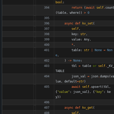
bool
:
return
(
await
self
.
coun
(
table
,
where
)
)
>
0
async
def
kv_set
(
self
,
key
:
str
,
value
:
Any
,
*
,
table
:
str
|
None
=
Non
e
,
)
-
>
None
:
tbl
=
table
or
self
.
_KV
TABLE
json_val
=
json
.
dumps
(
v
lue
,
default
=
str
)
await
self
.
upsert
(
tbl
,
{
"
value
"
:
json_val
}
,
{
"
key
"
:
ke
y
}
)
async
def
kv_get
(
self
,