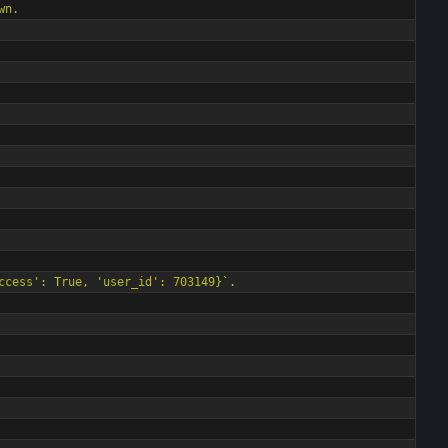
own.
ccess
'
: True, 
'
user_id
'
: 703149}`.