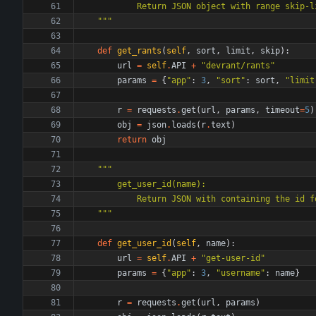
            Return JSON object with rang
"""
def
get_rants
(
self
,
sort
,
limit
,
skip
)
:
url
=
self
.
API
+
"
devrant/rants
"
params
=
{
"
app
"
:
3
,
"
sort
"
:
sort
,
"
limit
r
=
requests
.
get
(
url
,
params
,
timeout
=
5
)
obj
=
json
.
loads
(
r
.
text
)
return
obj
"""
        get_user_id(name):
            Return JSON with containing 
"""
def
get_user_id
(
self
,
name
)
:
url
=
self
.
API
+
"
get-user-id
"
params
=
{
"
app
"
:
3
,
"
username
"
:
name
}
r
=
requests
.
get
(
url
,
params
)