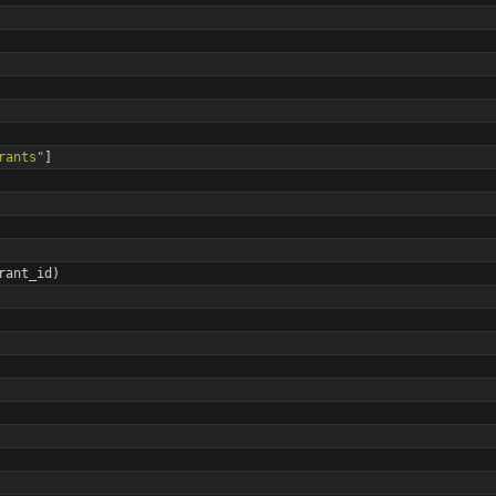
rants
"
]
rant_id
)