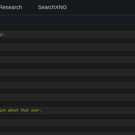
Research
SearchXNG
q).
rmation about that user.