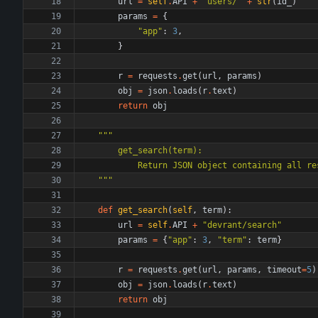
url
=
self
.
API
+
"
users/
"
+
str
(
id_
)
params
=
{
"
app
"
:
3
,
}
r
=
requests
.
get
(
url
,
params
)
obj
=
json
.
loads
(
r
.
text
)
return
obj
"""
        get_search(term):
            Return JSON object containing 
"""
def
get_search
(
self
,
term
)
:
url
=
self
.
API
+
"
devrant/search
"
params
=
{
"
app
"
:
3
,
"
term
"
:
term
}
r
=
requests
.
get
(
url
,
params
,
timeout
=
5
)
obj
=
json
.
loads
(
r
.
text
)
return
obj