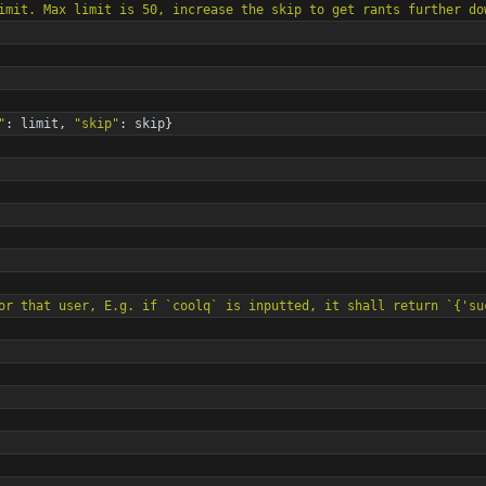
e skip-limit. Max limit is 50, increase the skip to get rants further d
"
:
limit
,
"
skip
"
:
skip
}
the id for that user, E.g. if `coolq` is inputted, it shall return `
{
'
su