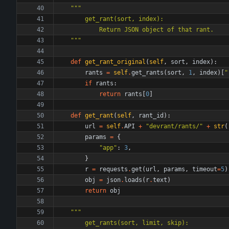
"""
        get_rant(sort, index):
            Return JSON object of that rant.
"""
def
get_rant_original
(
self
,
sort
,
index
)
:
rants
=
self
.
get_rants
(
sort
,
1
,
index
)
[
"
if
rants
:
return
rants
[
0
]
def
get_rant
(
self
,
rant_id
)
:
url
=
self
.
API
+
"
devrant/rants/
"
+
str
(
params
=
{
"
app
"
:
3
,
}
r
=
requests
.
get
(
url
,
params
,
timeout
=
5
)
obj
=
json
.
loads
(
r
.
text
)
return
obj
"""
        get_rants(sort, limit, skip):