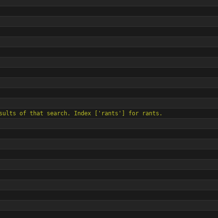
all results of that search. Index [
'
rants
'
] for rants.