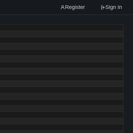
Register
Sign In