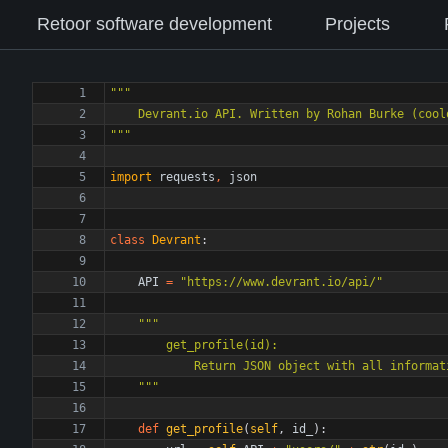
Retoor software development
Projects
"""
    Devrant.io API. Written by Rohan Burke (cool
"""
import
requests
,
json
class
Devrant
:
API
=
"
https://www.devrant.io/api/
"
"""
        get_profile(id):
            Return JSON object with all info
"""
def
get_profile
(
self
,
id_
)
: