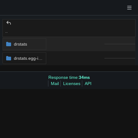
..
drstats
drstats.egg-info
Response time:
34ms
Mail
Licenses
API